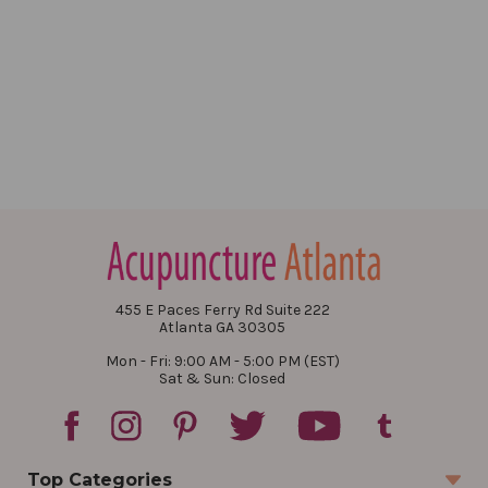
455 E Paces Ferry Rd Suite 222
Atlanta GA 30305
Mon - Fri: 9:00 AM - 5:00 PM (EST)
Sat & Sun: Closed
Top Categories