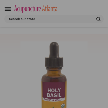
Search