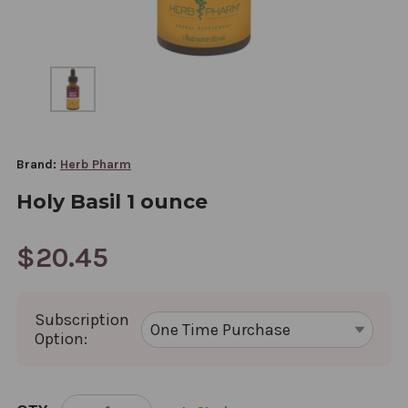
Brand:
Herb Pharm
Holy Basil 1 ounce
$20.45
Subscription
Option:
CURRENT