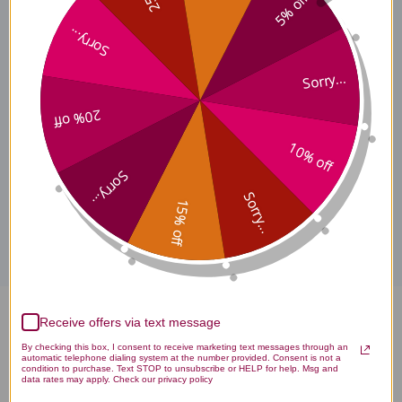
5% off
Ingredients
Sorry...
Sorry...
Specifications
20% off
10% off
Sorry...
Disclaimer
Sorry...
15% off
Receive offers via text message
Holy Basil 1 ounce Reviews
By checking this box, I consent to receive marketing text messages through an
automatic telephone dialing system at the number provided. Consent is not a
condition to purchase. Text STOP to unsubscribe or HELP for help. Msg and
data rates may apply. Check our privacy policy