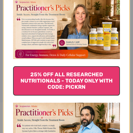
Ingredients
Specifications
Disclaimer
25% OFF ALL RESEARCHED
NUTRITIONALS - TODAY ONLY WITH
CODE: PICKRN
Pharma Maca 4 oz Reviews