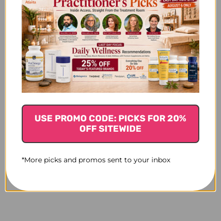
USE PROMO CODE: PICKS FOR 20%
OFF SITEWIDE
*More picks and promos sent to your inbox