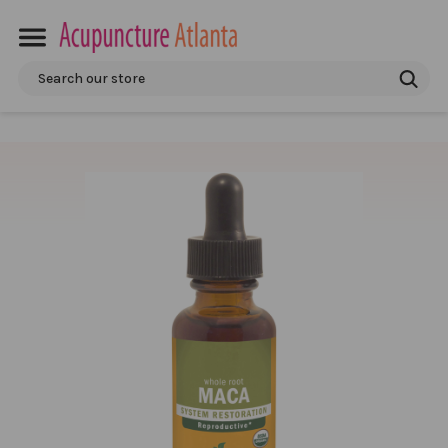
Search