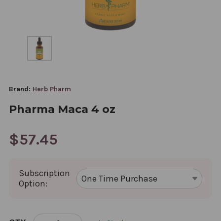
Brand:
Herb Pharm
Pharma Maca 4 oz
$57.45
Subscription
Option:
CURRENT