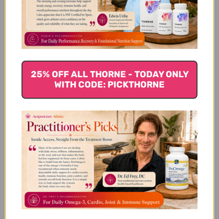
Customer Reviews
25% OFF ALL THORNE - TODAY ONLY
WITH CODE: PICKTHORNE
We’re looking for stars!
Let us know what you think
Be the first to write a review!