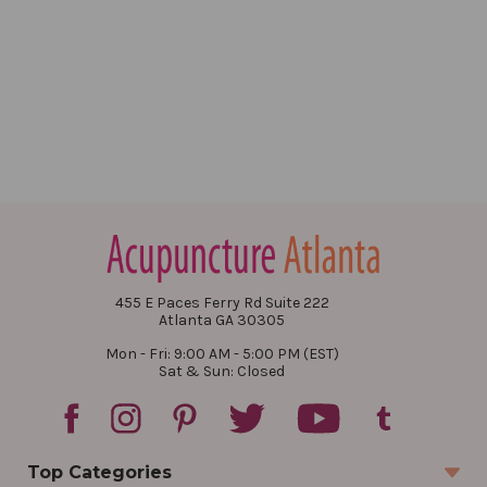
455 E Paces Ferry Rd Suite 222
Atlanta GA 30305
Mon - Fri: 9:00 AM - 5:00 PM (EST)
Sat & Sun: Closed
Top Categories