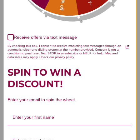
15% off
Customer Reviews
Receive offers via text message
By checking this box, I consent to receive marketing text messages through an
automatic telephone dialing system at the number provided. Consent is not a
condition to purchase. Text STOP to unsubscribe or HELP for help. Msg and
data rates may apply. Check our privacy policy
We’re looking for stars!
SPIN TO WIN A
Let us know what you think
DISCOUNT!
Be the first to write a review!
Enter your email to spin the wheel.