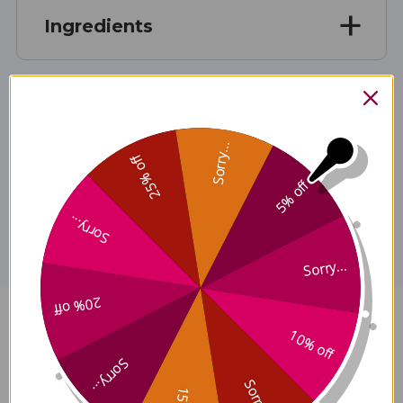
Ingredients
Specifications
Sorry...
25% off
5% off
Disclaimer
Sorry...
Sorry...
20% off
Skullcap 4 oz Reviews
10% off
Sorry...
Sorry...