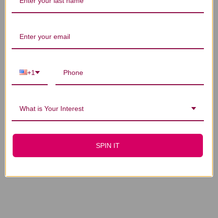
You Might Also Like
+1
What is Your Interest
Skullcap 1 oz
Skullcap Alcohol-
Free 1 oz
$20.45
$20.45
SPIN IT