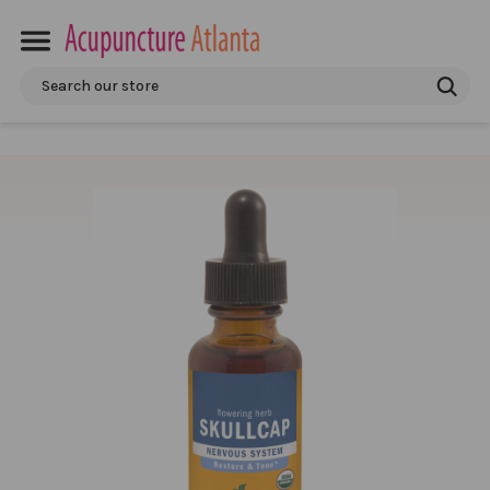
Search