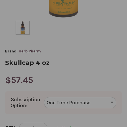
Brand:
Herb Pharm
Skullcap 4 oz
$57.45
Subscription
Option:
CURRENT