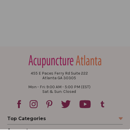
455 E Paces Ferry Rd Suite 222
Atlanta GA 30305
Mon - Fri: 9:00 AM - 5:00 PM (EST)
Sat & Sun: Closed
Top Categories