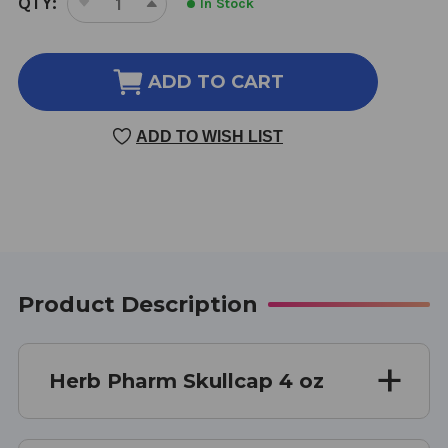
QTY:
In Stock
DECREASE
INCREASE
STOCK:
QUANTITY
QUANTITY
OF
OF
SKULLCAP
SKULLCAP
ADD TO CART
4
4
OZ
OZ
ADD TO WISH LIST
Product Description
Herb Pharm Skullcap 4 oz