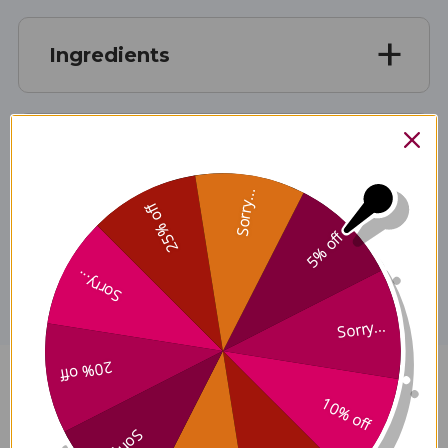
Ingredients
Specifications
Sorry...
25% off
5% off
Disclaimer
Sorry...
Sorry...
20% off
Stone Breaker Compound 4 oz
10% off
Reviews