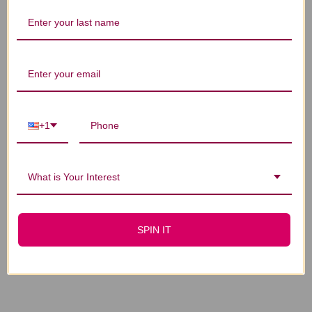
You Might Also Like
+1
What is Your Interest
Stone Breaker
Thyroid Calming
Compound 1 oz
Compound 4 oz
SPIN IT
$20.45
$57.45