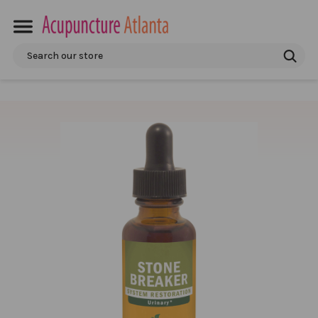
Search