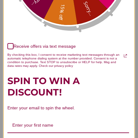
Sorry...
Sorry...
15% off
Customer Reviews
Receive offers via text message
By checking this box, I consent to receive marketing text messages through an
automatic telephone dialing system at the number provided. Consent is not a
condition to purchase. Text STOP to unsubscribe or HELP for help. Msg and
data rates may apply. Check our privacy policy
SPIN TO WIN A
We’re looking for stars!
DISCOUNT!
Let us know what you think
Enter your email to spin the wheel.
Be the first to write a review!