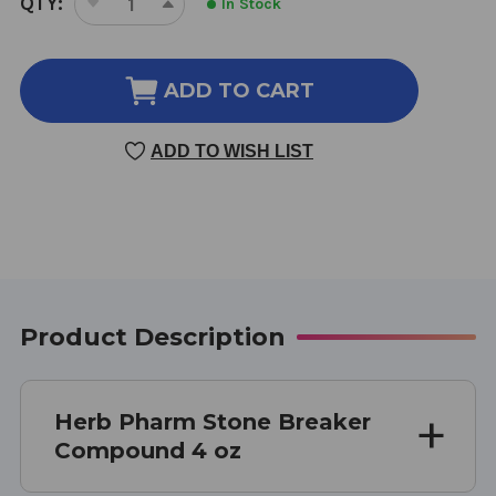
QTY:
In Stock
DECREASE
INCREASE
STOCK:
QUANTITY
QUANTITY
OF
OF
STONE
STONE
ADD TO CART
BREAKER
BREAKER
COMPOUND
COMPOUND
ADD TO WISH LIST
4
4
OZ
OZ
Product Description
Herb Pharm Stone Breaker
Compound 4 oz