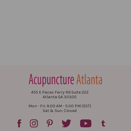
455 E Paces Ferry Rd Suite 222
Atlanta GA 30305
Mon - Fri: 9:00 AM - 5:00 PM (EST)
Sat & Sun: Closed