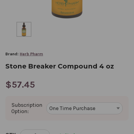
Brand:
Herb Pharm
Stone Breaker Compound 4 oz
$57.45
Subscription
Option:
CURRENT