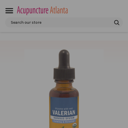
Search