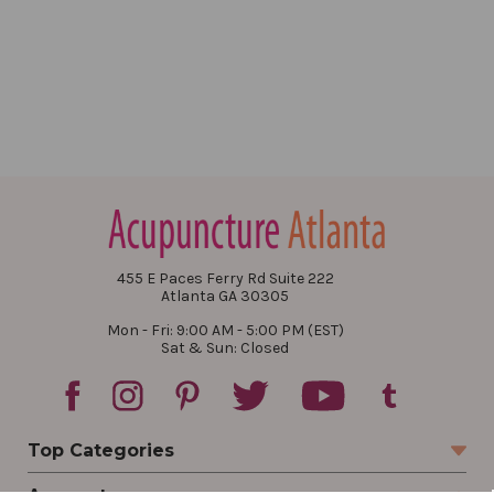
455 E Paces Ferry Rd Suite 222
Atlanta GA 30305
Mon - Fri: 9:00 AM - 5:00 PM (EST)
Sat & Sun: Closed
Top Categories