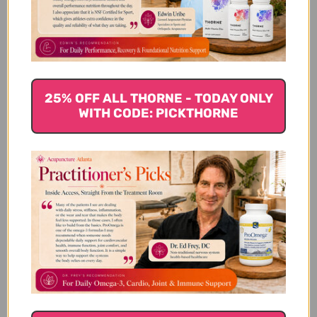
Customer Reviews
25% OFF ALL THORNE - TODAY ONLY
WITH CODE: PICKTHORNE
We’re looking for stars!
Let us know what you think
Be the first to write a review!