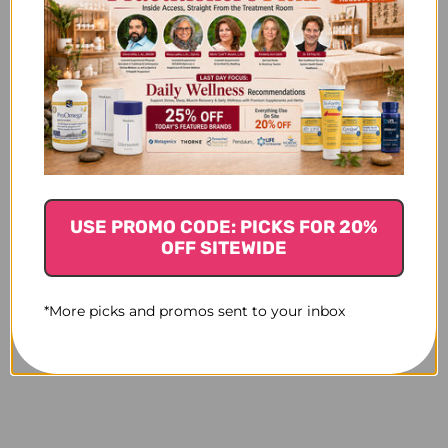
USE PROMO CODE: PICKS FOR 20%
OFF SITEWIDE
*More picks and promos sent to your inbox