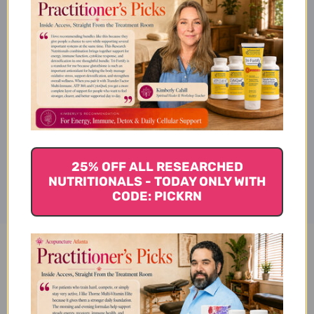
Ingredients
Specifications
Disclaimer
25% OFF ALL RESEARCHED
NUTRITIONALS - TODAY ONLY WITH
CODE: PICKRN
Valerian 4 oz Reviews