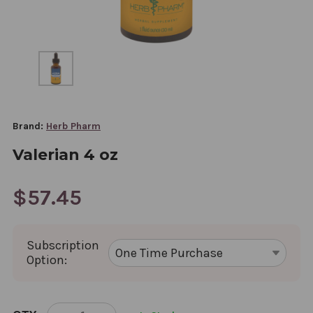
Brand:
Herb Pharm
Valerian 4 oz
$57.45
Subscription
Option:
CURRENT