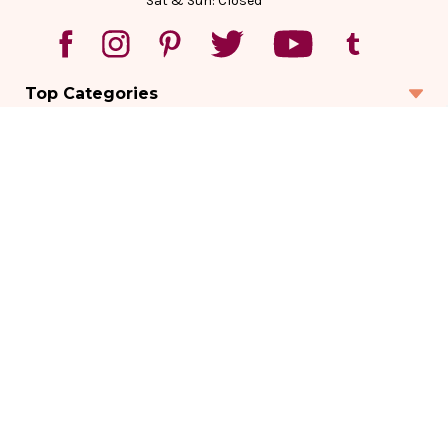
Sat & Sun: Closed
Top Categories
Account
Sign In
Create Account
Track Your Order
Order Status
Returns
Wishlist
Company
Legal