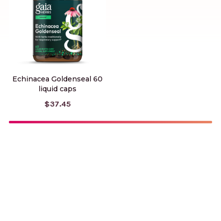
Echinacea Goldenseal 60
liquid caps
$37.45