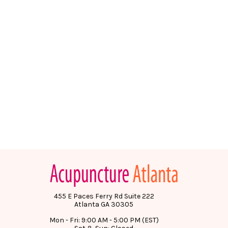
455 E Paces Ferry Rd Suite 222
Atlanta GA 30305
Mon - Fri: 9:00 AM - 5:00 PM (EST)