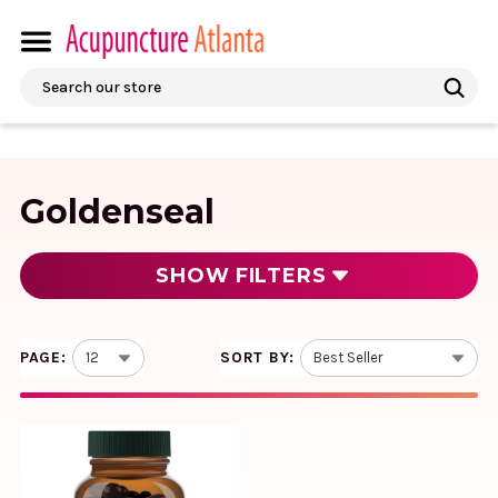
Search
Goldenseal
SHOW
FILTERS
PAGE:
SORT BY:
Echinacea Goldenseal 60
liquid caps