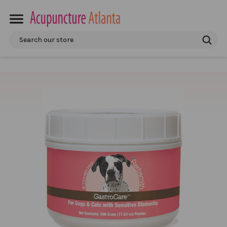
Search