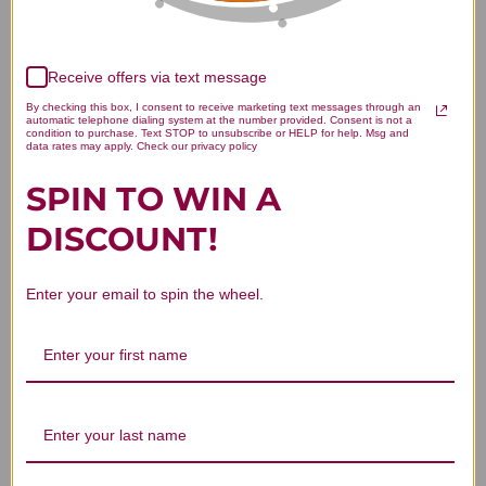
Receive offers via text message
By checking this box, I consent to receive marketing text messages through an
We’re looking for stars!
automatic telephone dialing system at the number provided. Consent is not a
condition to purchase. Text STOP to unsubscribe or HELP for help. Msg and
data rates may apply. Check our privacy policy
Let us know what you think
SPIN TO WIN A
Be the first to write a review!
DISCOUNT!
Enter your email to spin the wheel.
You Might Also Like