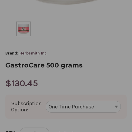
Brand:
Herbsmith Inc
GastroCare 500 grams
$130.45
Subscription
Option:
CURRENT