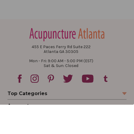
455 E Paces Ferry Rd Suite 222
Atlanta GA 30305
Mon - Fri: 9:00 AM - 5:00 PM (EST)
Sat & Sun: Closed
Top Categories
Account
Sign In
Create Account
Track Your Order