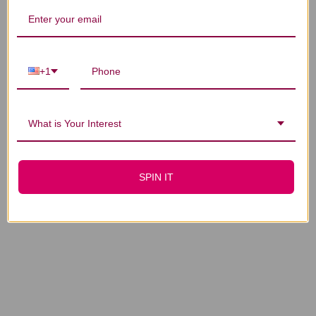
+1
GastroCare 75 grams
GastroCare 150
grams
What is Your Interest
$32.45
$57.45
SPIN IT