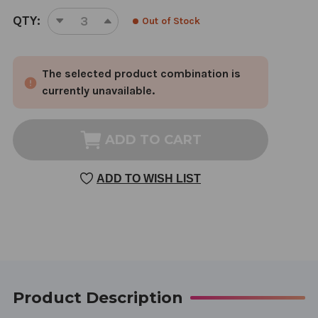
CURRENT
QTY:
Out of Stock
DECREASE
INCREASE
STOCK:
QUANTITY
QUANTITY
OF
OF
The selected product combination is
SASSY
SASSY
CAT
CAT
currently unavailable.
TREATS
TREATS
1
1
BAG
BAG
ADD TO CART
CHICKEN
CHICKEN
WITH
WITH
ADD TO WISH LIST
APPLES
APPLES
&
&
SPINACH
SPINACH
Product Description