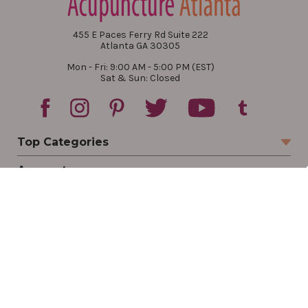
455 E Paces Ferry Rd Suite 222
Atlanta GA 30305
Mon - Fri: 9:00 AM - 5:00 PM (EST)
Sat & Sun: Closed
Top Categories
Account
Sign In
Create Account
Track Your Order
Order Status
Returns
Wishlist
Company