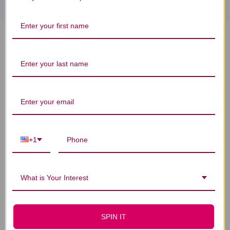
Sassy Cat Treats 1 bag Chicken
with Apples & Spinach Reviews
Customer Reviews
+1
What is Your Interest
We’re looking for stars!
SPIN IT