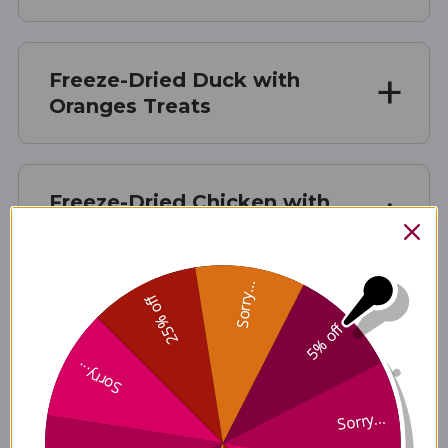
Freeze-Dried Duck with
Oranges Treats
Freeze-Dried Chicken with
Apples & Spinach Treats
Sorry...
25% off
Freeze-Dried Rabbit and
5% off
Duck with Broccoli &
Sorry...
Cranberries Treats
Sorry...