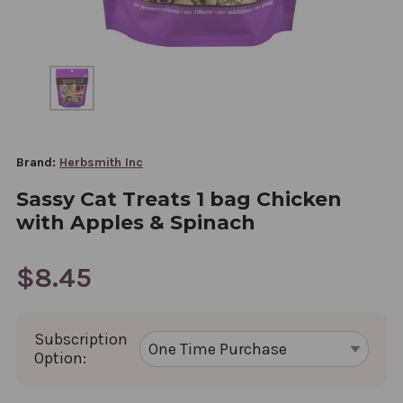
Brand:
Herbsmith Inc
Sassy Cat Treats 1 bag Chicken
with Apples & Spinach
$8.45
Subscription
Option: