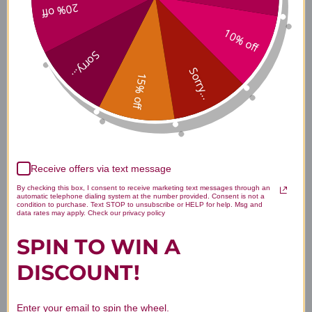
20% off
Freeze-Dried Turkey with
10% off
Sweet Potato & Ginger Treats
Sorry...
Sorry...
15% off
Freeze-Dried Wild Caught
Whitefish Treats
Receive offers via text message
Freeze-Dried Wild Caught
By checking this box, I consent to receive marketing text messages through an
automatic telephone dialing system at the number provided. Consent is not a
Salmon
condition to purchase. Text STOP to unsubscribe or HELP for help. Msg and
data rates may apply. Check our privacy policy
SPIN TO WIN A
DISCOUNT!
Disclaimer
Enter your email to spin the wheel.