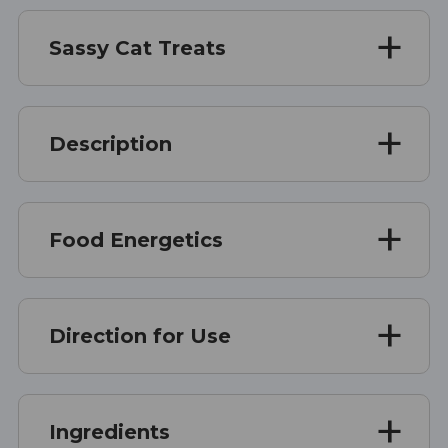
Sassy Cat Treats
Description
Food Energetics
Direction for Use
Ingredients