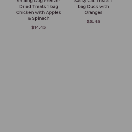
Smiling Dog Freeze-
Sassy Cat Treats 1
S
Dried Treats 1 bag
bag Duck with
Chicken with Apples
Oranges
& Spinach
$8.45
$14.45