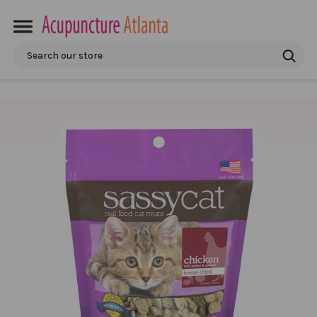
Search