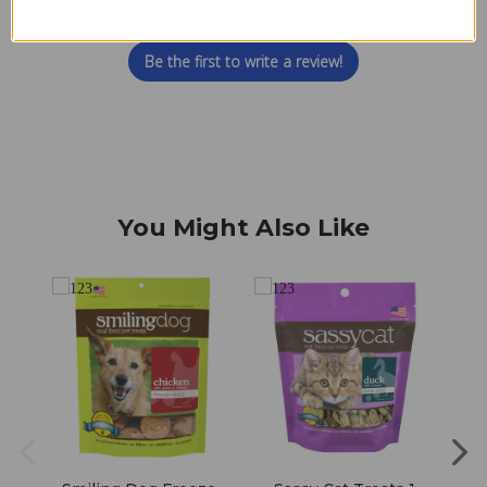
Let us know what you think
Be the first to write a review!
You Might Also Like