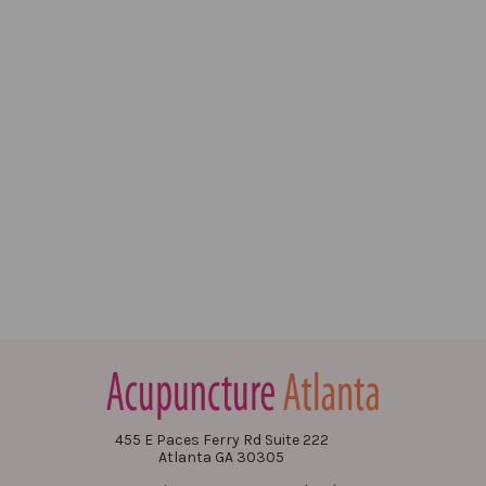
455 E Paces Ferry Rd Suite 222
Atlanta GA 30305