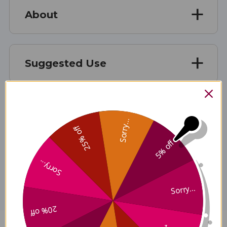
About
Suggested Use
Ingredients
Sorry...
25% off
5% off
Disclaimer
Sorry...
Sorry...
20% off