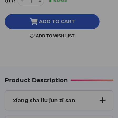
QTY:
In Stock
DECREASE
INCREASE
STOCK:
QUANTITY
QUANTITY
OF
OF
XIANG
XIANG
ADD TO CART
SHA
SHA
LIU
LIU
ADD TO WISH LIST
JUN
JUN
ZI
ZI
SAN
SAN
75
75
GRAMS
GRAMS
Product Description
xiang sha liu jun zi san