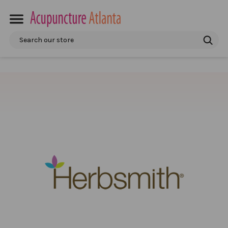
Search