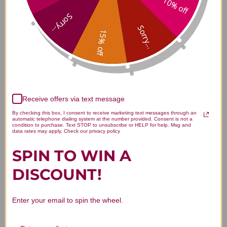
10% off
Xiang Sha Liu Jun Zi San 75
Sorry...
grams Reviews
Sorry...
15% off
Customer Reviews
Receive offers via text message
By checking this box, I consent to receive marketing text messages through an
automatic telephone dialing system at the number provided. Consent is not a
condition to purchase. Text STOP to unsubscribe or HELP for help. Msg and
data rates may apply. Check our privacy policy
SPIN TO WIN A
We’re looking for stars!
DISCOUNT!
Let us know what you think
Enter your email to spin the wheel.
Be the first to write a review!