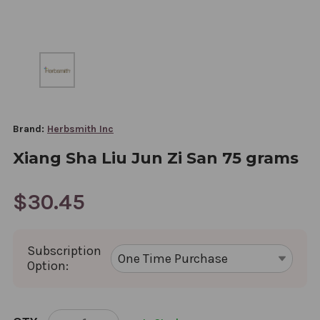
Brand:
Herbsmith Inc
Xiang Sha Liu Jun Zi San 75 grams
$30.45
Subscription
Option:
CURRENT