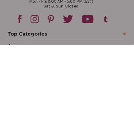
Mon - Fri: 9:00 AM - 5:00 PM (EST)
Sat & Sun: Closed
Top Categories
Account
Sign In
Create Account
Track Your Order
Order Status
Returns
Wishlist
Company
Legal