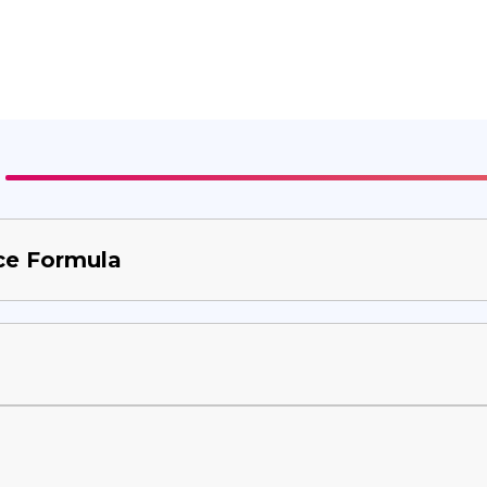
ce Formula