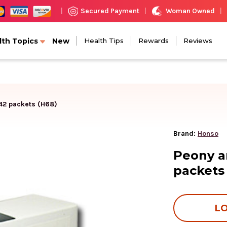
Woman Owned
Secured Payment
|
|
|
lth Topics
New
Health Tips
Rewards
Reviews
 42 packets (H68)
Brand:
Honso
Peony a
packets
LO