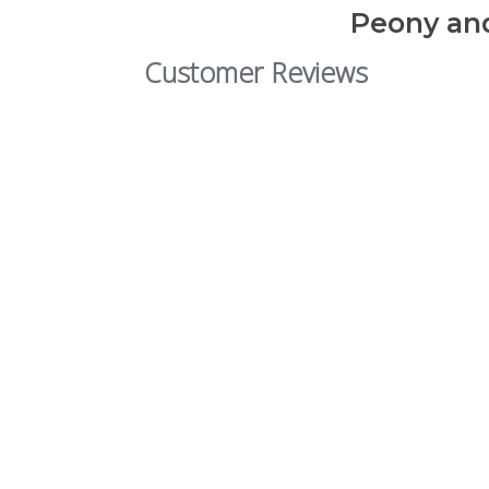
Peony and
Customer Reviews