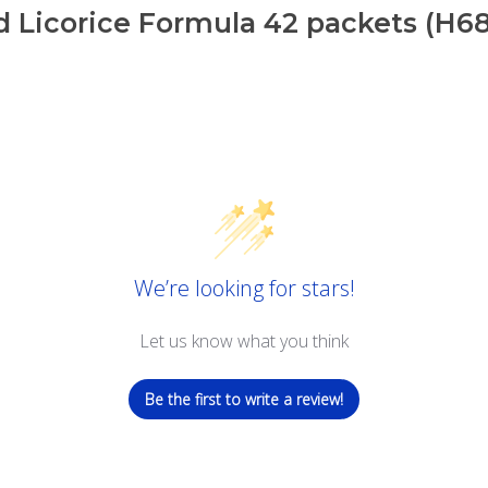
 Licorice Formula 42 packets (H6
We’re looking for stars!
Let us know what you think
Be the first to write a review!