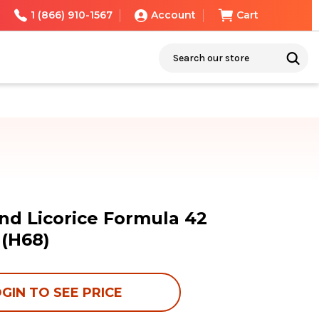
1 (866) 910-1567
Account
Cart
Search
nd Licorice Formula 42
 (H68)
GIN TO SEE PRICE