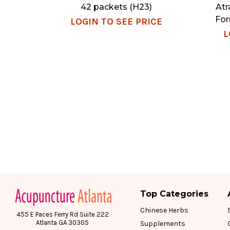
42 packets (H23)
Atr
For
LOGIN TO SEE PRICE
L
Top Categories
Chinese Herbs
455 E Paces Ferry Rd Suite 222
Atlanta GA 30305
Supplements