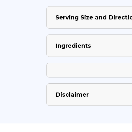
Serving Size and Directi
Ingredients
Disclaimer