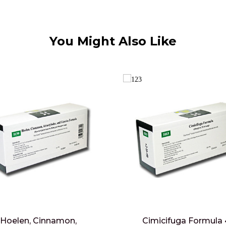
You Might Also Like
Hoelen, Cinnamon,
Cimicifuga Formula