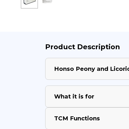
Product Description
Honso Peony and Licori
What it is for
TCM Functions