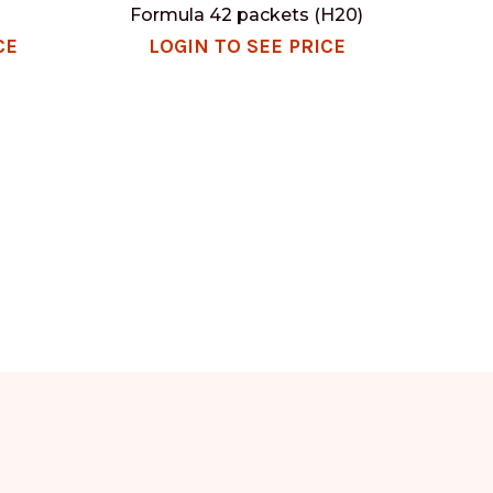
Formula 42 packets (H20)
CE
LOGIN TO SEE PRICE