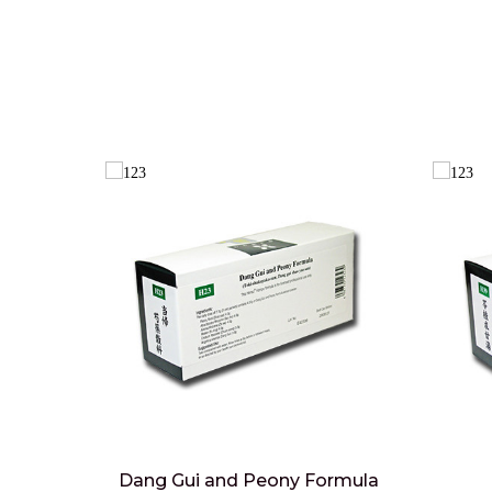
Dang Gui and Peony Formula