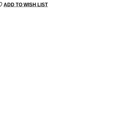
ADD TO WISH LIST