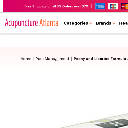
|
Free Shipping on all US Orders over $79
Categories
Brands
Hea
Home
Pain Management
Peony and Licorice Formula