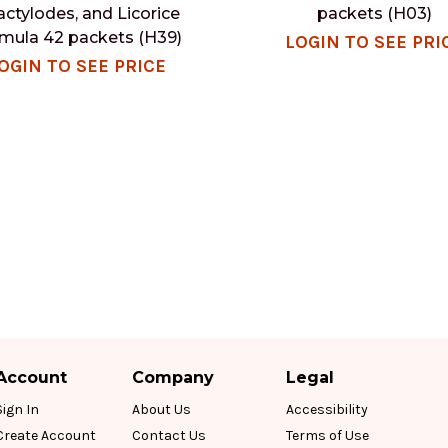
actylodes, and Licorice
packets (H03)
mula 42 packets (H39)
LOGIN TO SEE PRI
OGIN TO SEE PRICE
Account
Company
Legal
Sign In
About Us
Accessibility
Create Account
Contact Us
Terms of Use