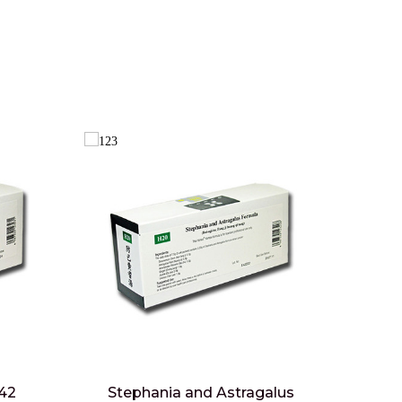
 42
Stephania and Astragalus