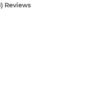
8) Reviews