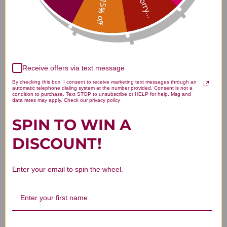
Sorry...
15% off
Customer Reviews
Receive offers via text message
By checking this box, I consent to receive marketing text messages through an
automatic telephone dialing system at the number provided. Consent is not a
condition to purchase. Text STOP to unsubscribe or HELP for help. Msg and
data rates may apply. Check our privacy policy
We’re looking for stars!
SPIN TO WIN A
DISCOUNT!
Let us know what you think
Be the first to write a review!
Enter your email to spin the wheel.