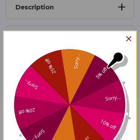
Description
Directions
Sorry...
25% off
Disclaimer
5% off
Sorry...
Sorry...
20% off
MyCommunity Extract 2 ounce
10% off
Reviews
Sorry...