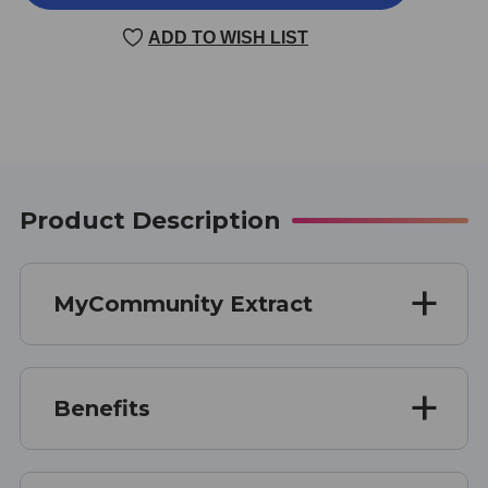
EXTRACT
EXTRACT
2
2
ADD TO WISH LIST
OUNCE
OUNCE
Product Description
MyCommunity Extract
Benefits