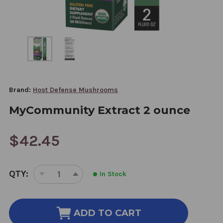
Brand:
Host Defense Mushrooms
MyCommunity Extract 2 ounce
$42.45
CURRENT
QTY:
In Stock
STOCK:
DECREASE
INCREASE
QUANTITY
QUANTITY
OF
OF
MYCOMMUNITY
MYCOMMUNITY
ADD TO CART