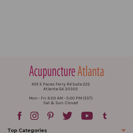
455 E Paces Ferry Rd Suite 222
Atlanta GA 30305
Mon - Fri: 9:00 AM - 5:00 PM (EST)
Sat & Sun: Closed
Top Categories