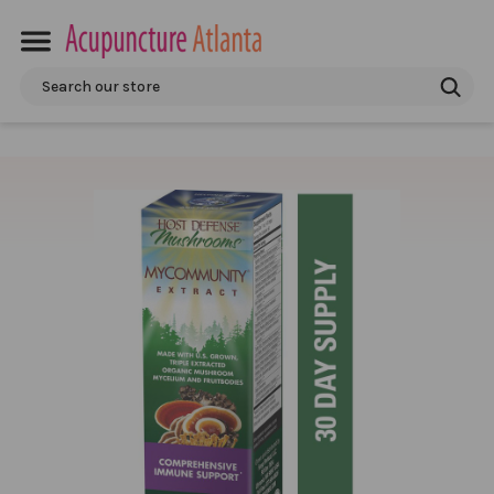
Search