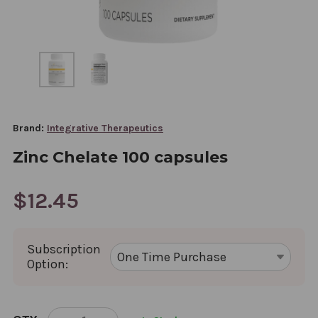
Brand:
Integrative Therapeutics
Zinc Chelate 100 capsules
$12.45
Subscription
Option:
CURRENT