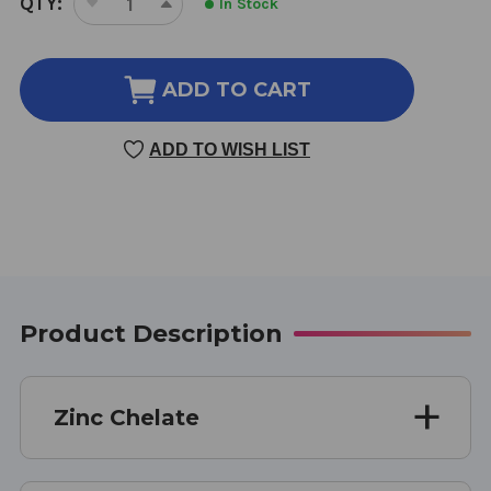
QTY:
In Stock
DECREASE
INCREASE
STOCK:
QUANTITY
QUANTITY
OF
OF
ZINC
ZINC
ADD TO CART
CHELATE
CHELATE
100
100
ADD TO WISH LIST
CAPSULES
CAPSULES
Product Description
Zinc Chelate