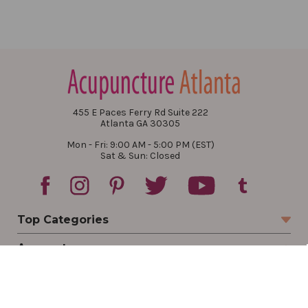
455 E Paces Ferry Rd Suite 222
Atlanta GA 30305
Mon - Fri: 9:00 AM - 5:00 PM (EST)
Sat & Sun: Closed
Top Categories
Account
Sign In
Create Account
Track Your Order