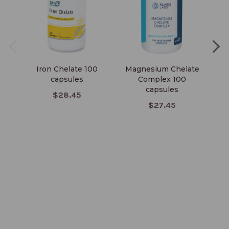
Iron Chelate 100
Magnesium Chelate
Ch
capsules
Complex 100
capsules
$28.45
$27.45