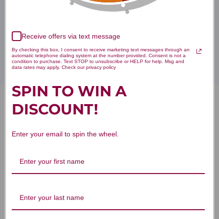
Disclaimer
Receive offers via text message
By checking this box, I consent to receive marketing text messages through an
automatic telephone dialing system at the number provided. Consent is not a
condition to purchase. Text STOP to unsubscribe or HELP for help. Msg and
data rates may apply. Check our privacy policy
SPIN TO WIN A
DISCOUNT!
Zinc Chelate 100 capsules
Reviews
Enter your email to spin the wheel.
Customer Reviews