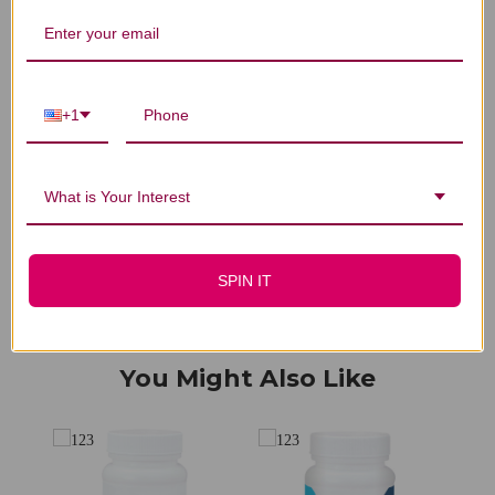
We’re looking for stars!
+1
Let us know what you think
What is Your Interest
Be the first to write a review!
SPIN IT
You Might Also Like