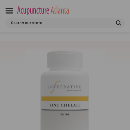
Search