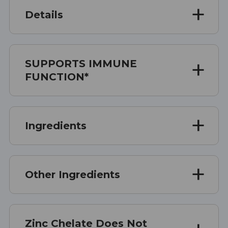
Details
SUPPORTS IMMUNE
FUNCTION*
Ingredients
Other Ingredients
Zinc Chelate Does Not