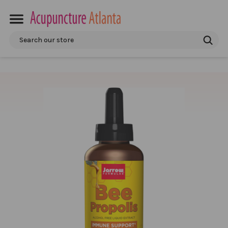
Search