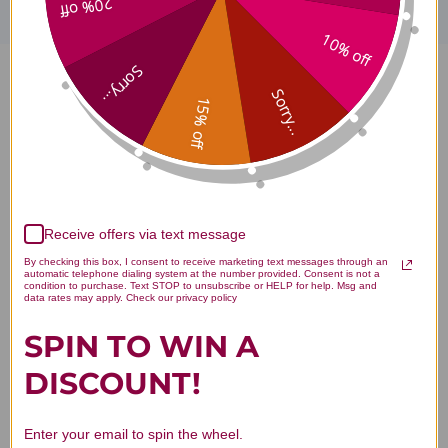
20% off
10% off
Sorry...
Bee Propolis 1 ounce 500
Sorry...
15% off
milligrams Reviews
Receive offers via text message
Customer Reviews
By checking this box, I consent to receive marketing text messages through an
automatic telephone dialing system at the number provided. Consent is not a
condition to purchase. Text STOP to unsubscribe or HELP for help. Msg and
data rates may apply. Check our privacy policy
SPIN TO WIN A
DISCOUNT!
We’re looking for stars!
Enter your email to spin the wheel.