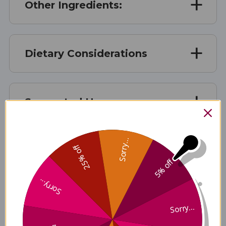
Other Ingredients:
Dietary Considerations
Suggested Use
Sorry...
25% off
Warnings
5% off
Sorry...
Disclaimer
Sorry...