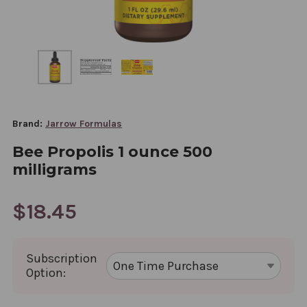
Brand:
Jarrow Formulas
Bee Propolis 1 ounce 500
milligrams
$18.45
Subscription
Option: