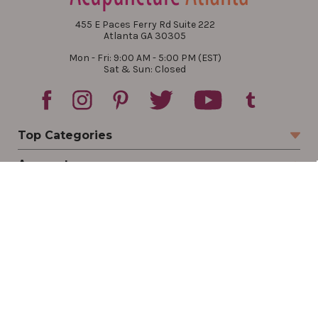
455 E Paces Ferry Rd Suite 222
Atlanta GA 30305
Mon - Fri: 9:00 AM - 5:00 PM (EST)
Sat & Sun: Closed
Top Categories
Account
Sign In
Create Account
Track Your Order
Order Status
Returns
Wishlist
Company