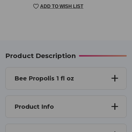
CURRENT
ADD TO WISH LIST
STOCK:
Product Description
Bee Propolis 1 fl oz
Product Info