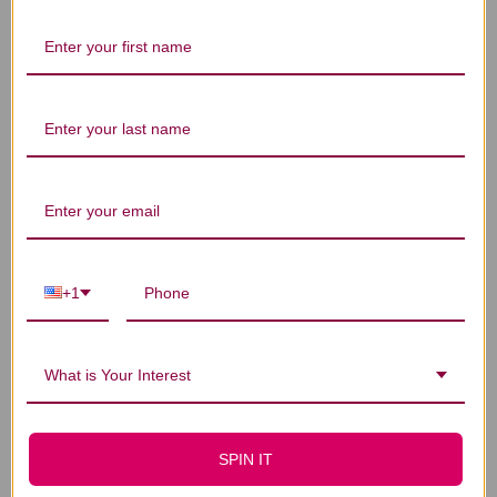
Let us know what you think
Be the first to write a review!
You Might Also Like
+1
What is Your Interest
SPIN IT