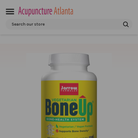
Search