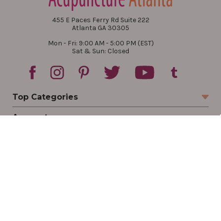
455 E Paces Ferry Rd Suite 222
Atlanta GA 30305
Mon - Fri: 9:00 AM - 5:00 PM (EST)
Sat & Sun: Closed
Top Categories
Account
Sign In
Create Account
Track Your Order
Order Status
Returns
Wishlist
Company