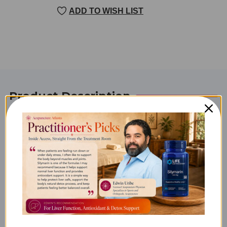
CURRENT
ADD TO WISH LIST
STOCK:
Product Description
Bone-Up (Vegetarian) 120
tabs
Product Info