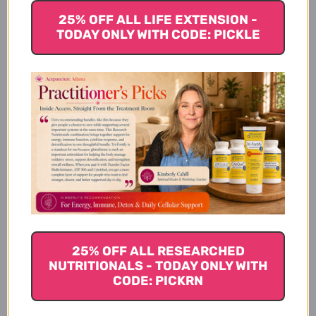
25% OFF ALL LIFE EXTENSION -
Other Ingredients:
TODAY ONLY WITH CODE: PICKLE
Dietary Considerations
Suggested Use
Warnings
25% OFF ALL RESEARCHED
NUTRITIONALS - TODAY ONLY WITH
CODE: PICKRN
Disclaimer