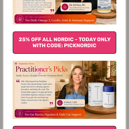
Let us know what you think
Be the first to write a review!
25% OFF ALL NORDIC - TODAY ONLY
WITH CODE: PICKNORDIC
You Might Also Like