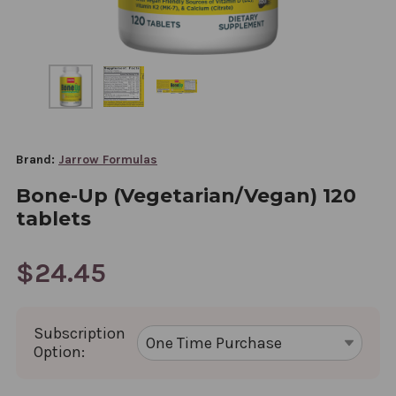
Brand:
Jarrow Formulas
Bone-Up (Vegetarian/Vegan) 120
tablets
$24.45
Subscription
Option: