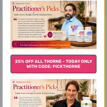
Bone-Up (Vegetarian/Vegan)
120 tablets Reviews
25% OFF ALL THORNE - TODAY ONLY
WITH CODE: PICKTHORNE
Customer Reviews
We’re looking for stars!