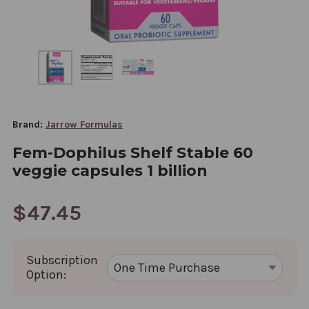
Brand:
Jarrow Formulas
Fem-Dophilus Shelf Stable 60
veggie capsules 1 billion
$47.45
Subscription
Option: