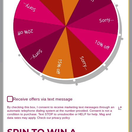
Warnings
Sorry...
Sorry...
20% off
Disclaimer
10% off
Sorry...
Sorry...
15% off
Fem-Dophilus Shelf Stable 60
veggie capsules 1 billion
Reviews
Receive offers via text message
By checking this box, I consent to receive marketing text messages through an
automatic telephone dialing system at the number provided. Consent is not a
condition to purchase. Text STOP to unsubscribe or HELP for help. Msg and
data rates may apply. Check our privacy policy