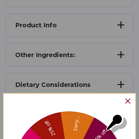
Product Info
Other Ingredients:
Dietary Considerations
Suggested Use
Sorry...
25% off
5% off