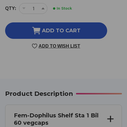
CURRENT
QTY:
In Stock
DECREASE
INCREASE
STOCK:
QUANTITY
QUANTITY
OF
OF
FEM-
FEM-
ADD TO CART
DOPHILUS
DOPHILUS
SHELF
SHELF
ADD TO WISH LIST
STABLE
STABLE
60
60
VEGGIE
VEGGIE
CAPSULES
CAPSULES
1
1
BILLION
BILLION
Product Description
Fem-Dophilus Shelf Sta 1 Bil
60 vegcaps