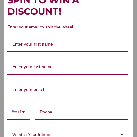
SPIN TO WIN A
Customer Reviews
DISCOUNT!
Enter your email to spin the wheel.
We’re looking for stars!
Let us know what you think
Be the first to write a review!
+1
You Might Also Like
What is Your Interest