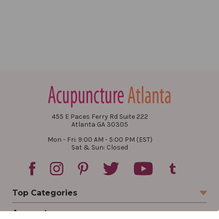
455 E Paces Ferry Rd Suite 222
Atlanta GA 30305
Mon - Fri: 9:00 AM - 5:00 PM (EST)
Sat & Sun: Closed
Top Categories
Account