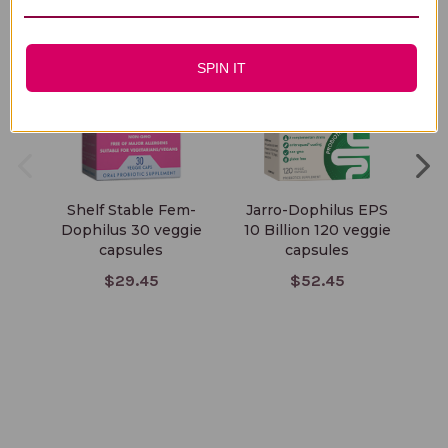
SPIN IT
Shelf Stable Fem-
Jarro-Dophilus EPS
O
Dophilus 30 veggie
10 Billion 120 veggie
capsules
capsules
$29.45
$52.45