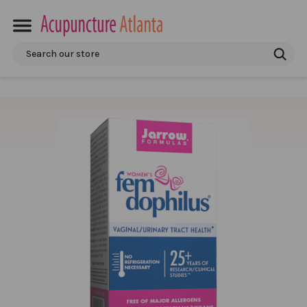
Search