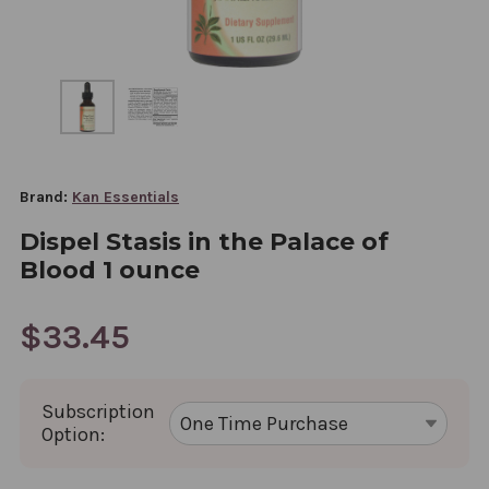
Brand:
Kan Essentials
Dispel Stasis in the Palace of
Blood 1 ounce
$33.45
Subscription
Option: