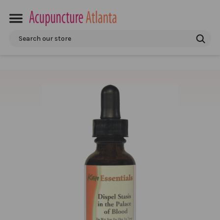
Search