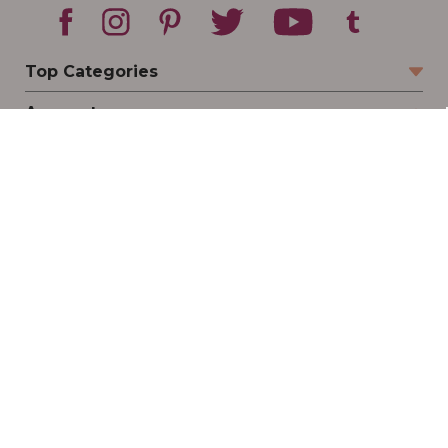
Top Categories
Account
Sign In
Create Account
Track Your Order
Order Status
Returns
Wishlist
Company
Legal