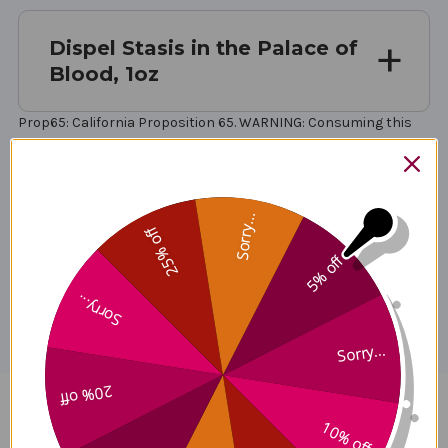
Dispel Stasis in the Palace of
Blood, 1oz
Prop65: California Proposition 65. WARNING: Consuming this
product can expose you to chemicals including lead, which is
known to the State of California to cause cancer and birth
defects or other reproductive harm. For more information go to
.
Sorry...
25% off
5% off
Disclaimer
Sorry...
Sorry...
20% off
Dispel Stasis in the Palace of
10% off