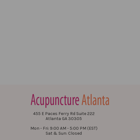
455 E Paces Ferry Rd Suite 222
Atlanta GA 30305
Mon - Fri: 9:00 AM - 5:00 PM (EST)
Sat & Sun: Closed