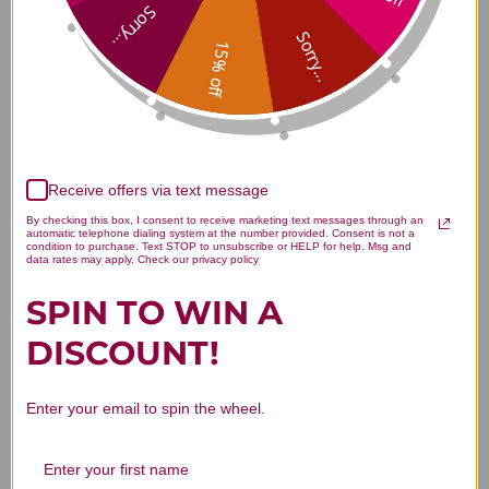
Blood 1 ounce Reviews
Sorry...
Sorry...
15% off
Customer Reviews
Receive offers via text message
By checking this box, I consent to receive marketing text messages through an
automatic telephone dialing system at the number provided. Consent is not a
condition to purchase. Text STOP to unsubscribe or HELP for help. Msg and
data rates may apply. Check our privacy policy
SPIN TO WIN A
We’re looking for stars!
DISCOUNT!
Let us know what you think
Enter your email to spin the wheel.
Be the first to write a review!