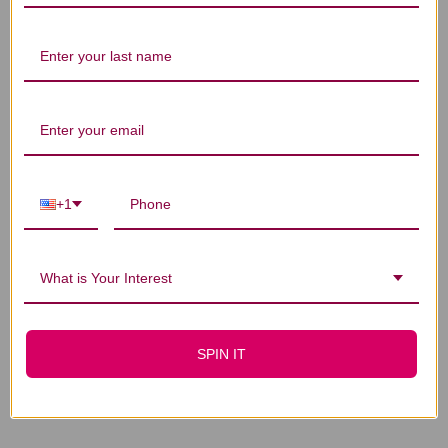
You Might Also Like
+1
What is Your Interest
Dispel Stasis in the
Mansion of Blood 1
SPIN IT
ounce
$31.45