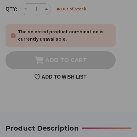
CURRENT
QTY:
Out of Stock
DECREASE
INCREASE
STOCK:
QUANTITY
QUANTITY
OF
OF
The selected product combination is
DISPEL
DISPEL
STASIS
STASIS
currently unavailable.
IN
IN
THE
THE
PALACE
PALACE
ADD TO CART
OF
OF
BLOOD
BLOOD
ADD TO WISH LIST
1
1
OUNCE
OUNCE
Product Description