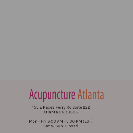
455 E Paces Ferry Rd Suite 222
Atlanta GA 30305
Mon - Fri: 9:00 AM - 5:00 PM (EST)
Sat & Sun: Closed