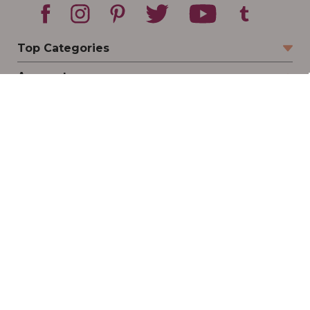
Top Categories
Account
Sign In
Create Account
Track Your Order
Order Status
Returns
Wishlist
Company
Legal