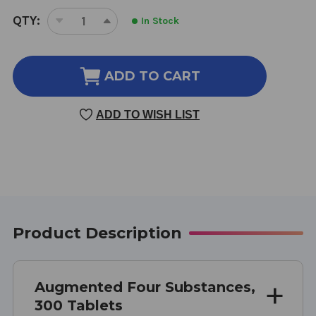
CURRENT
QTY:
In Stock
DECREASE
INCREASE
STOCK:
QUANTITY
QUANTITY
OF
OF
AUGMENTED
AUGMENTED
ADD TO CART
FOUR
FOUR
SUBSTANCES
SUBSTANCES
ADD TO WISH LIST
300
300
TABLETS
TABLETS
Product Description
Augmented Four Substances,
300 Tablets