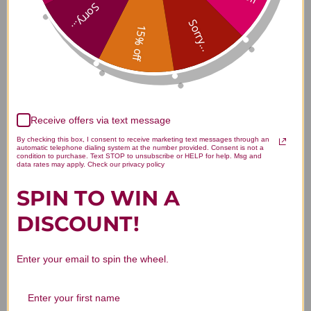
300 tablets Reviews
Sorry...
Sorry...
15% off
Customer Reviews
Receive offers via text message
By checking this box, I consent to receive marketing text messages through an
automatic telephone dialing system at the number provided. Consent is not a
condition to purchase. Text STOP to unsubscribe or HELP for help. Msg and
data rates may apply. Check our privacy policy
SPIN TO WIN A
We’re looking for stars!
DISCOUNT!
Let us know what you think
Enter your email to spin the wheel.
Be the first to write a review!