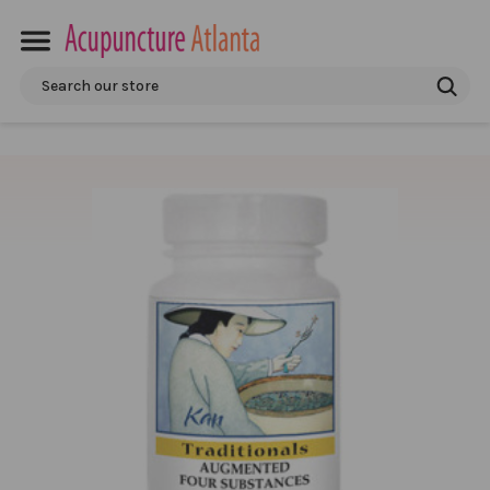
Search