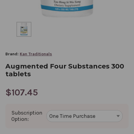
Brand:
Kan Traditionals
Augmented Four Substances 300
tablets
$107.45
Subscription
Option: