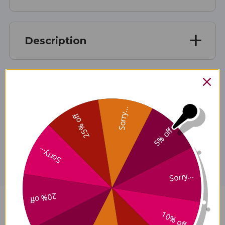
Description
Ingredients
Sorry...
25% off
5% off
Disclaimer
Sorry...
Sorry...
20% off
Augmented Four Substances
10% off