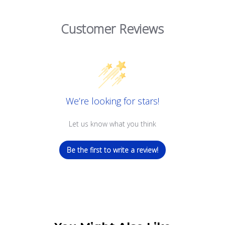
Customer Reviews
We’re looking for stars!
Let us know what you think
Be the first to write a review!