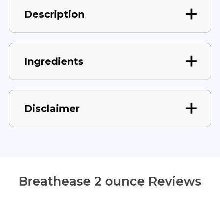
Description
Ingredients
Disclaimer
Breathease 2 ounce Reviews