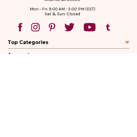
Mon - Fri: 9:00 AM - 5:00 PM (EST)
Sat & Sun: Closed
Top Categories
Account
Sign In
Create Account
Track Your Order
Order Status
Returns
Wishlist
Company
Legal