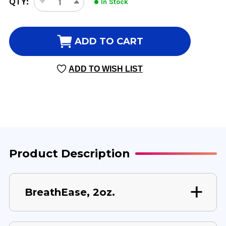
QTY:
In Stock
DECREASE
INCREASE
STOCK:
QUANTITY
QUANTITY
OF
OF
BREATHEASE
BREATHEASE
ADD TO CART
2
2
OUNCE
OUNCE
ADD TO WISH LIST
Product Description
BreathEase, 2oz.