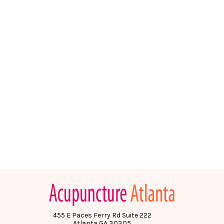
455 E Paces Ferry Rd Suite 222
Atlanta GA 30305