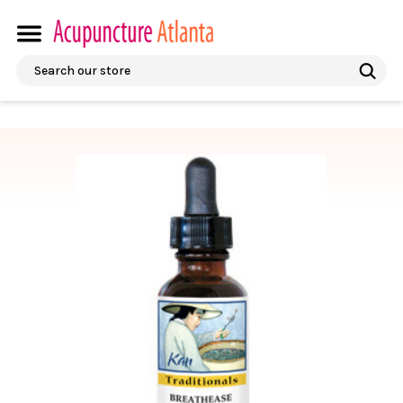
Search