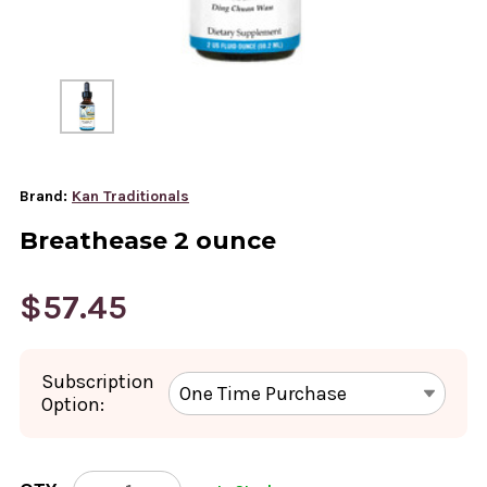
Brand:
Kan Traditionals
Breathease 2 ounce
$57.45
Subscription
Option:
CURRENT