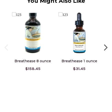
You Might Also Like
Breathease 8 ounce
Breathease 1 ounce
$158.45
$31.45