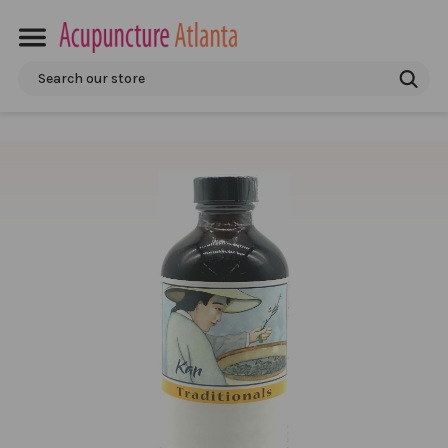
Search