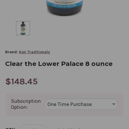
Brand:
Kan Traditionals
Clear the Lower Palace 8 ounce
$148.45
Subscription
Option:
CURRENT