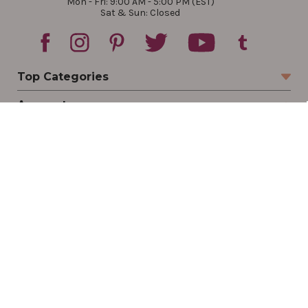
Mon - Fri: 9:00 AM - 5:00 PM (EST)
Sat & Sun: Closed
Top Categories
Account
Sign In
Create Account
Track Your Order
Order Status
Returns
Wishlist
Company
Legal