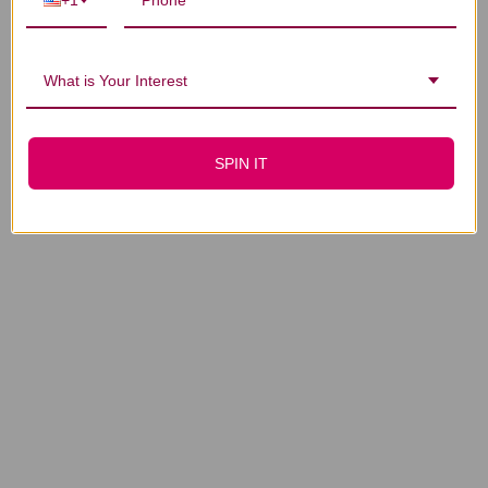
+1
What is Your Interest
SPIN IT