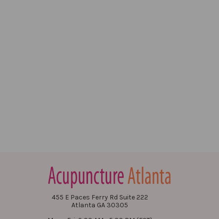
455 E Paces Ferry Rd Suite 222
Atlanta GA 30305