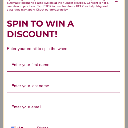
Clear the Lower Palace 8 ounce
automatic telephone dialing system at the number provided. Consent is not a
condition to purchase. Text STOP to unsubscribe or HELP for help. Msg and
data rates may apply. Check our privacy policy
Reviews
SPIN TO WIN A
DISCOUNT!
Enter your email to spin the wheel.
Customer Reviews
We’re looking for stars!
Let us know what you think
Be the first to write a review!