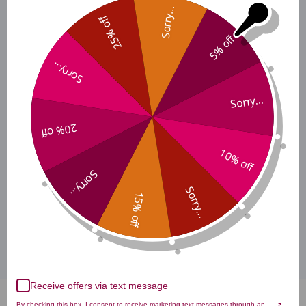
Sorry...
Clear the Lower Palace, 8 oz
25% off
5% off
Sorry...
Description
Sorry...
20% off
Ingredients
10% off
Sorry...
Sorry...
15% off
Disclaimer
Receive offers via text message
By checking this box, I consent to receive marketing text messages through an