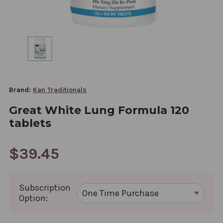
Brand:
Kan Traditionals
Great White Lung Formula 120
tablets
$39.45
Subscription
Option: