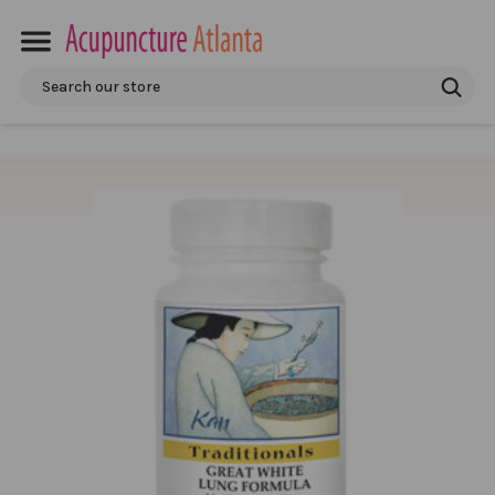
Search