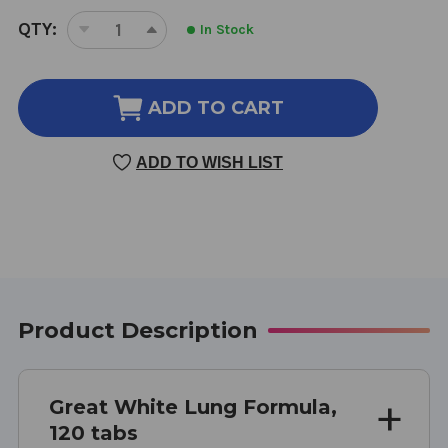
CURRENT
QTY:
In Stock
DECREASE
INCREASE
STOCK:
QUANTITY
QUANTITY
OF
OF
GREAT
GREAT
ADD TO CART
WHITE
WHITE
LUNG
LUNG
ADD TO WISH LIST
FORMULA
FORMULA
120
120
TABLETS
TABLETS
Product Description
Great White Lung Formula,
120 tabs