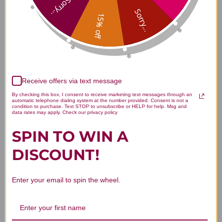
Sorry...
tablets Reviews
Sorry...
15% off
Customer Reviews
Receive offers via text message
By checking this box, I consent to receive marketing text messages through an
automatic telephone dialing system at the number provided. Consent is not a
condition to purchase. Text STOP to unsubscribe or HELP for help. Msg and
data rates may apply. Check our privacy policy
SPIN TO WIN A
We’re looking for stars!
DISCOUNT!
Let us know what you think
Enter your email to spin the wheel.
Be the first to write a review!