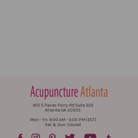
455 E Paces Ferry Rd Suite 222
Atlanta GA 30305
Mon - Fri: 9:00 AM - 5:00 PM (EST)
Sat & Sun: Closed