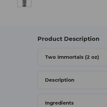
Product Description
Two Immortals (2 oz)
Description
Ingredients