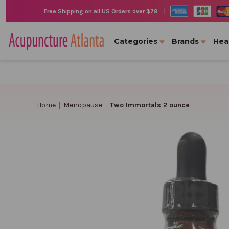
|
Free Shipping on all US Orders over $79
Categories
Brands
Hea
Home
Menopause
Two Immortals 2 ounce