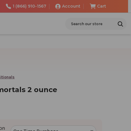
1 (866) 910-1567
Account
Cart
Search
itionals
ortals 2 ounce
ion