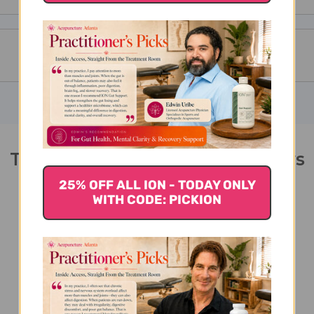
Two Immortals 2 ounce Reviews
25% OFF ALL ION - TODAY ONLY
WITH CODE: PICKION