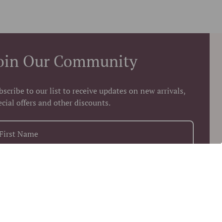
oin Our Community
bscribe to our list to receive updates on new arrivals,
ecial offers and other discounts.