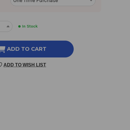
In Stock
REASE
INCREASE
NTITY
QUANTITY
OF
O
TWO
ADD TO CART
ORTALS
IMMORTALS
2
ADD TO WISH LIST
NCE
OUNCE