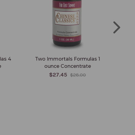
as 4
Two Immortals Formulas 1
Two
e
ounce Concentrate
$27.45
$28.00