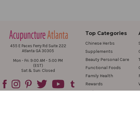
Top Categories
Chinese Herbs
455 E Paces Ferry Rd Suite 222
Atlanta GA 30305
Supplements
Beauty Personal Care
Mon - Fri: 9:00 AM - 5:00 PM
(EST)
Functional Foods
Sat & Sun: Closed
Family Health
Rewards
Reviews