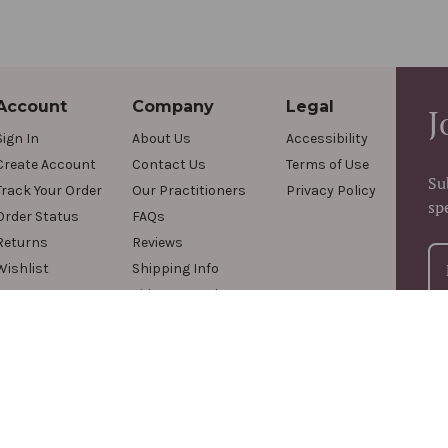
Account
Company
Legal
J
Sign In
About Us
Accessibility
Create Account
Contact Us
Terms of Use
Su
Track Your Order
Our Practitioners
Privacy Policy
sp
Order Status
FAQs
Returns
Reviews
Wishlist
Shipping Info
Videos & Podcasts