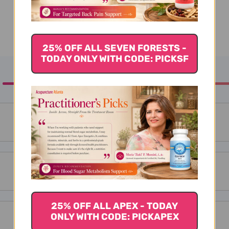
25% OFF ALL SEVEN FORESTS -
TODAY ONLY WITH CODE: PICKSF
25% OFF ALL APEX - TODAY
ONLY WITH CODE: PICKAPEX