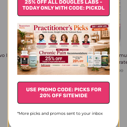
25% OFF ALL DOUGLES LABS -
TODAY ONLY WITH CODE: PICKDL
o Immortals 1 ounce
Two Immortals Formul
ounce Concentrat
$29.45
$79.45
$84.00
USE PROMO CODE: PICKS FOR
20% OFF SITEWIDE
*More picks and promos sent to your inbox