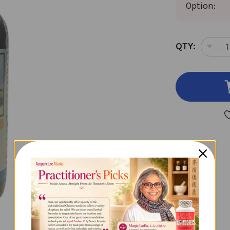
Option:
CURRENT
QTY:
DEC
STOCK:
QUA
OF
TW
IMM
2
OU