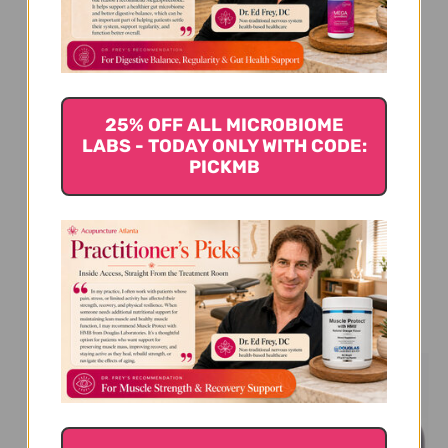
We’re looking for stars!
Let us know what you think
25% OFF ALL MICROBIOME
Be the first to write a review!
LABS - TODAY ONLY WITH CODE:
PICKMB
You Might Also Like