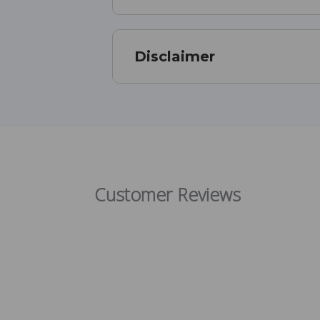
Disclaimer
Customer Reviews