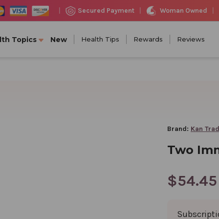
Woman Owned
Secured Payment
|
|
|
lth Topics
New
Health Tips
Rewards
Reviews
Brand:
Kan Trad
Two Imm
$54.45
Subscript