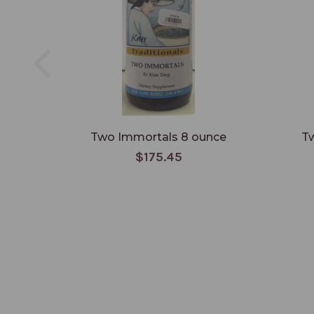
Two Immortals 8 ounce
Tw
$175.45