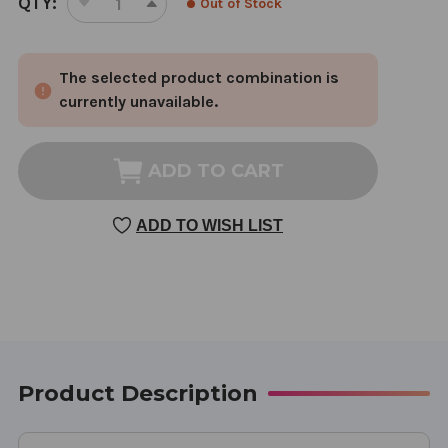
QTY:
Out of Stock
DECREASE
INCREASE
STOCK:
QUANTITY
QUANTITY
OF
OF
The selected product combination is
HIM
HIM
180
180
currently unavailable.
CAPSULES
CAPSULES
ADD TO CART
ADD TO WISH LIST
Product Description