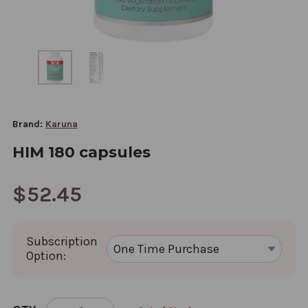
Brand:
Karuna
HIM 180 capsules
$52.45
Subscription
Option:
CURRENT