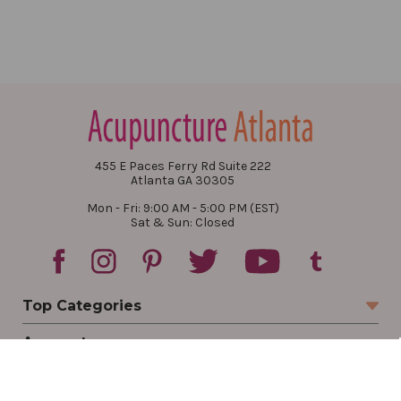
455 E Paces Ferry Rd Suite 222
Atlanta GA 30305
Mon - Fri: 9:00 AM - 5:00 PM (EST)
Sat & Sun: Closed
Top Categories
Account
Sign In
Create Account