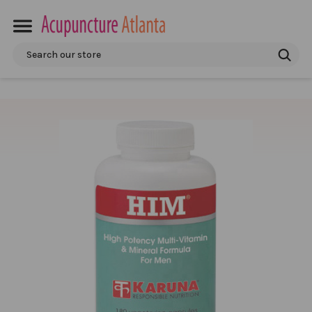
Search