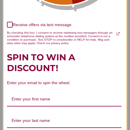
Receive offers via text message
We’re looking for stars!
By checking this box, I consent to receive marketing text messages through an
automatic telephone dialing system at the number provided. Consent is not a
condition to purchase. Text STOP to unsubscribe or HELP for help. Msg and
Let us know what you think
data rates may apply. Check our privacy policy
SPIN TO WIN A
Be the first to write a review!
DISCOUNT!
Enter your email to spin the wheel.
You Might Also Like