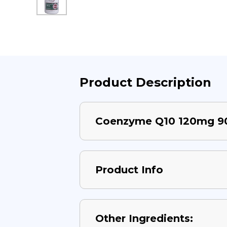
Product Description
Coenzyme Q10 120mg 9
Product Info
Other Ingredients: