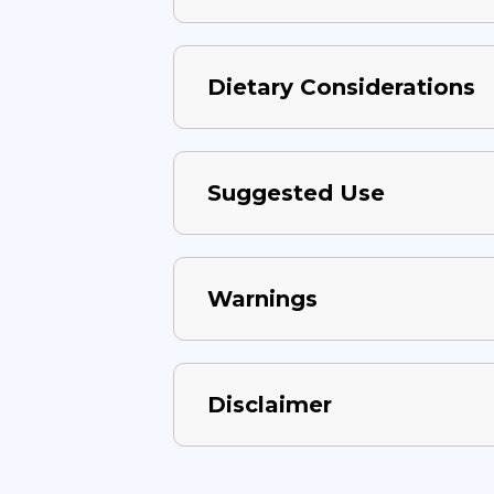
Dietary Considerations
Suggested Use
Warnings
Disclaimer