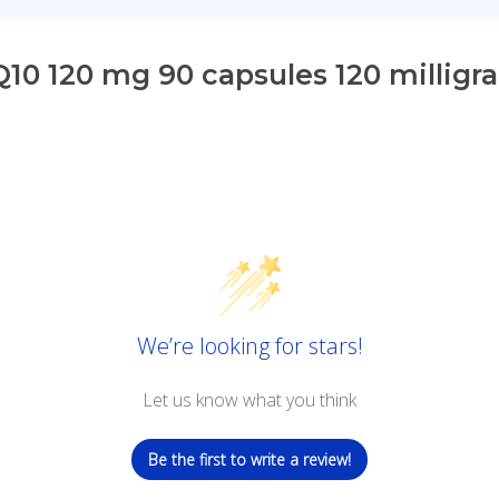
0 120 mg 90 capsules 120 milligr
We’re looking for stars!
Let us know what you think
Be the first to write a review!