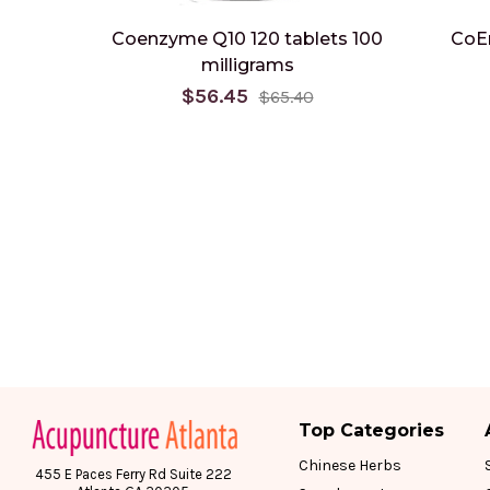
Coenzyme Q10 120 tablets 100
CoE
milligrams
$56.45
$65.40
Top Categories
Chinese Herbs
455 E Paces Ferry Rd Suite 222