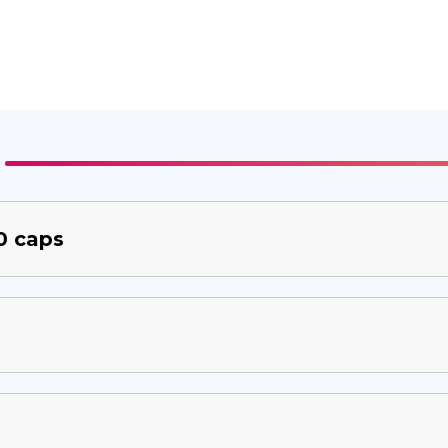
0 caps