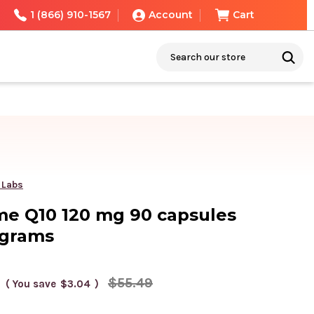
1 (866) 910-1567
Account
Cart
Search
 Labs
e Q10 120 mg 90 capsules
igrams
$55.49
( You save
$3.04
)