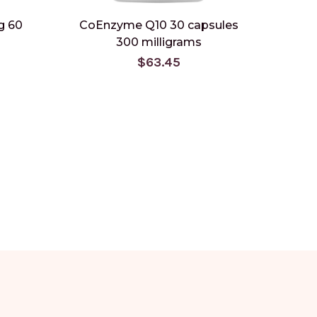
g 60
CoEnzyme Q10 30 capsules
300 milligrams
$63.45