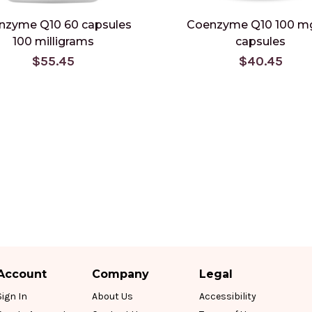
nzyme Q10 60 capsules
Coenzyme Q10 100 m
100 milligrams
capsules
$55.45
$40.45
Account
Company
Legal
Sign In
About Us
Accessibility