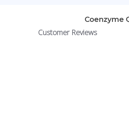
Coenzyme Q1
Customer Reviews