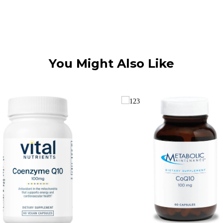
You Might Also Like