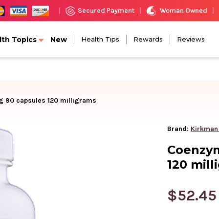
Woman Owned
Secured Payment
|
|
|
lth Topics
New
Health Tips
Rewards
Reviews
 90 capsules 120 milligrams
Brand:
Kirkman
Coenzym
120 mill
$52.45