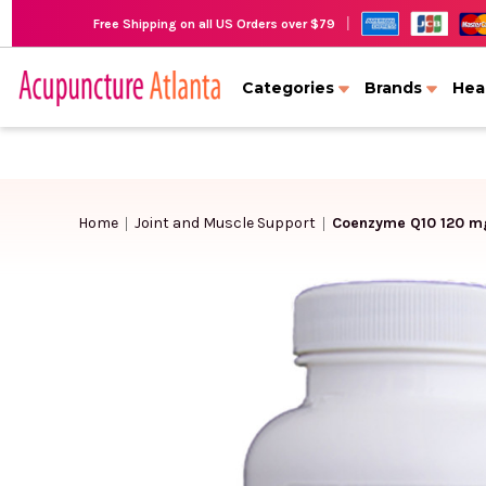
|
Free Shipping on all US Orders over $79
Categories
Brands
Hea
Home
Joint and Muscle Support
Coenzyme Q10 120 mg