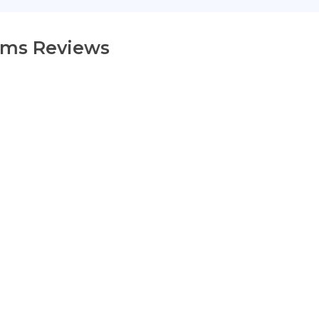
ams Reviews