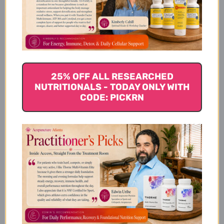
How to take Klean Creatine
How to store Klean Creatine
25% OFF ALL RESEARCHED
NUTRITIONALS - TODAY ONLY WITH
CODE: PICKRN
About the manufacturer
Klean Athlete
Supplement Facts
Disclaimer