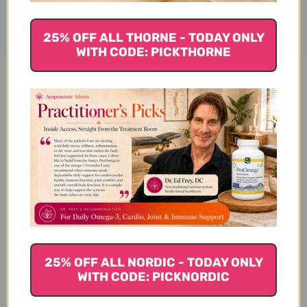
25% OFF ALL THORNE - TODAY ONLY
WITH CODE: PICKTHORNE
Klean Creatine 60 servings
Reviews
Customer Reviews
25% OFF ALL NORDIC - TODAY ONLY
WITH CODE: PICKNORDIC
We’re looking for stars!