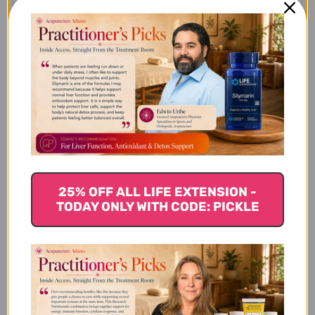
How does creatine work?
What is CreaPure?
Is Klean Creatine Safe?
25% OFF ALL LIFE EXTENSION -
TODAY ONLY WITH CODE: PICKLE
Are there any side effects
associated with taking Klean
Creatine?