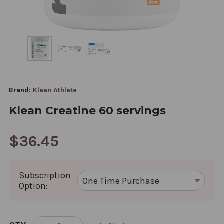
Brand:
Klean Athlete
Klean Creatine 60 servings
$36.45
Subscription
Option:
CURRENT