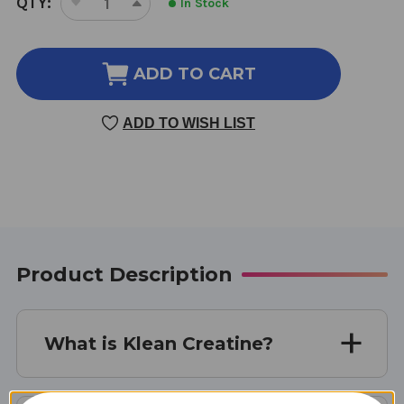
QTY:
In Stock
DECREASE
INCREASE
STOCK:
QUANTITY
QUANTITY
OF
OF
KLEAN
KLEAN
ADD TO CART
CREATINE
CREATINE
60
60
ADD TO WISH LIST
SERVINGS
SERVINGS
Product Description
What is Klean Creatine?