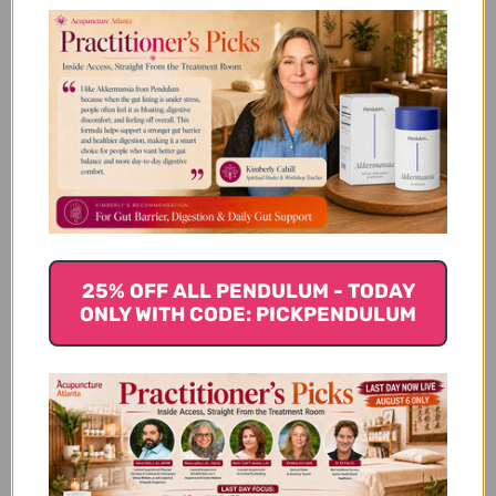
Let us know what you think
Be the first to write a review!
You Might Also Like
25% OFF ALL PENDULUM - TODAY
ONLY WITH CODE: PICKPENDULUM