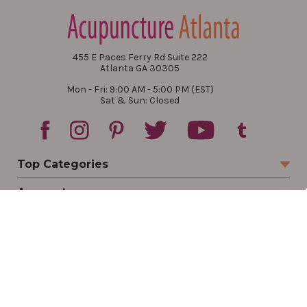
455 E Paces Ferry Rd Suite 222
Atlanta GA 30305
Mon - Fri: 9:00 AM - 5:00 PM (EST)
Sat & Sun: Closed
Top Categories
Account
Sign In
Create Account
Track Your Order
Order Status
Returns
Wishlist