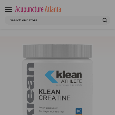
Search