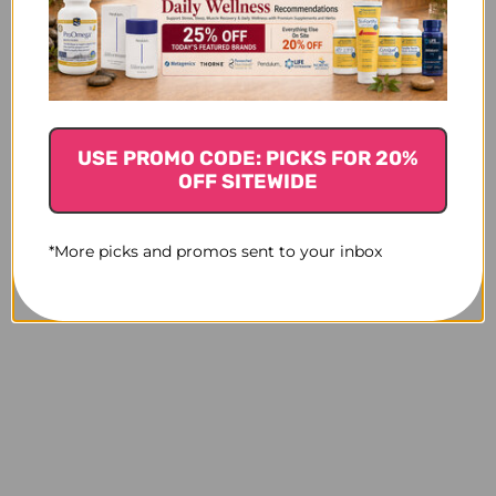
Creatine 90 servings
Creatine
Monohydrate 60
$45.45
servings
$32.95
USE PROMO CODE: PICKS FOR 20%
OFF SITEWIDE
*More picks and promos sent to your inbox