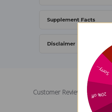
Supplement Facts
Disclaimer
Sorry...
Klean
Customer Reviews
20% off