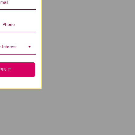
 Interest
PIN IT