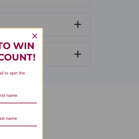
TO WIN
SCOUNT!
il to spin the
eviews