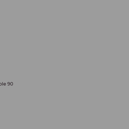
ble 90