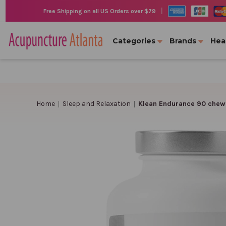
|
Free Shipping on all US Orders over $79
Categories
Brands
Hea
Home
Sleep and Relaxation
Klean Endurance 90 chewa