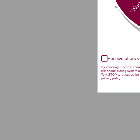
Sorry
Receive offers 
By checking this box, I co
telephone dialing system a
Text STOP to unsubscribe 
privacy policy