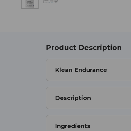
Product Description
Klean Endurance
Description
Ingredients