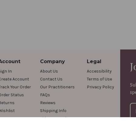
Account
Company
Legal
J
Sign In
About Us
Accessibility
Create Account
Contact Us
Terms of Use
Su
Track Your Order
Our Practitioners
Privacy Policy
sp
Order Status
FAQs
Returns
Reviews
Wishlist
Shipping Info
Videos & Podcasts