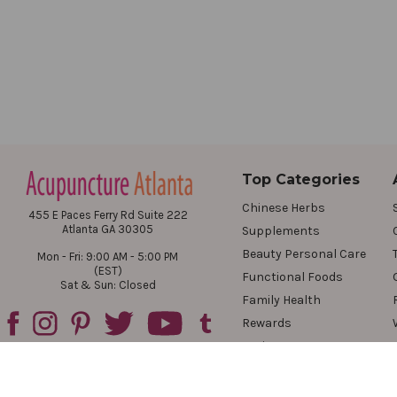
Top Categories
Chinese Herbs
455 E Paces Ferry Rd Suite 222
Atlanta GA 30305
Supplements
Beauty Personal Care
Mon - Fri: 9:00 AM - 5:00 PM
(EST)
Functional Foods
Sat & Sun: Closed
Family Health
Rewards
Reviews