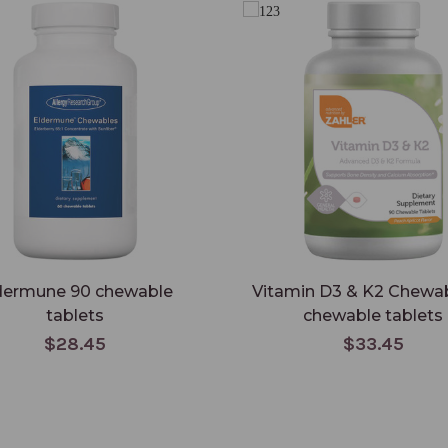
dermune 90 chewable
Vitamin D3 & K2 Chewa
tablets
chewable tablets
$28.45
$33.45