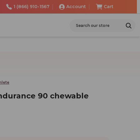
1 (866) 910-1567
Account
Cart
Search
hlete
ndurance 90 chewable