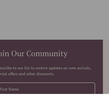
oin Our Community
bscribe to our list to receive updates on new arrivals,
ecial offers and other discounts.