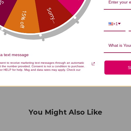
...
Sorry...
15% off
+1
We’re looking for stars!
What is Your
Let us know what you think
via text message
nsent to receive marketing text messages through an automatic
Be the first to write a review!
t the number provided. Consent is not a condition to purchase.
S
or HELP for help. Msg and data rates may apply. Check our
You Might Also Like