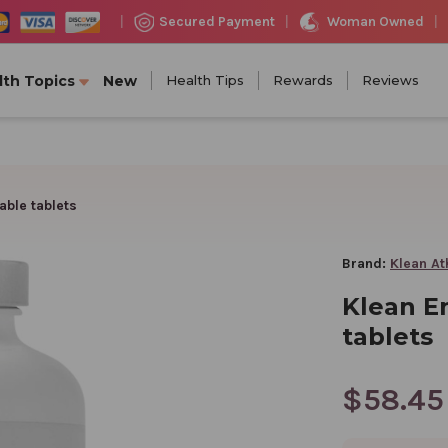
Woman Owned
Secured Payment
|
|
|
lth Topics
New
Health Tips
Rewards
Reviews
ble tablets
Brand:
Klean At
Klean E
tablets
$58.45