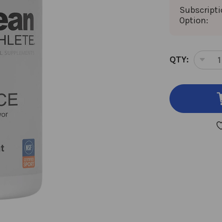
Subscript
Option:
CURRENT
QTY:
DEC
STOCK:
QUA
OF
KLE
END
90
CH
TAB