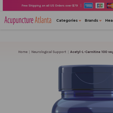
|
Free Shipping on all US Orders over $79
Categories
Brands
Hea
Home
Neurological Support
Acetyl-L-Carnitine 100 v