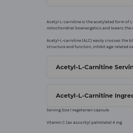
Acetyl-L-carnitine is the acetylated form o
mitochondrial bioenergetics and lowers the i
Acetyl-L-carnitine (ALC) easily crosses the 
structure and function, inhibit age-related o
Acetyl-L-Carnitine Servi
Acetyl-L-Carnitine Ingre
Serving Size 1 vegetarian capsule
Vitamin C (as ascorbyl palmitate) 4 mg