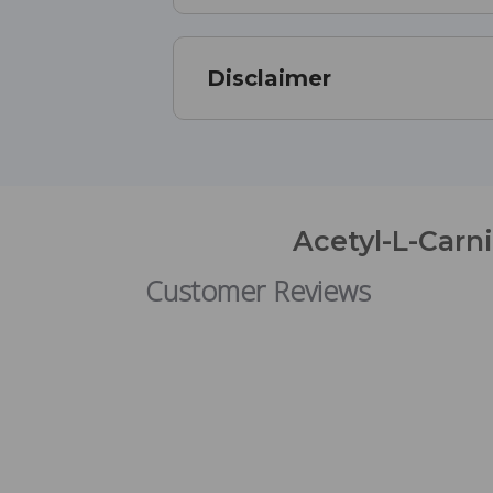
Disclaimer
Acetyl-L-Carn
Customer Reviews