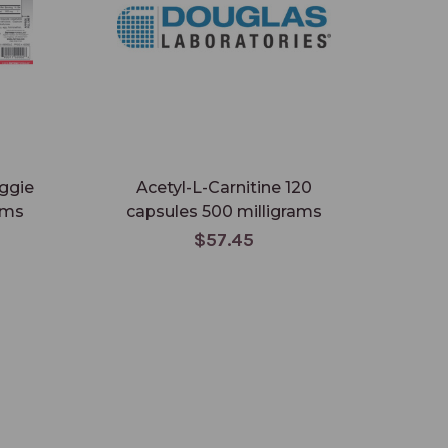
eggie
Acetyl-L-Carnitine 120
ams
capsules 500 milligrams
$57.45