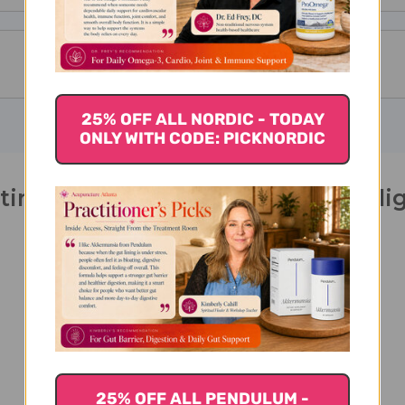
25% OFF ALL NORDIC - TODAY
ONLY WITH CODE: PICKNORDIC
itine 100 veggie capsules 500 mill
25% OFF ALL PENDULUM -