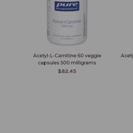
Acetyl-L-Carnitine 60 veggie
Acety
capsules 500 milligrams
$82.45