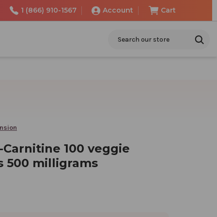
1 (866) 910-1567
Account
Cart
Search
ension
-Carnitine 100 veggie
s 500 milligrams