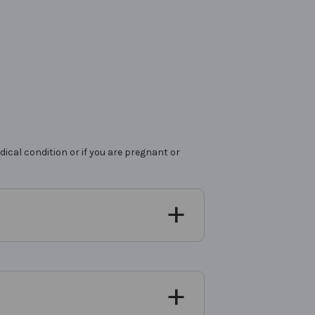
ical condition or if you are pregnant or