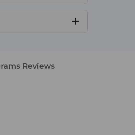
igrams Reviews