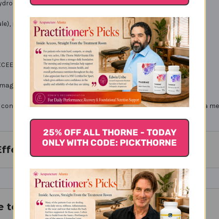
hydrochloride) 500 mg
le), microcrystalline cellulose, silica. Non-GMO
 EXCEED RECOMMENDED DOSE
amaged.
onsult with your physician if you are undergoing treatment for a med
25% OFF ALL THORNE - TODAY
ONLY WITH CODE: PICKTHORNE
Effects
e to Buy