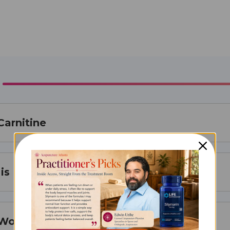
Carnitine
is Best For
 Works