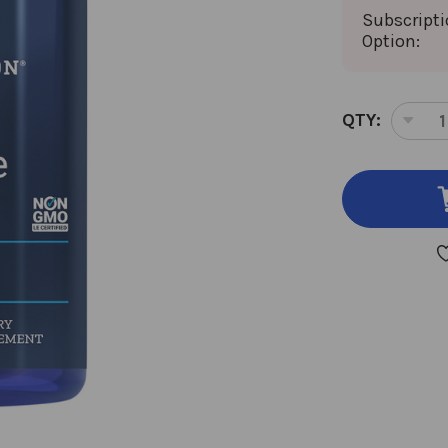
Subscript
Option:
CURRENT
QTY:
DEC
STOCK:
QUA
OF
ACE
L-
CAR
100
VEG
CAP
500
MIL