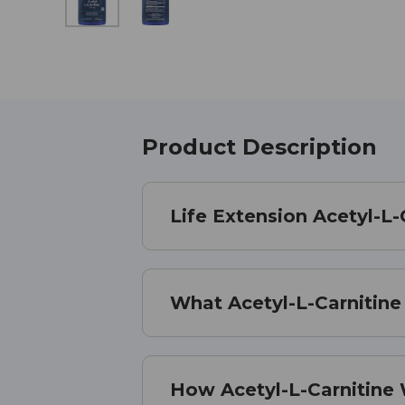
Product Description
Life Extension Acetyl-L-
What Acetyl-L-Carnitine 
How Acetyl-L-Carnitine