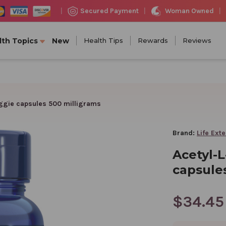
Woman Owned
Secured Payment
|
|
|
lth Topics
New
Health Tips
Rewards
Reviews
eggie capsules 500 milligrams
Brand:
Life Ext
Acetyl-L
capsule
$34.45