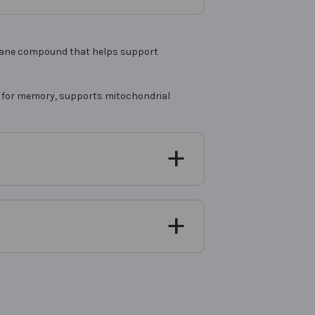
mbrane compound that helps support
sed for memory, supports mitochondrial