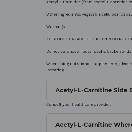
Acetyl-L-Carnitine (from acetyl-L-carnitine 
Other ingredients: vegetable cellulose (capsu
Warnings
KEEP OUT OF REACH OF CHILDREN DO NOT
Do not purchase if outer seal is broken or d
When using nutritional supplements, please c
lactating.
Acetyl-L-Carnitine Side 
Consult your healthcare provider.
Acetyl-L-Carnitine Wher