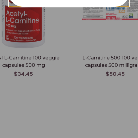
l L-Carnitine 100 veggie
L-Carnitine 500 100 v
capsules 500 mg
capsules 500 milligr
$34.45
$50.45