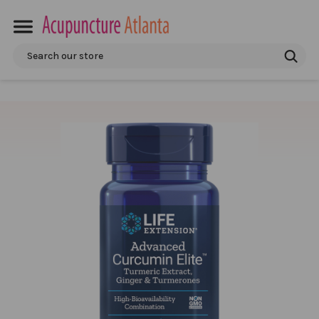
Search