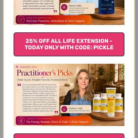
Turmeric Extract, Ginger &
Turmerones
Product Details
25% OFF ALL LIFE EXTENSION -
TODAY ONLY WITH CODE: PICKLE
Supplement Facts
Dosage and Use
Warnings