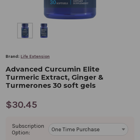
Brand:
Life Extension
Advanced Curcumin Elite
Turmeric Extract, Ginger &
Turmerones 30 soft gels
$30.45
Subscription
Option: