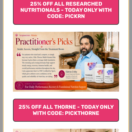
25% OFF ALL RESEARCHED
NUTRITIONALS - TODAY ONLY WITH
CODE: PICKRN
Disclaimer
Advanced Curcumin Elite
Turmeric Extract, Ginger &
Turmerones 30 soft gels
Reviews
25% OFF ALL THORNE - TODAY ONLY
WITH CODE: PICKTHORNE