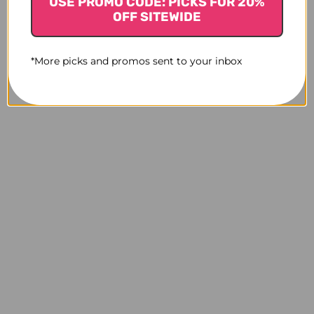
USE PROMO CODE: PICKS FOR 20%
OFF SITEWIDE
*More picks and promos sent to your inbox