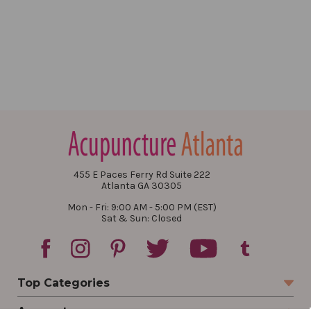
455 E Paces Ferry Rd Suite 222
Atlanta GA 30305
Mon - Fri: 9:00 AM - 5:00 PM (EST)
Sat & Sun: Closed
Top Categories