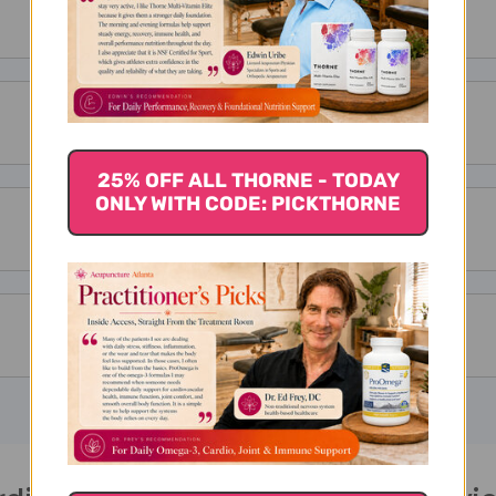
25% OFF ALL THORNE - TODAY
ONLY WITH CODE: PICKTHORNE