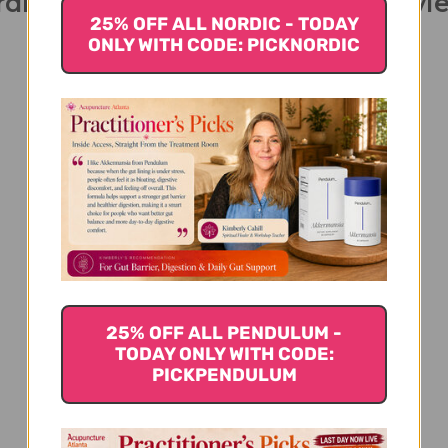
rdio Peak 30 veggie capsules Revi
25% OFF ALL NORDIC - TODAY
ONLY WITH CODE: PICKNORDIC
We’re looking for stars!
Let us know what you think
25% OFF ALL PENDULUM -
Be the first to write a review!
TODAY ONLY WITH CODE:
PICKPENDULUM