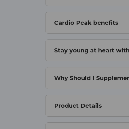
Cardio Peak benefits
Stay young at heart with
Why Should I Supplemen
Product Details