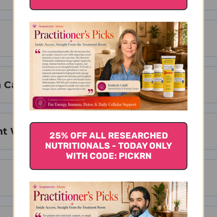
 Cardio Peak !
t With Cardio Peak ?
25% OFF ALL RESEARCHED
NUTRITIONALS - TODAY ONLY
WITH CODE: PICKRN