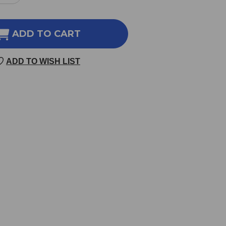
NTITY
QUANTITY
OF
DIO
CARDIO
ADD TO CART
K
PEAK
30
ADD TO WISH LIST
GIE
VEGGIE
SULES
CAPSULES