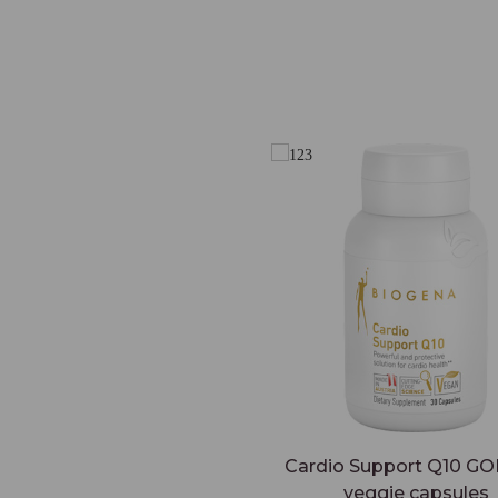
Cardio Support Q10 GO
veggie capsules