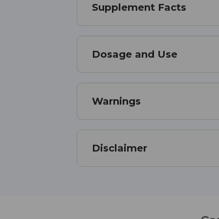
Supplement Facts
Dosage and Use
Warnings
Disclaimer