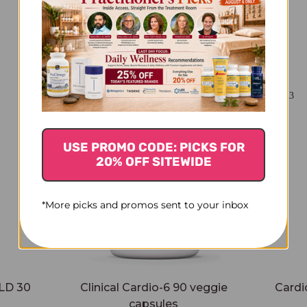
You Might Also Like
USE PROMO CODE: PICKS FOR
20% OFF SITEWIDE
*More picks and promos sent to your inbox
LD 30
Clinical Cardio-6 90 veggie
Cardi
capsules