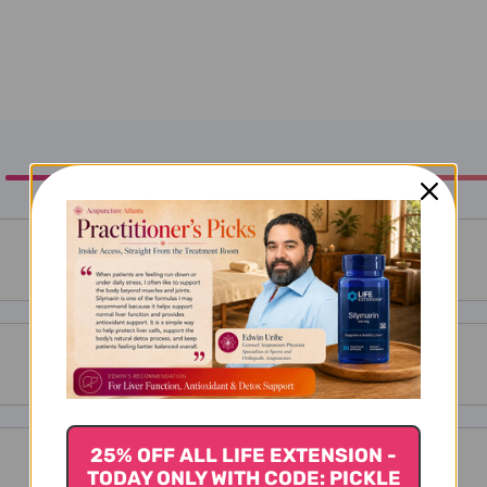
25% OFF ALL LIFE EXTENSION -
TODAY ONLY WITH CODE: PICKLE