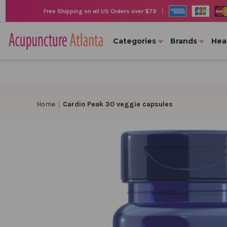
|
Free Shipping on all US Orders over $79
Categories
Brands
Hea
Home
Cardio Peak 30 veggie capsules