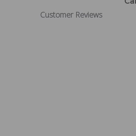
Ca
Customer Reviews