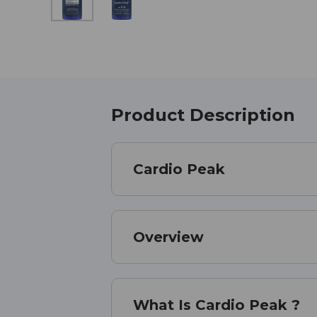
Product Description
Cardio Peak
Overview
What Is Cardio Peak ?