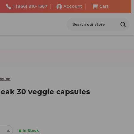
1 (866) 910-1567
Account
Cart
Search
ension
Peak 30 veggie capsules
In Stock
REASE
INCREASE