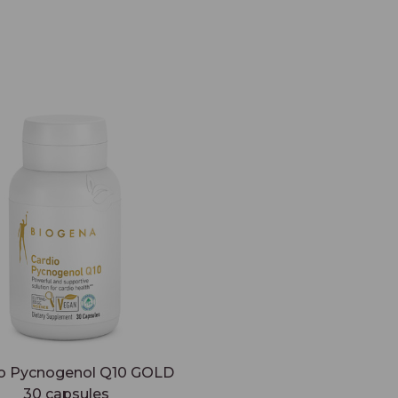
o Pycnogenol Q10 GOLD
30 capsules