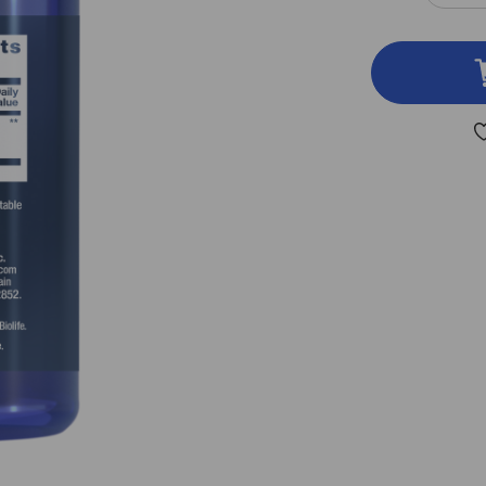
QUA
OF
CAR
PEA
30
VEG
CAP