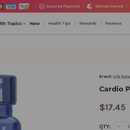
Woman Owned
Secured Payment
|
|
|
lth Topics
New
Health Tips
Rewards
Reviews
Brand:
Life Ext
Cardio 
$17.45
CURRENT
QTY:
STOCK:
DEC