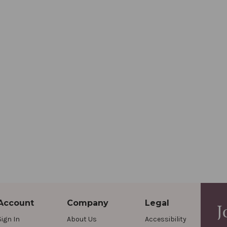
Account
Company
Legal
J
Sign In
About Us
Accessibility