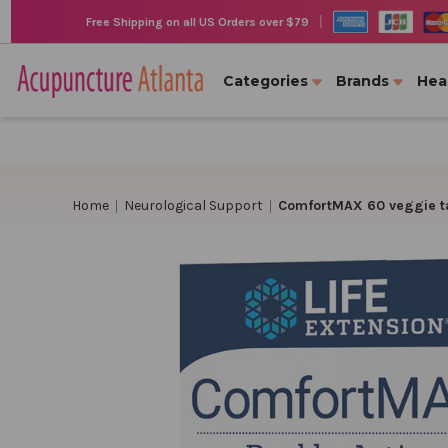
|
Free Shipping on all US Orders over $79
Categories
Brands
Hea
Home
Neurological Support
ComfortMAX 60 veggie t