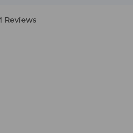
M Reviews