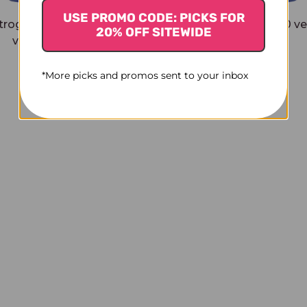
USE PROMO CODE: PICKS FOR
trogen for Women 30
Herbal Sleep PM 30 v
20% OFF SITEWIDE
veggie tablets
capsules
$31.45
$26.45
*More picks and promos sent to your inbox