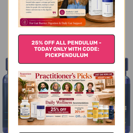
You Might Also Like
25% OFF ALL PENDULUM -
TODAY ONLY WITH CODE:
PICKPENDULUM