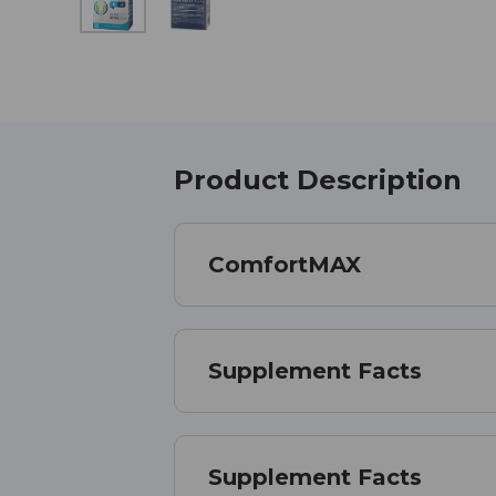
Product Description
ComfortMAX
Supplement Facts
Supplement Facts