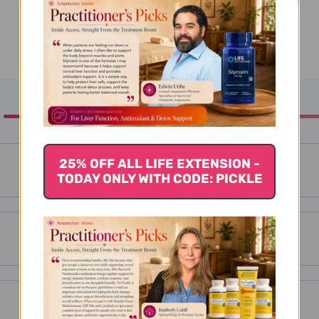
25% OFF ALL LIFE EXTENSION -
TODAY ONLY WITH CODE: PICKLE