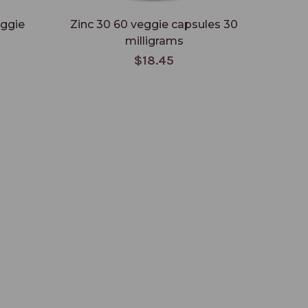
eggie
Zinc 30 60 veggie capsules 30
CoQ-
milligrams
$18.45
L