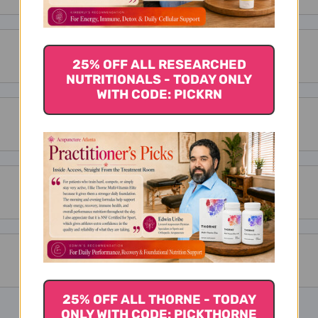
25% OFF ALL RESEARCHED
NUTRITIONALS - TODAY ONLY
WITH CODE: PICKRN
25% OFF ALL THORNE - TODAY
ONLY WITH CODE: PICKTHORNE