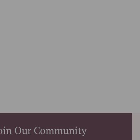
oin Our Community