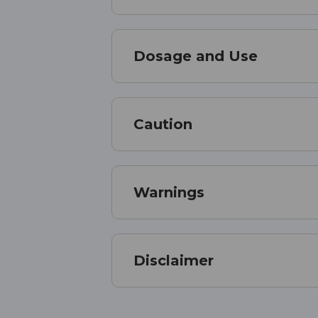
Dosage and Use
Caution
Warnings
Disclaimer