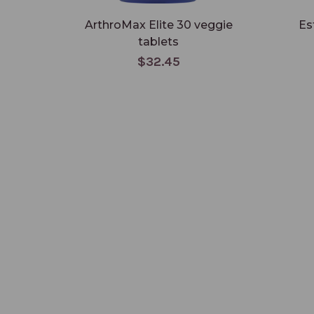
ArthroMax Elite 30 veggie
Es
tablets
$32.45