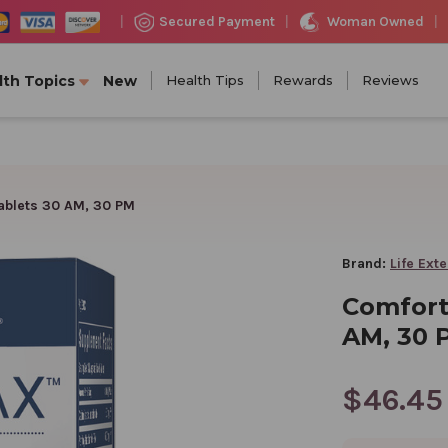
Woman Owned
Secured Payment
|
|
|
lth Topics
New
Health Tips
Rewards
Reviews
ablets 30 AM, 30 PM
Brand:
Life Ext
Comfort
AM, 30 
$46.45