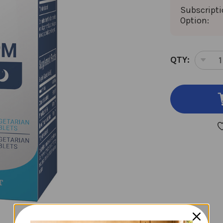
Subscript
Option:
CURRENT
QTY:
DEC
STOCK:
QUA
OF
CO
60
VEG
TAB
30
AM,
30
PM