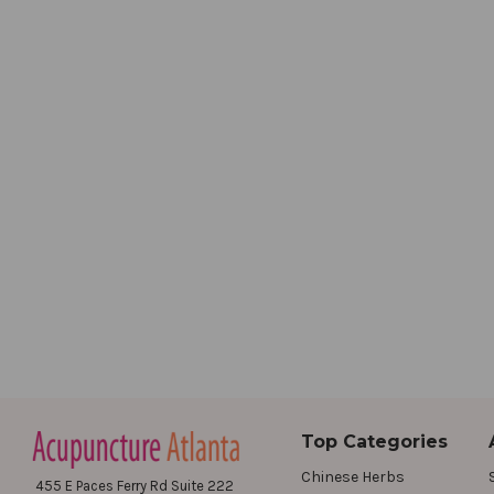
Top Categories
Chinese Herbs
455 E Paces Ferry Rd Suite 222