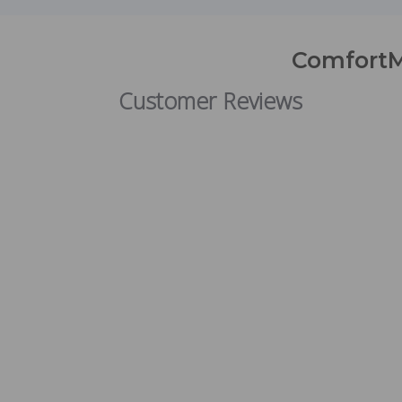
ComfortM
Customer Reviews