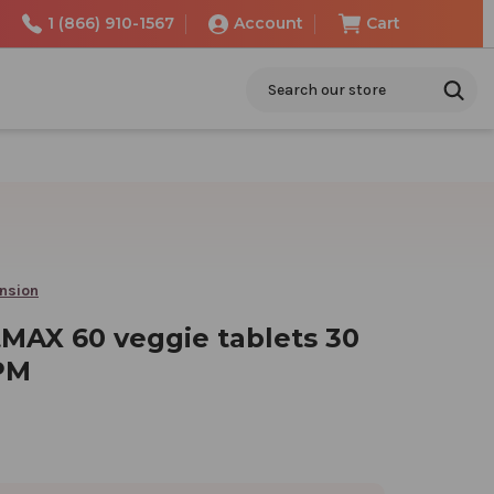
1 (866) 910-1567
Account
Cart
Search
ension
MAX 60 veggie tablets 30
PM