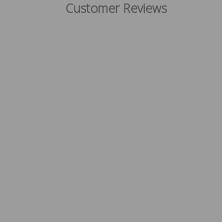
Customer Reviews