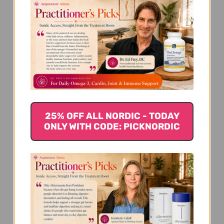
We’re looking for stars!
25% OFF ALL NORDIC - TODAY
ONLY WITH CODE: PICKNORDIC
Let us know what you think
Be the first to write a review!