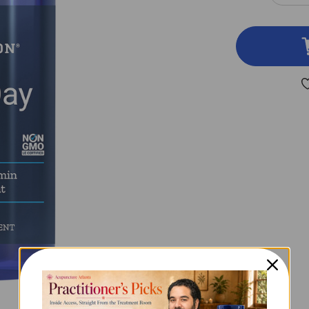
QUA
OF
ONE
PER
DAY
TAB
60
TAB