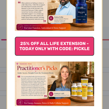
25% OFF ALL LIFE EXTENSION -
TODAY ONLY WITH CODE: PICKLE