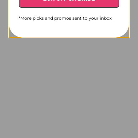
*More picks and promos sent to your inbox