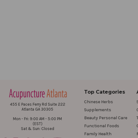
Top Categories
Chinese Herbs
455 E Paces Ferry Rd Suite 222
Atlanta GA 30305
Supplements
Beauty Personal Care
Mon - Fri: 9:00 AM - 5:00 PM
(EST)
Functional Foods
Sat & Sun: Closed
Family Health