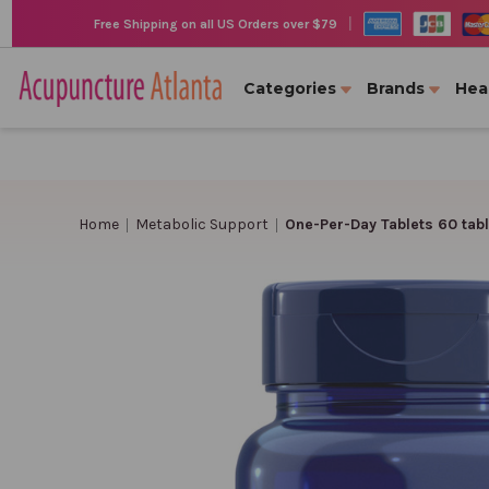
|
Free Shipping on all US Orders over $79
Categories
Brands
Hea
Home
Metabolic Support
One-Per-Day Tablets 60 tabl