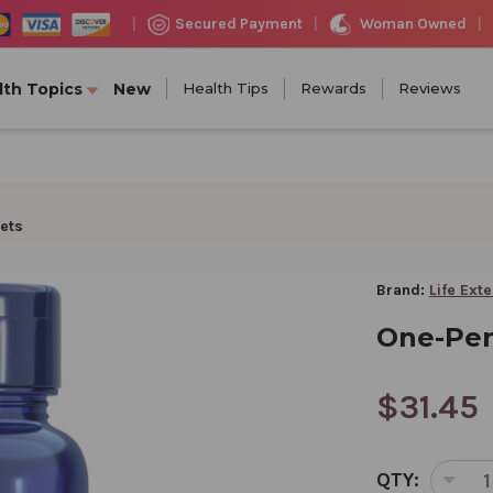
Woman Owned
Secured Payment
|
|
|
lth Topics
New
Health Tips
Rewards
Reviews
ets
Brand:
Life Ext
One-Per
$31.45
CURRENT
QTY:
STOCK:
DEC