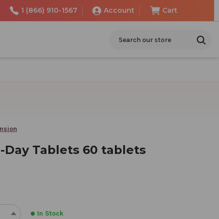
1 (866) 910-1567
Account
Cart
Search
ension
-Day Tablets 60 tablets
In Stock
REASE
INCREASE