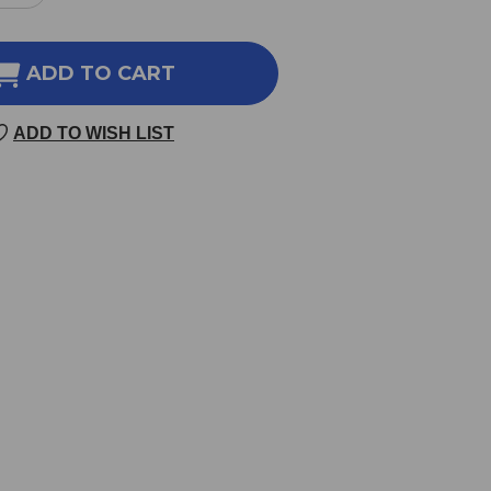
NTITY
QUANTITY
OF
-
ONE-
ADD TO CART
-
PER-
DAY
ADD TO WISH LIST
LETS
TABLETS
60
LETS
TABLETS