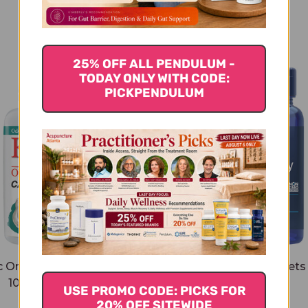
You Might Also Like
25% OFF ALL PENDULUM -
TODAY ONLY WITH CODE:
PICKPENDULUM
c One Per Day 60 tablets
Two-Per-Day Tablets
1000 milligrams
tablets
USE PROMO CODE: PICKS FOR
$32.45
$26.45
20% OFF SITEWIDE