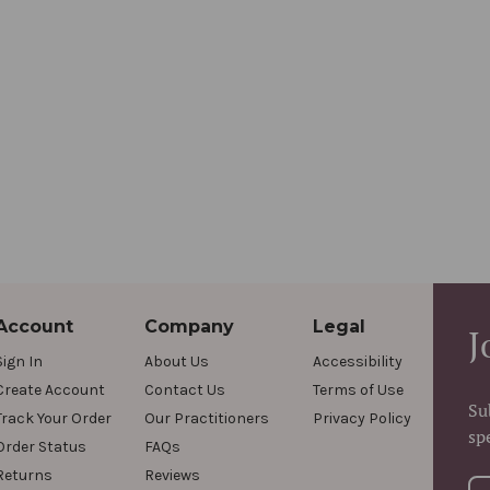
Account
Company
Legal
J
Sign In
About Us
Accessibility
Create Account
Contact Us
Terms of Use
Su
Track Your Order
Our Practitioners
Privacy Policy
sp
Order Status
FAQs
Returns
Reviews