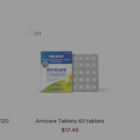
 120
Arnicare Tablets 60 tablets
$17.45