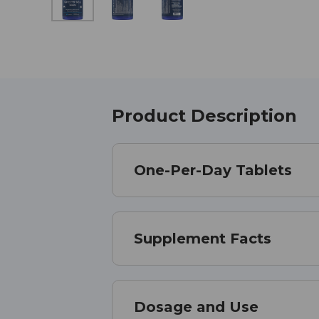
Product Description
One-Per-Day Tablets
Supplement Facts
Dosage and Use