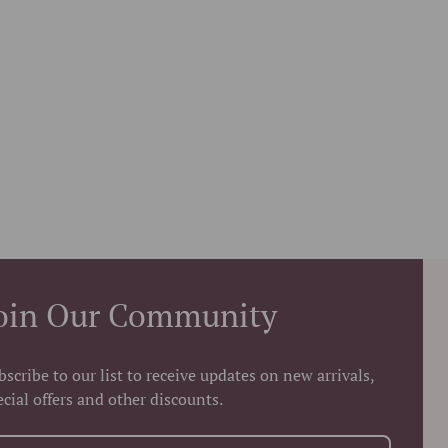
oin Our Community
bscribe to our list to receive updates on new arrivals,
ecial offers and other discounts.