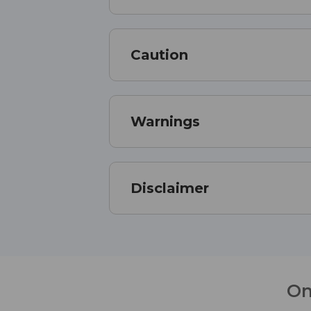
Caution
Warnings
Disclaimer
On