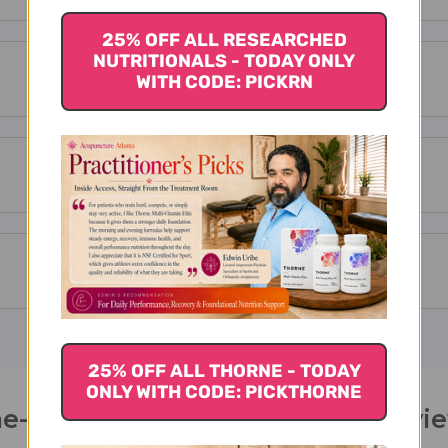
25% OFF ALL RESEARCHED
NUTRITIONALS - TODAY ONLY
WITH CODE: PICKRN
25% OFF ALL THORNE - TODAY
ONLY WITH CODE: PICKTHORNE
e-Per-Day Tablets 60 tablets Revi