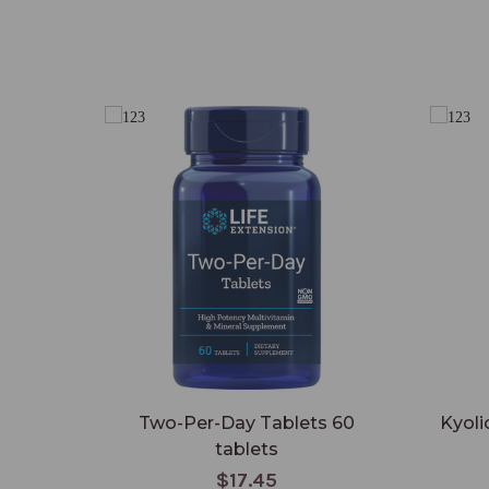
Two-Per-Day Tablets 60
Kyoli
tablets
$17.45