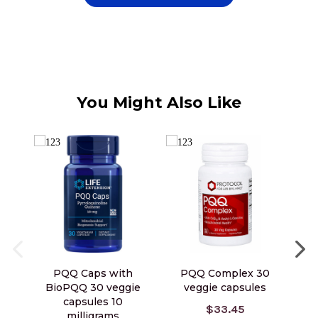
You Might Also Like
PQQ Caps with
PQQ Complex 30
PQ
BioPQQ 30 veggie
veggie capsules
capsules 10
$33.45
milligrams