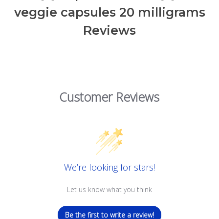
veggie capsules 20 milligrams
Reviews
Customer Reviews
We’re looking for stars!
Let us know what you think
Be the first to write a review!