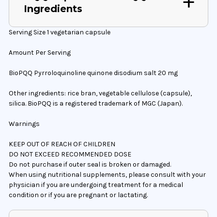
Ingredients
Serving Size 1 vegetarian capsule
Amount Per Serving
BioPQQ Pyrroloquinoline quinone disodium salt 20 mg
Other ingredients: rice bran, vegetable cellulose (capsule),
silica. BioPQQ is a registered trademark of MGC (Japan).
Warnings
KEEP OUT OF REACH OF CHILDREN
DO NOT EXCEED RECOMMENDED DOSE
Do not purchase if outer seal is broken or damaged.
When using nutritional supplements, please consult with your
physician if you are undergoing treatment for a medical
condition or if you are pregnant or lactating.