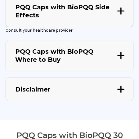
PQQ Caps with BioPQQ Side
Effects
Consult your healthcare provider.
PQQ Caps with BioPQQ
Where to Buy
Disclaimer
PQQ Caps with BioPQQ 30