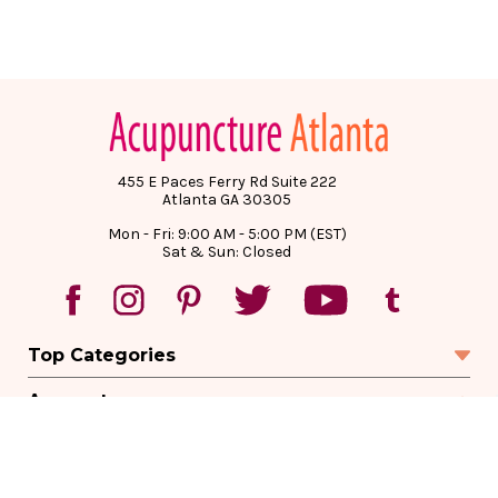
455 E Paces Ferry Rd Suite 222
Atlanta GA 30305
Mon - Fri: 9:00 AM - 5:00 PM (EST)
Sat & Sun: Closed
Top Categories
Account
Sign In
Create Account
Track Your Order