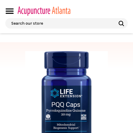
Search