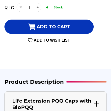
CURRENT
QTY:
In Stock
DECREASE
INCREASE
STOCK:
QUANTITY
QUANTITY
OF
OF
PQQ
PQQ
ADD TO CART
CAPS
CAPS
WITH
WITH
ADD TO WISH LIST
BIOPQQ
BIOPQQ
30
30
VEGGIE
VEGGIE
CAPSULES
CAPSULES
20
20
MILLIGRAMS
MILLIGRAMS
Product Description
Life Extension PQQ Caps with
BioPQQ