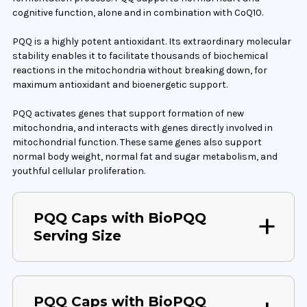
cognitive function, alone and in combination with CoQ10.
PQQ is a highly potent antioxidant. Its extraordinary molecular
stability enables it to facilitate thousands of biochemical
reactions in the mitochondria without breaking down, for
maximum antioxidant and bioenergetic support.
PQQ activates genes that support formation of new
mitochondria, and interacts with genes directly involved in
mitochondrial function. These same genes also support
normal body weight, normal fat and sugar metabolism, and
youthful cellular proliferation.
PQQ Caps with BioPQQ
Serving Size
PQQ Caps with BioPQQ