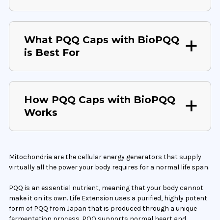
What PQQ Caps with BioPQQ
is Best For
How PQQ Caps with BioPQQ
Works
Mitochondria are the cellular energy generators that supply
virtually all the power your body requires for a normal life span.
PQQ is an essential nutrient, meaning that your body cannot
make it on its own. Life Extension uses a purified, highly potent
form of PQQ from Japan that is produced through a unique
fermentation process. PQQ supports normal heart and