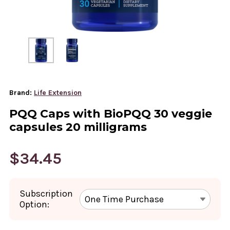
Brand:
Life Extension
PQQ Caps with BioPQQ 30 veggie
capsules 20 milligrams
$34.45
Subscription
Option: