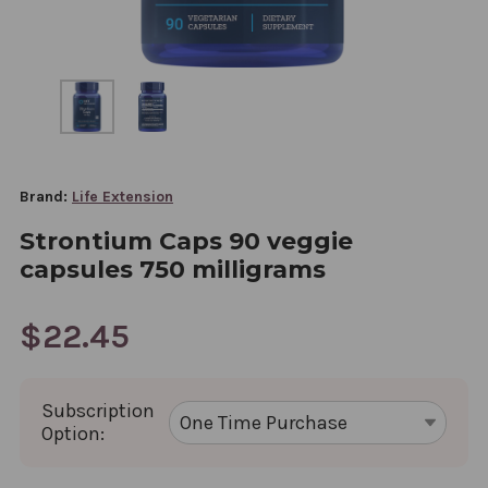
Brand:
Life Extension
Strontium Caps 90 veggie
capsules 750 milligrams
$22.45
Subscription
Option: