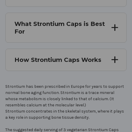
What Strontium Caps is Best
For
How Strontium Caps Works
Strontium has been prescribed in Europe for years to support
normal bone aging function. Strontium is a trace mineral
whose metabolism is closely linked to that of calcium. (It
resembles calcium at the molecular level.)
Strontium concentrates in the skeletal system, where it plays
a key role in supporting bone tissue density.
The suggested daily serving of 3 vegetarian Strontium Caps