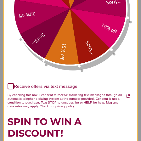
Sorry...
Warnings
20% off
KEEP OUT OF REACH OF CHILDREN
DO NOT EXCEED RECOMMENDED DOSE
10% off
Do not purchase if outer seal is broken or damaged.
Sorry...
When using nutritional supplements, please consult with your
Sorry...
physician if you are undergoing treatment for a medical
15% off
condition or if you are pregnant or lactating.
Strontium Caps Side Effects
Consult your healthcare provider.
Receive offers via text message
By checking this box, I consent to receive marketing text messages through an
automatic telephone dialing system at the number provided. Consent is not a
condition to purchase. Text STOP to unsubscribe or HELP for help. Msg and
Strontium Caps Where to Buy
data rates may apply. Check our privacy policy
SPIN TO WIN A
DISCOUNT!
Disclaimer