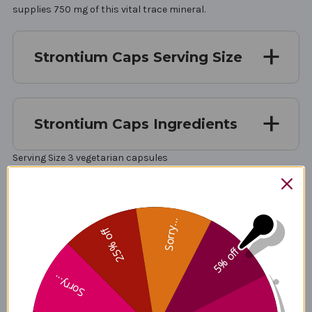
supplies 750 mg of this vital trace mineral.
Strontium Caps Serving Size
Strontium Caps Ingredients
Serving Size 3 vegetarian capsules
Servings Per Container 30
Amount Per Serving Strontium (as strontium citrate) 750 mg
Sorry...
25% off
Other ingredients: microcrystalline cellulose, vegetable
5% off
cellulose (capsule), vegetable stearate, silica.
Sorry...
Non-GMO