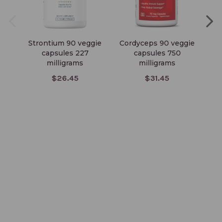
Strontium 90 veggie
Cordyceps 90 veggie
Ma
capsules 227
capsules 750
milligrams
milligrams
$26.45
$31.45