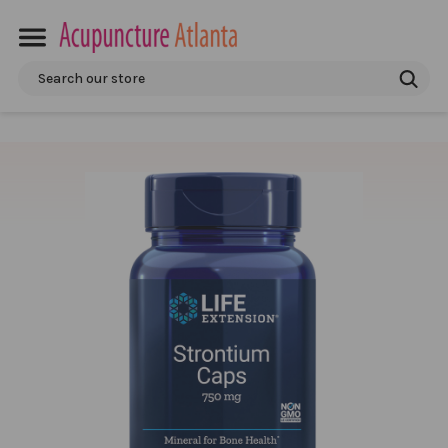
Search