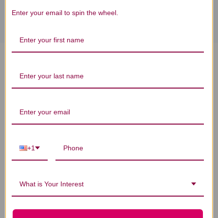
Enter your email to spin the wheel.
Strontium Caps 90 veggie
capsules 750 milligrams
Reviews
+1
Customer Reviews
What is Your Interest