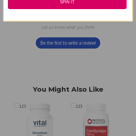
SPIN IT
We’re looking for stars!
Let us know what you think
Be the first to write a review!
You Might Also Like