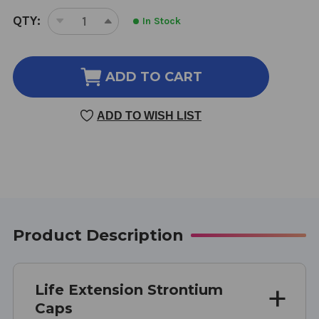
CURRENT
QTY:
In Stock
DECREASE
INCREASE
STOCK:
QUANTITY
QUANTITY
OF
OF
STRONTIUM
STRONTIUM
ADD TO CART
CAPS
CAPS
90
90
ADD TO WISH LIST
VEGGIE
VEGGIE
CAPSULES
CAPSULES
750
750
MILLIGRAMS
MILLIGRAMS
Product Description
Life Extension Strontium
Caps