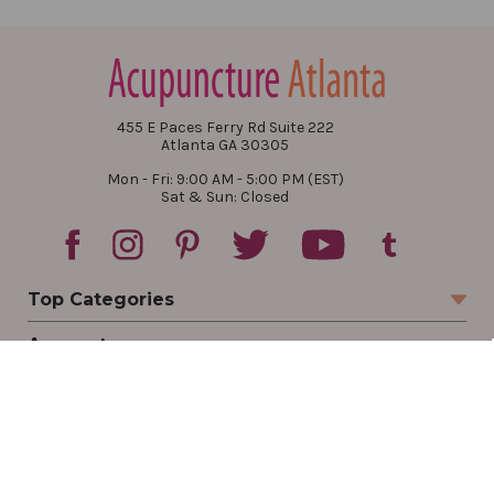
455 E Paces Ferry Rd Suite 222
Atlanta GA 30305
Mon - Fri: 9:00 AM - 5:00 PM (EST)
Sat & Sun: Closed
Top Categories
Account
Sign In
Create Account
Track Your Order
Order Status
Returns