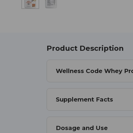
Product Description
Wellness Code Whey Pro
Supplement Facts
Dosage and Use