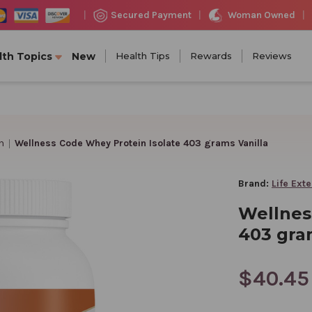
Woman Owned
Secured Payment
|
|
|
lth Topics
New
Health Tips
Rewards
Reviews
n
Wellness Code Whey Protein Isolate 403 grams Vanilla
Brand:
Life Ext
Wellnes
403 gra
$40.45