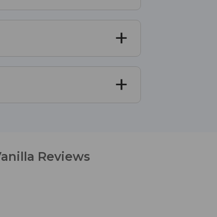
anilla Reviews