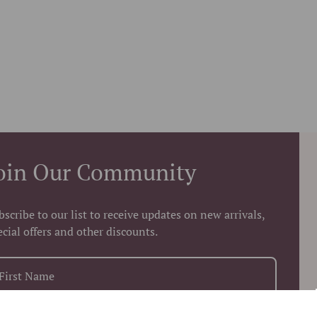
oin Our Community
bscribe to our list to receive updates on new arrivals,
ecial offers and other discounts.