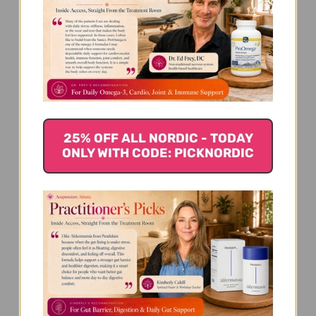
We’re looking for stars!
Let us know what you think
25% OFF ALL NORDIC - TODAY
ONLY WITH CODE: PICKNORDIC
Be the first to write a review!
You Might Also Like