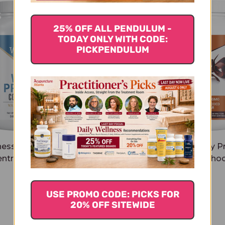
25% OFF ALL PENDULUM -
TODAY ONLY WITH CODE:
PICKPENDULUM
ness Code Whey Protein
Wellness Code Whey Pr
ntrate 500 grams Vanilla
Isolate 437 grams Choc
$39.45
$41.45
USE PROMO CODE: PICKS FOR
20% OFF SITEWIDE