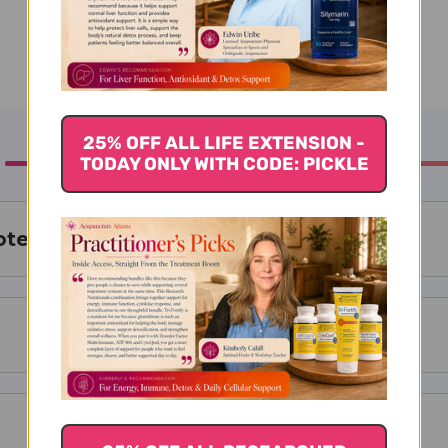
25% OFF ALL LIFE EXTENSION -
TODAY ONLY WITH CODE: PICKLE
tein Isolate