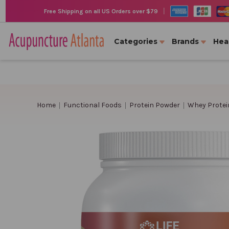
|
Free Shipping on all US Orders over $79
Categories
Brands
Hea
Home
Functional Foods
Protein Powder
Whey Protei