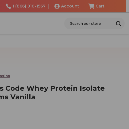
1 (866) 910-1567
Account
Cart
Search
ension
s Code Whey Protein Isolate
ms Vanilla