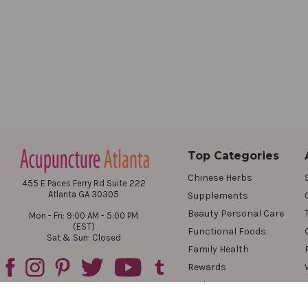
Top Categories
Chinese Herbs
455 E Paces Ferry Rd Suite 222
Atlanta GA 30305
Supplements
Beauty Personal Care
Mon - Fri: 9:00 AM - 5:00 PM
(EST)
Functional Foods
Sat & Sun: Closed
Family Health
Rewards
Reviews