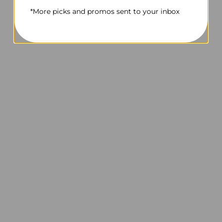
*More picks and promos sent to your inbox