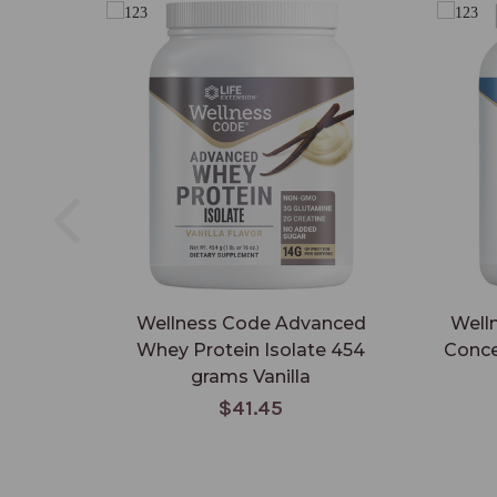
Wellness Code Advanced
Well
Whey Protein Isolate 454
Conce
grams Vanilla
$41.45