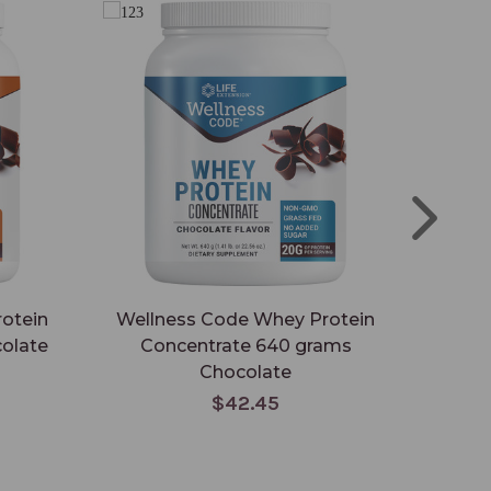
otein
Wellness Code Whey Protein
Wh
olate
Concentrate 640 grams
Chocolate
$42.45