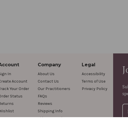
Account
Company
Legal
J
Sign In
About Us
Accessibility
Create Account
Contact Us
Terms of Use
Su
Track Your Order
Our Practitioners
Privacy Policy
sp
Order Status
FAQs
Returns
Reviews
Wishlist
Shipping Info
Videos & Podcasts