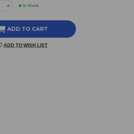
In Stock
REASE
INCREASE
NTITY
QUANTITY
OF
LNESS
WELLNESS
ADD TO CART
DE
CODE
EY
WHEY
ADD TO WISH LIST
TEIN
PROTEIN
LATE
ISOLATE
403
AMS
GRAMS
ILLA
VANILLA