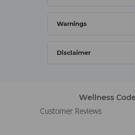
Warnings
Disclaimer
Wellness Code
Customer Reviews