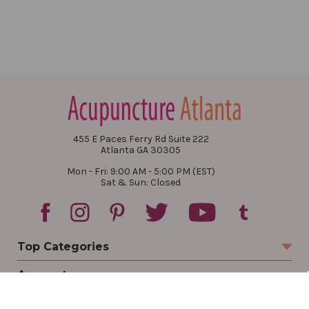
455 E Paces Ferry Rd Suite 222
Atlanta GA 30305
Mon - Fri: 9:00 AM - 5:00 PM (EST)
Sat & Sun: Closed
Top Categories
Account
Sign In