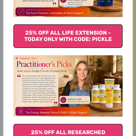
Product Info
25% OFF ALL LIFE EXTENSION -
TODAY ONLY WITH CODE: PICKLE
Other Ingredients:
Dietary Considerations
Suggested Use
25% OFF ALL RESEARCHED