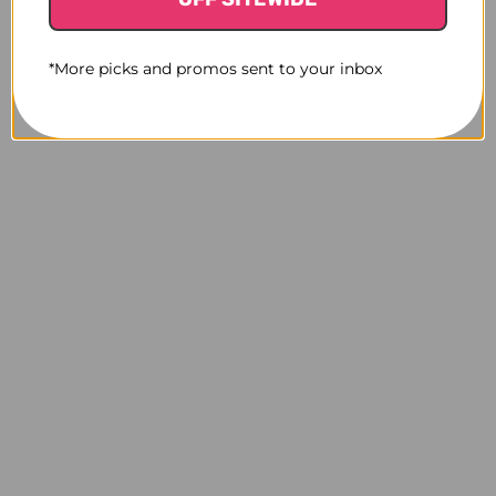
*More picks and promos sent to your inbox