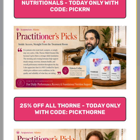
NUTRITIONALS - TODAY ONLY WITH
Warnings
CODE: PICKRN
Disclaimer
B12 Energy Ginger Gummy 70
gummies Reviews
25% OFF ALL THORNE - TODAY ONLY
WITH CODE: PICKTHORNE
Customer Reviews