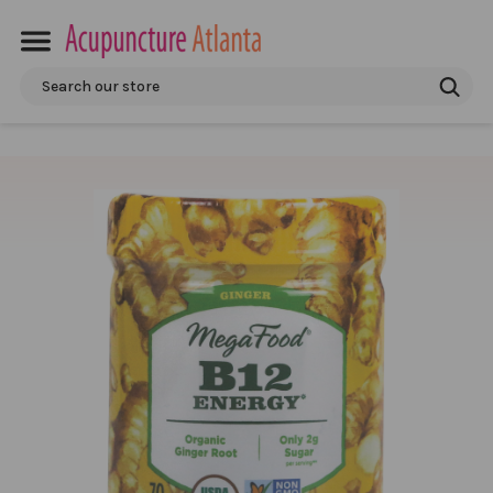
Search