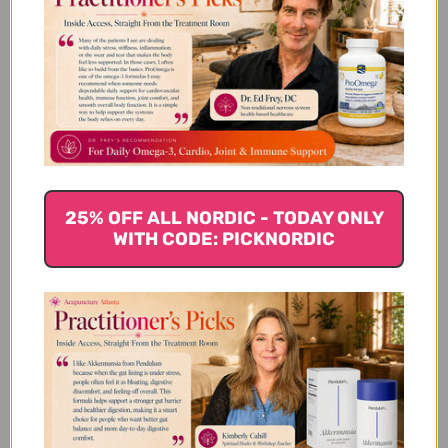
We’re looking for stars!
Let us know what you think
25% OFF ALL NORDIC - TODAY ONLY
Be the first to write a review!
WITH CODE: PICKNORDIC
You Might Also Like