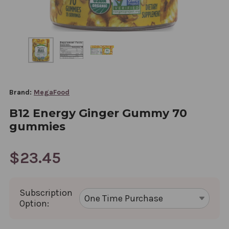
Brand:
MegaFood
B12 Energy Ginger Gummy 70
gummies
$23.45
Subscription
Option: