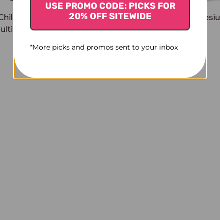
USE PROMO CODE: PICKS FOR
20% OFF SITEWIDE
Childrens Chewable
Relax + Calm Magnesi
ultivitamin 60 chews
soft chews
$23.45
$23.45
*More picks and promos sent to your inbox