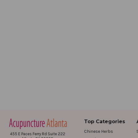
Top Categories
Chinese Herbs
455 E Paces Ferry Rd Suite 222