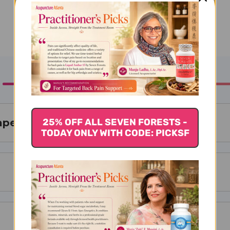
25% OFF ALL SEVEN FORESTS -
rape 30 chews
TODAY ONLY WITH CODE: PICKSF