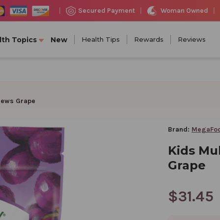
Woman Owned
Secured Payment
|
|
|
lth Topics
New
Health Tips
Rewards
Reviews
chews Grape
Brand:
MegaFo
Kids Mul
Grape
$31.45