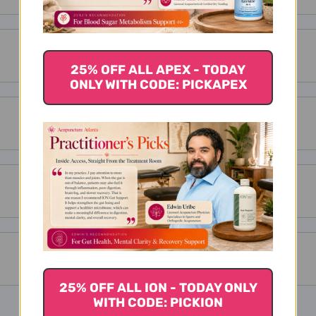
25% OFF ALL APEX - TODAY
ONLY WITH CODE: PICKAPEX
25% OFF ALL ION - TODAY ONLY
WITH CODE: PICKION