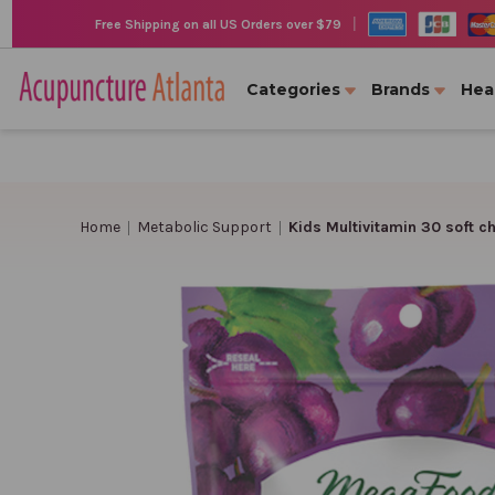
|
Free Shipping on all US Orders over $79
Categories
Brands
Hea
Home
Metabolic Support
Kids Multivitamin 30 soft 