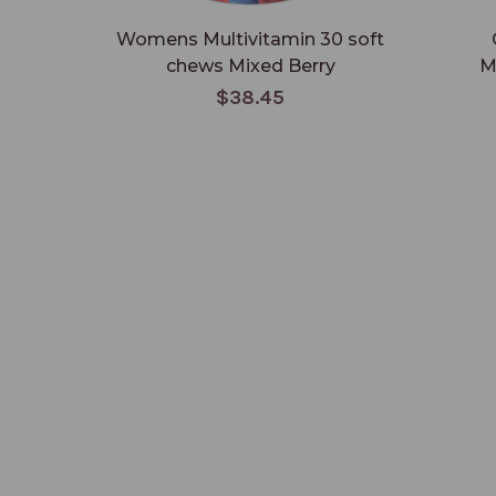
Womens Multivitamin 30 soft
chews Mixed Berry
M
$38.45