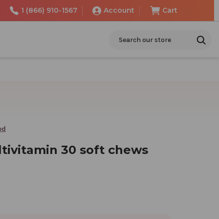
1 (866) 910-1567
Account
Cart
Search
od
tivitamin 30 soft chews