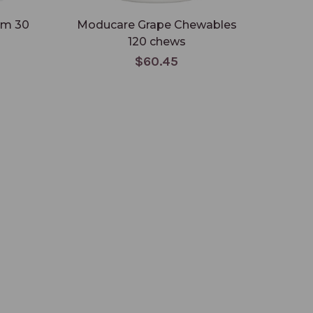
um 30
Moducare Grape Chewables
120 chews
$60.45