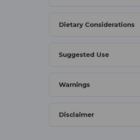
Dietary Considerations
Suggested Use
Warnings
Disclaimer