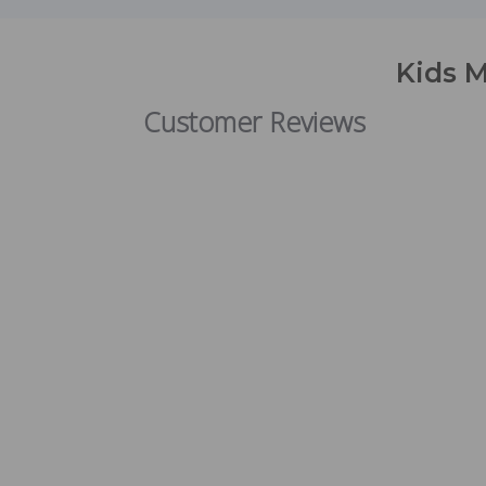
Kids M
Customer Reviews