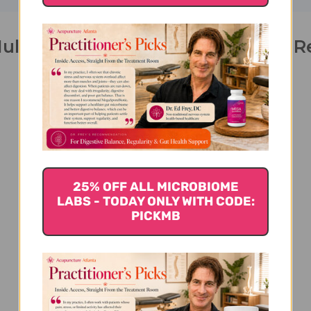
ultivitamin 30 soft chews Grape 
25% OFF ALL MICROBIOME
LABS - TODAY ONLY WITH CODE:
We’re looking for stars!
PICKMB
Let us know what you think
Be the first to write a review!