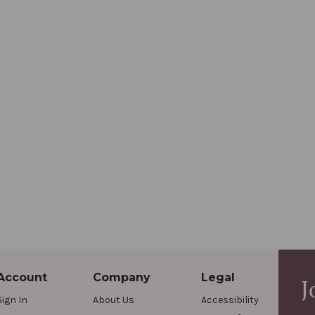
Account
Company
Legal
J
Sign In
About Us
Accessibility