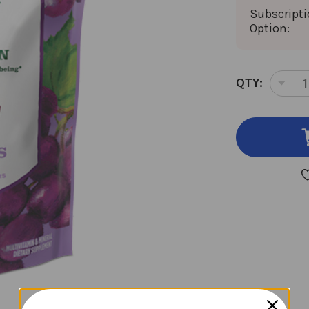
Subscript
Option:
CURRENT
QTY:
DEC
STOCK:
QUA
OF
KID
MUL
30
SOF
CH
GRA