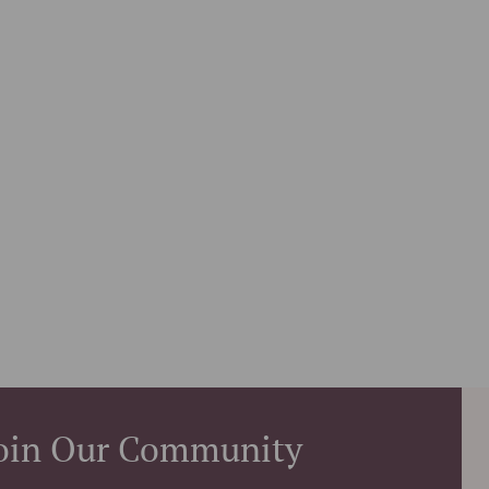
oin Our Community