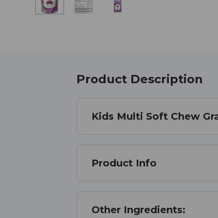
Product Description
Kids Multi Soft Chew G
Product Info
Other Ingredients: