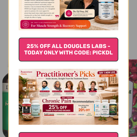
You Might Also Like
25% OFF ALL DOUGLES LABS -
TODAY ONLY WITH CODE: PICKDL