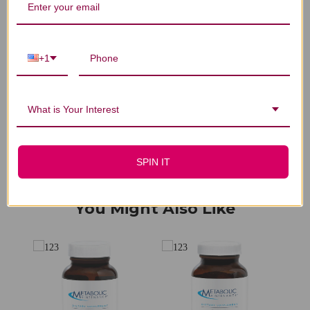
We’re looking for stars!
+1
Let us know what you think
Be the first to write a review!
What is Your Interest
SPIN IT
You Might Also Like