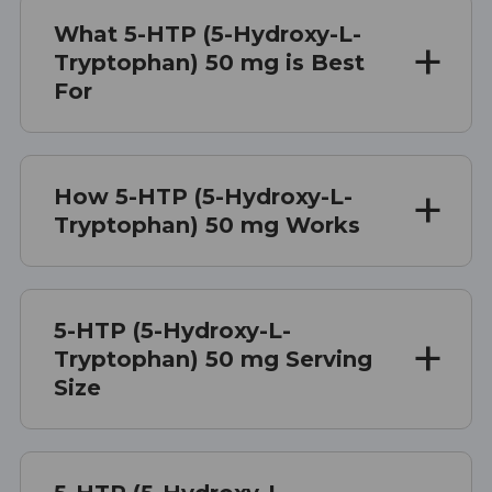
What 5-HTP (5-Hydroxy-L-
Tryptophan) 50 mg is Best
For
How 5-HTP (5-Hydroxy-L-
Tryptophan) 50 mg Works
5-HTP (5-Hydroxy-L-
Tryptophan) 50 mg Serving
Size