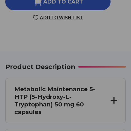
5-
5-
ADD TO CART
HTP
HTP
(5-
(5-
ADD TO WISH LIST
HYDROXY-
HYDROXY-
L-
L-
TRYPTOPHAN)
TRYPTOPHAN)
50
50
MG
MG
60
60
CAPSULES
CAPSULES
Product Description
Metabolic Maintenance 5-
HTP (5-Hydroxy-L-
Tryptophan) 50 mg 60
capsules