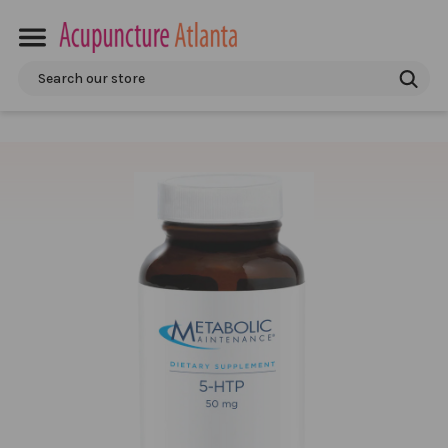
Search