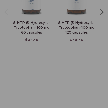
5-HTP (5-Hydroxy-L-
5-HTP (5-Hydroxy-L-
Tryptophan) 100 mg
Tryptophan) 100 mg
60 capsules
120 capsules
$34.45
$48.45