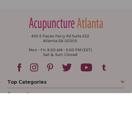
455 E Paces Ferry Rd Suite 222
Atlanta GA 30305
Mon - Fri: 9:00 AM - 5:00 PM (EST)
Sat & Sun: Closed
Top Categories
Account
Sign In
Create Account
Track Your Order
Order Status