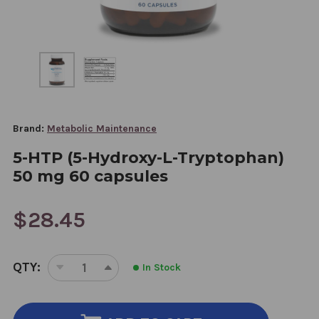
Brand:
Metabolic Maintenance
5-HTP (5-Hydroxy-L-Tryptophan)
50 mg 60 capsules
$28.45
CURRENT
QTY:
In Stock
STOCK:
DECREASE
INCREASE
QUANTITY
QUANTITY
OF
OF