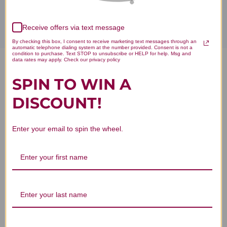
Receive offers via text message
By checking this box, I consent to receive marketing text messages through an
automatic telephone dialing system at the number provided. Consent is not a
condition to purchase. Text STOP to unsubscribe or HELP for help. Msg and
data rates may apply. Check our privacy policy
5-HTP (5-Hydroxy-L-
SPIN TO WIN A
Tryptophan) 50 mg 60 capsules
DISCOUNT!
Reviews
Enter your email to spin the wheel.
Customer Reviews