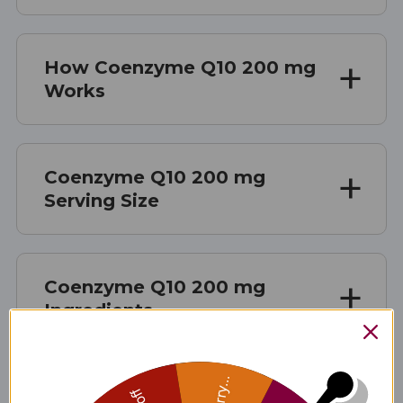
How Coenzyme Q10 200 mg
Works
Coenzyme Q10 200 mg
Serving Size
Coenzyme Q10 200 mg
Ingredients
Sorry...
Coenzyme Q10 200 mg Side