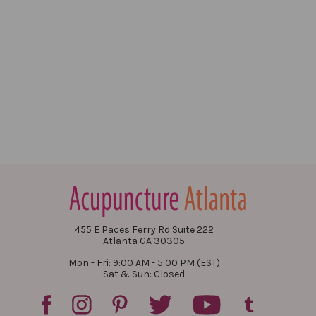
455 E Paces Ferry Rd Suite 222
Atlanta GA 30305
Mon - Fri: 9:00 AM - 5:00 PM (EST)
Sat & Sun: Closed