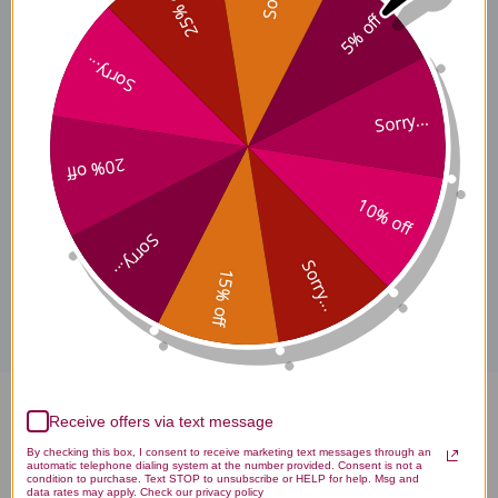
25% off
Effects
5% off
Sorry...
Sorry...
Coenzyme Q10 200 mg
Where to Buy
20% off
10% off
Sorry...
Disclaimer
Sorry...
15% off
Coenzyme Q10 200 mg 60
Receive offers via text message
By checking this box, I consent to receive marketing text messages through an
capsules Reviews
automatic telephone dialing system at the number provided. Consent is not a
condition to purchase. Text STOP to unsubscribe or HELP for help. Msg and
data rates may apply. Check our privacy policy