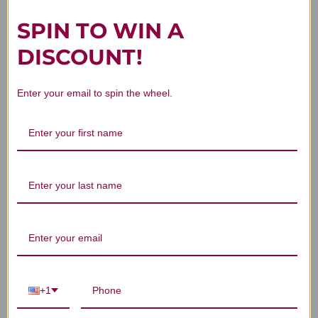
SPIN TO WIN A
DISCOUNT!
Customer Reviews
Enter your email to spin the wheel.
We’re looking for stars!
Let us know what you think
Be the first to write a review!
+1