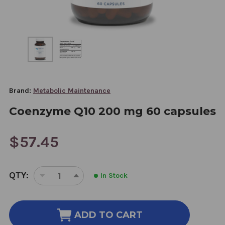
Brand:
Metabolic Maintenance
Coenzyme Q10 200 mg 60 capsules
$57.45
CURRENT
QTY:
In Stock
STOCK:
DECREASE
INCREASE
QUANTITY
QUANTITY
OF
OF
COENZYME
COENZYME
ADD TO CART