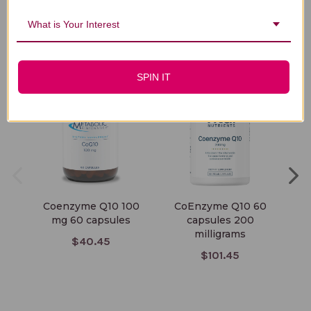
What is Your Interest
You Might Also Like
SPIN IT
Coenzyme Q10 100
CoEnzyme Q10 60
C
mg 60 capsules
capsules 200
milligrams
$40.45
$101.45