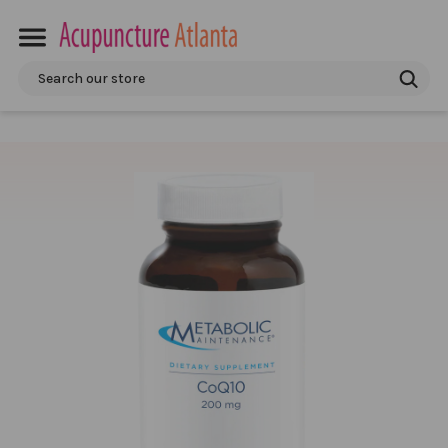
Search