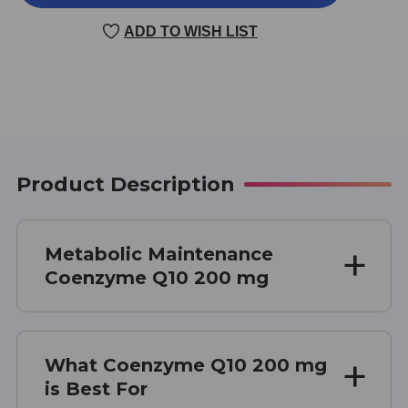
Q10
Q10
200
200
ADD TO WISH LIST
MG
MG
60
60
CAPSULES
CAPSULES
Product Description
Metabolic Maintenance
Coenzyme Q10 200 mg
What Coenzyme Q10 200 mg
is Best For