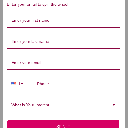
We’re looking for stars!
Enter your email to spin the wheel.
Let us know what you think
Be the first to write a review!
You Might Also Like
+1
What is Your Interest
SPIN IT