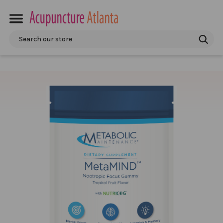
Search