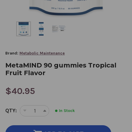
Brand:
Metabolic Maintenance
MetaMIND 90 gummies Tropical
Fruit Flavor
$40.95
CURRENT
QTY:
In Stock
STOCK:
DECREASE
INCREASE
QUANTITY
QUANTITY
OF
OF