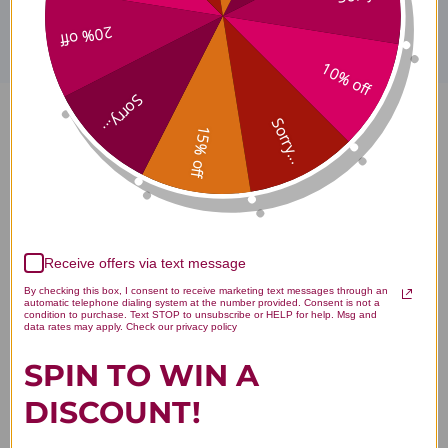
20% off
10% off
Sorry...
Sorry...
MetaMIND 90 gummies
15% off
Tropical Fruit Flavor Reviews
Receive offers via text message
By checking this box, I consent to receive marketing text messages through an
Customer Reviews
automatic telephone dialing system at the number provided. Consent is not a
condition to purchase. Text STOP to unsubscribe or HELP for help. Msg and
data rates may apply. Check our privacy policy
SPIN TO WIN A
DISCOUNT!