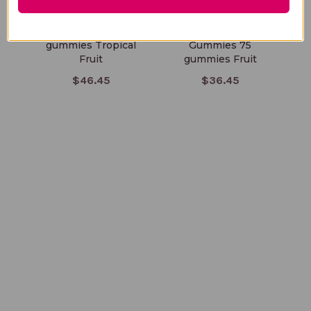
ProOmega 54
Mens Multivitamin
K
gummies Tropical
Gummies 75
Fruit
gummies Fruit
$46.45
$36.45