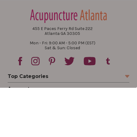
455 E Paces Ferry Rd Suite 222
Atlanta GA 30305
Mon - Fri: 9:00 AM - 5:00 PM (EST)
Sat & Sun: Closed
Top Categories
Account
Sign In
Create Account
Track Your Order
Order Status
Returns