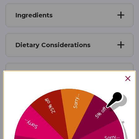
Ingredients
Dietary Considerations
Suggested Use
Sorry...
25% off
Warnings
5% off
Sorry...
Disclaimer
Sorry...