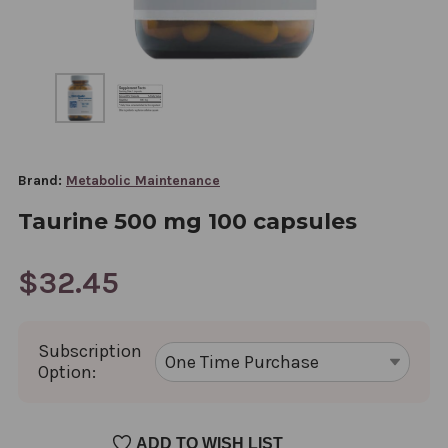
Brand:
Metabolic Maintenance
Taurine 500 mg 100 capsules
$32.45
Subscription
Option:
CURRENT
ADD TO WISH LIST