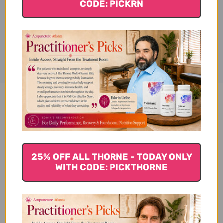
CODE: PICKRN
Disclaimer
Taurine 500 mg 100 capsules
Reviews
25% OFF ALL THORNE - TODAY ONLY
WITH CODE: PICKTHORNE
Customer Reviews