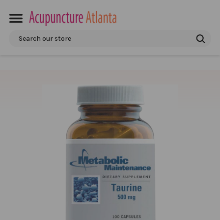
Search