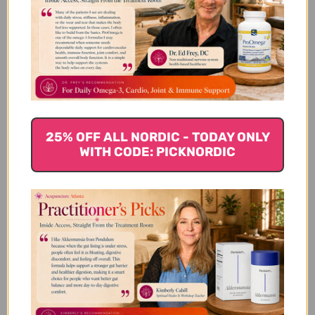
We’re looking for stars!
Let us know what you think
Be the first to write a review!
25% OFF ALL NORDIC - TODAY ONLY
WITH CODE: PICKNORDIC
You Might Also Like