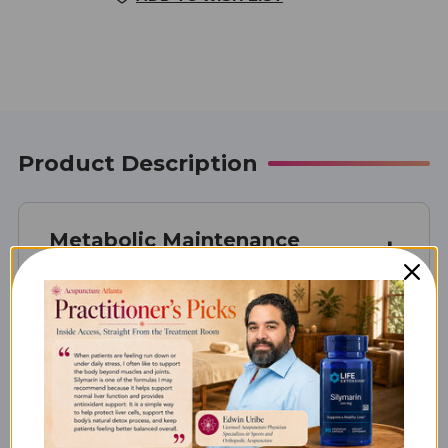
STOCK:
Product Description
Metabolic Maintenance
Taurine 500 mg
What Taurine 500 mg is Best
For