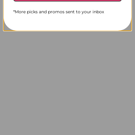
*More picks and promos sent to your inbox