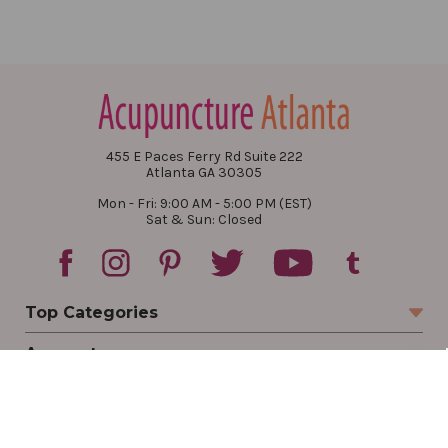
455 E Paces Ferry Rd Suite 222
Atlanta GA 30305
Mon - Fri: 9:00 AM - 5:00 PM (EST)
Sat & Sun: Closed
Top Categories
Account
Sign In
Create Account
Track Your Order