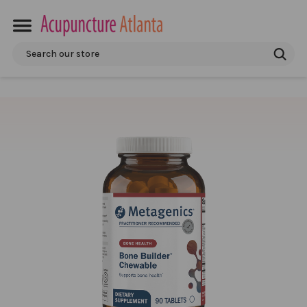
Search