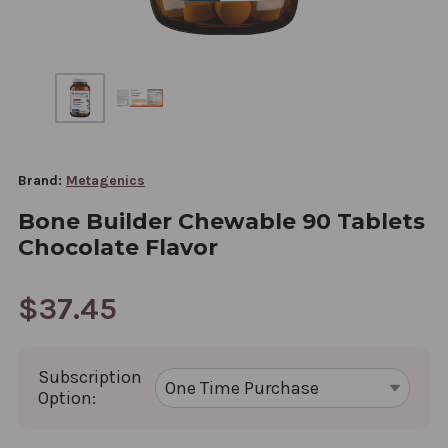
Brand:
Metagenics
Bone Builder Chewable 90 Tablets
Chocolate Flavor
$37.45
Subscription
Option: