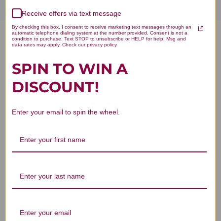
Receive offers via text message
By checking this box, I consent to receive marketing text messages through an
automatic telephone dialing system at the number provided. Consent is not a
condition to purchase. Text STOP to unsubscribe or HELP for help. Msg and
Bone Builder Chewable 90
data rates may apply. Check our privacy policy
Tablets Chocolate Flavor
SPIN TO WIN A
Reviews
DISCOUNT!
Enter your email to spin the wheel.
Customer Reviews
We’re looking for stars!