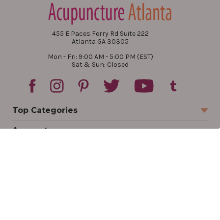
455 E Paces Ferry Rd Suite 222
Atlanta GA 30305
Mon - Fri: 9:00 AM - 5:00 PM (EST)
Sat & Sun: Closed
Top Categories
Account
Sign In
Create Account
Track Your Order
Order Status
Returns
Wishlist