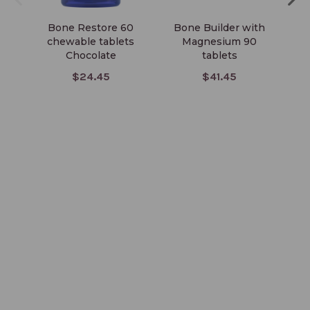
Bone Restore 60
Bone Builder with
chewable tablets
Magnesium 90
Veg
Chocolate
tablets
$24.45
$41.45