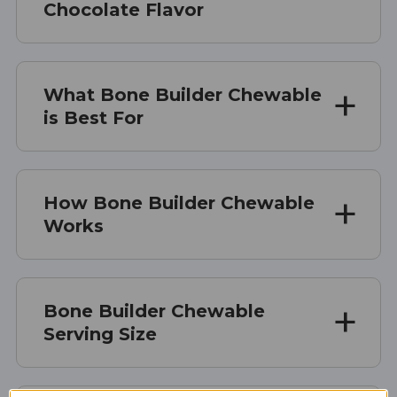
Chocolate Flavor
What Bone Builder Chewable
is Best For
How Bone Builder Chewable
Works
Bone Builder Chewable
Serving Size