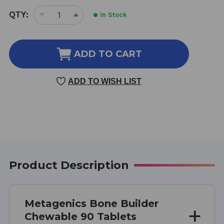
CURRENT
QTY:
In Stock
DECREASE
INCREASE
STOCK:
QUANTITY
QUANTITY
OF
OF
BONE
BONE
ADD TO CART
BUILDER
BUILDER
CHEWABLE
CHEWABLE
ADD TO WISH LIST
90
90
TABLETS
TABLETS
CHOCOLATE
CHOCOLATE
FLAVOR
FLAVOR
Product Description
Metagenics Bone Builder
Chewable 90 Tablets