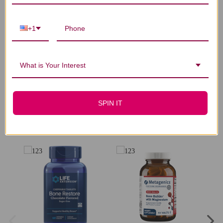
Let us know what you think
+1
Be the first to write a review!
What is Your Interest
SPIN IT
You Might Also Like