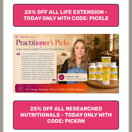
Clear Change 10 Day Program
with UltraClear Plus pH
25% OFF ALL LIFE EXTENSION -
Serving Size
TODAY ONLY WITH CODE: PICKLE
Clear Change 10 Day Program
with UltraClear Plus pH
Ingredients
UltraClear Plus pH
Ingredients
25% OFF ALL RESEARCHED
NUTRITIONALS - TODAY ONLY WITH
CODE: PICKRN
AdvaClear Ingredients