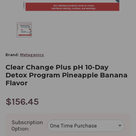
Brand:
Metagenics
Clear Change Plus pH 10-Day
Detox Program Pineapple Banana
Flavor
$156.45
Subscription
Option: