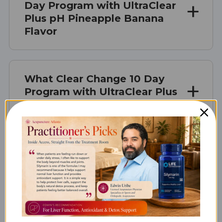
Day Program with UltraClear
Plus pH Pineapple Banana
Flavor
What Clear Change 10 Day
Program with UltraClear Plus
pH is Best For
How Clear Change 10 Day
Program with UltraClear Plus
pH Works