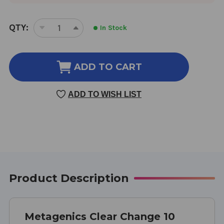
CURRENT
QTY:
In Stock
DECREASE
INCREASE
STOCK:
QUANTITY
QUANTITY
OF
OF
CLEAR
CLEAR
ADD TO CART
CHANGE
CHANGE
PLUS
PLUS
ADD TO WISH LIST
PH
PH
10-
10-
DAY
DAY
DETOX
DETOX
PROGRAM
PROGRAM
PINEAPPLE
PINEAPPLE
BANANA
BANANA
FLAVOR
FLAVOR
Product Description
Metagenics Clear Change 10