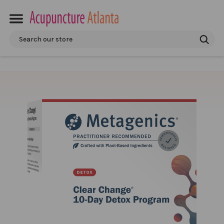
Search