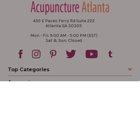
455 E Paces Ferry Rd Suite 222
Atlanta GA 30305
Mon - Fri: 9:00 AM - 5:00 PM (EST)
Sat & Sun: Closed
Top Categories
Account
Sign In
Create Account
Track Your Order
Order Status
Returns
Wishlist