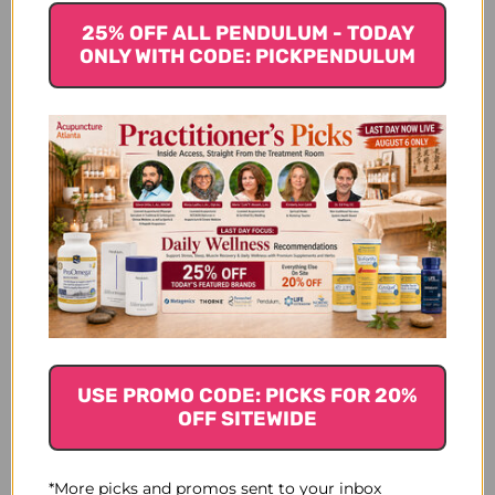
Let us know what you think
25% OFF ALL PENDULUM - TODAY
ONLY WITH CODE: PICKPENDULUM
Be the first to write a review!
You Might Also Like
USE PROMO CODE: PICKS FOR 20%
OFF SITEWIDE
*More picks and promos sent to your inbox