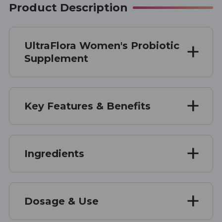
Product Description
UltraFlora Women's Probiotic
Supplement
Key Features & Benefits
Ingredients
Dosage & Use