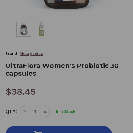
Brand:
Metagenics
UltraFlora Women's Probiotic 30
capsules
$38.45
CURRENT
QTY:
In Stock
STOCK:
DECREASE
INCREASE
QUANTITY
QUANTITY
OF
OF