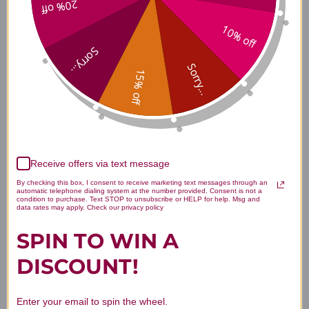
20% off
Ingredients
10% off
Sorry...
Sorry...
15% off
Dosage & Use
Safety & Side Effects
Receive offers via text message
By checking this box, I consent to receive marketing text messages through an
automatic telephone dialing system at the number provided. Consent is not a
condition to purchase. Text STOP to unsubscribe or HELP for help. Msg and
About Metagenics
data rates may apply. Check our privacy policy
SPIN TO WIN A
DISCOUNT!
Disclaimer
Enter your email to spin the wheel.