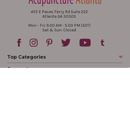
455 E Paces Ferry Rd Suite 222
Atlanta GA 30305
Mon - Fri: 9:00 AM - 5:00 PM (EST)
Sat & Sun: Closed
Top Categories
Account
Sign In
Create Account
Track Your Order
Order Status
Returns
Wishlist
Company