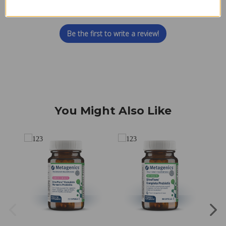
Let us know what you think
Be the first to write a review!
You Might Also Like