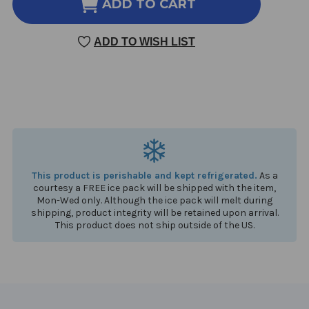
ULTRAFLORA
ULTRAFLORA
ADD TO CART
WOMEN'S
WOMEN'S
PROBIOTIC
PROBIOTIC
ADD TO WISH LIST
30
30
CAPSULES
CAPSULES
This product is perishable and kept refrigerated.
As a
courtesy a FREE ice pack will be shipped with the item,
Mon-Wed only. Although the ice pack will melt during
shipping, product integrity will be retained upon arrival.
This product does not ship outside of the US.