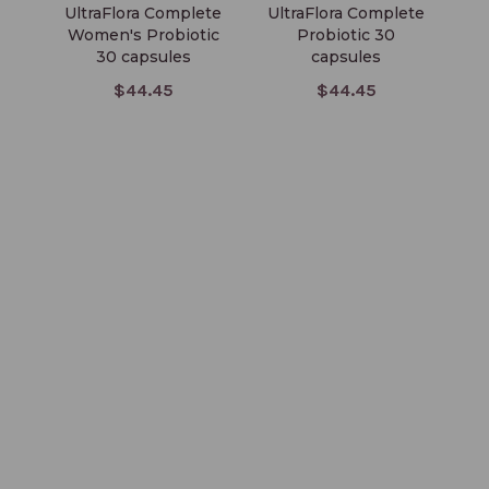
UltraFlora Complete
UltraFlora Complete
U
Women's Probiotic
Probiotic 30
30 capsules
capsules
$44.45
$44.45