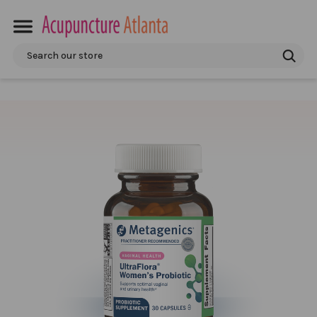
Search