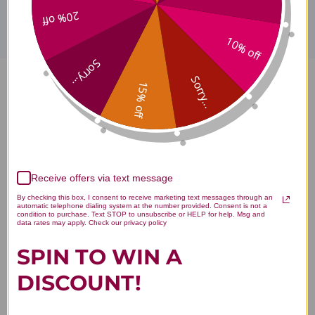
20% off
10% off
Sorry...
Sorry...
15% off
Comprehensive Core 32 ounce
Dispensing Bottle Reviews
Receive offers via text message
By checking this box, I consent to receive marketing text messages through an
automatic telephone dialing system at the number provided. Consent is not a
Customer Reviews
condition to purchase. Text STOP to unsubscribe or HELP for help. Msg and
data rates may apply. Check our privacy policy
SPIN TO WIN A
DISCOUNT!