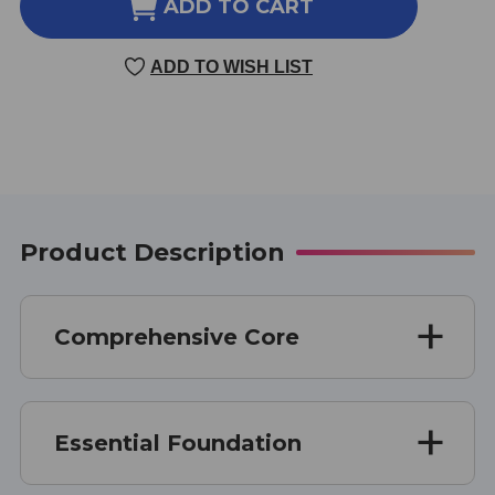
COMPREHENSIVE
COMPREHENSIVE
ADD TO CART
CORE
CORE
32
32
ADD TO WISH LIST
OUNCE
OUNCE
DISPENSING
DISPENSING
BOTTLE
BOTTLE
Product Description
Comprehensive Core
Essential Foundation