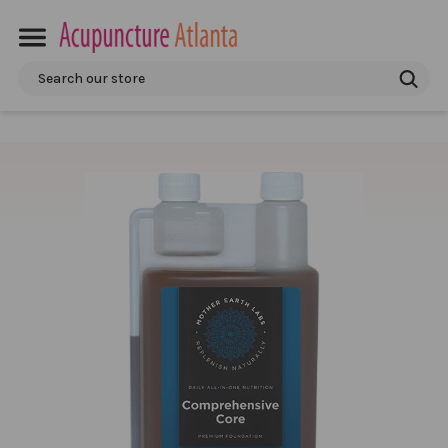
Search