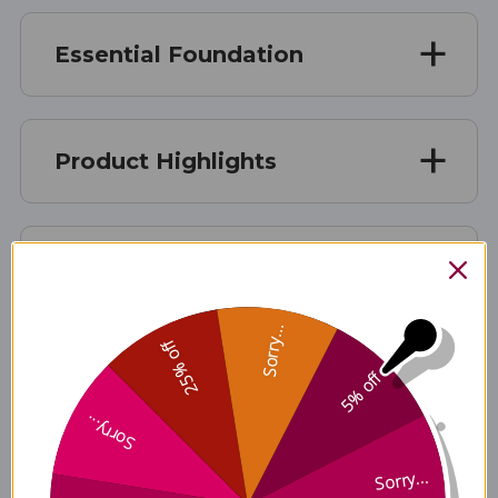
Essential Foundation
Product Highlights
DIRECTIONS
Sorry...
25% off
YOUTH DOSAGES
5% off
Sorry...
Sorry...
Disclaimer