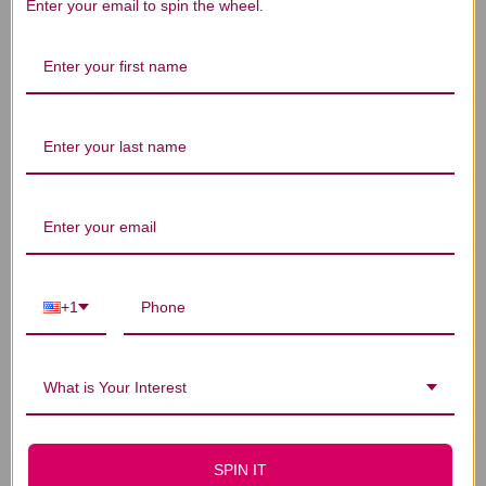
We’re looking for stars!
Enter your email to spin the wheel.
Let us know what you think
Be the first to write a review!
You Might Also Like
+1
What is Your Interest
SPIN IT