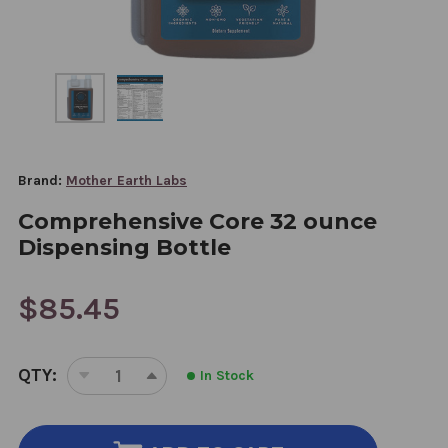
Brand:
Mother Earth Labs
Comprehensive Core 32 ounce
Dispensing Bottle
$85.45
CURRENT
QTY:
In Stock
STOCK:
DECREASE
INCREASE
QUANTITY
QUANTITY
OF
OF