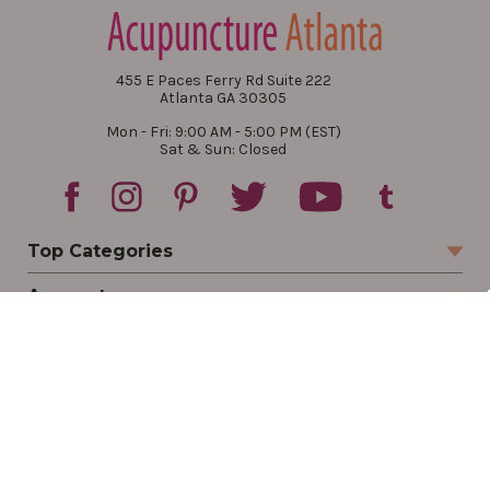
455 E Paces Ferry Rd Suite 222
Atlanta GA 30305
Mon - Fri: 9:00 AM - 5:00 PM (EST)
Sat & Sun: Closed
Top Categories
Account
Sign In
Create Account
Track Your Order
Order Status
Returns
Wishlist