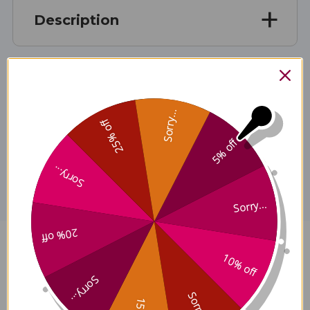
Description
Ingredients
Sorry...
25% off
5% off
Disclaimer
Sorry...
Sorry...
20% off
Maitake 2 ounce Reviews
10% off
Sorry...
Sorry...