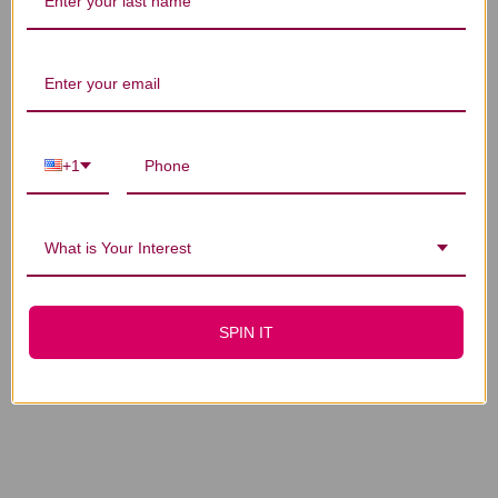
You Might Also Like
+1
What is Your Interest
Maitake Extract 2
Maitake 8 ounce
ounce
$228.45
$40.45
SPIN IT