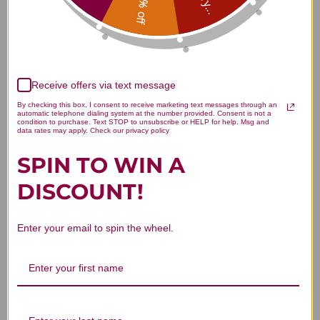
15% off
Customer Reviews
Receive offers via text message
By checking this box, I consent to receive marketing text messages through an
automatic telephone dialing system at the number provided. Consent is not a
condition to purchase. Text STOP to unsubscribe or HELP for help. Msg and
data rates may apply. Check our privacy policy
We’re looking for stars!
SPIN TO WIN A
Let us know what you think
DISCOUNT!
Be the first to write a review!
Enter your email to spin the wheel.