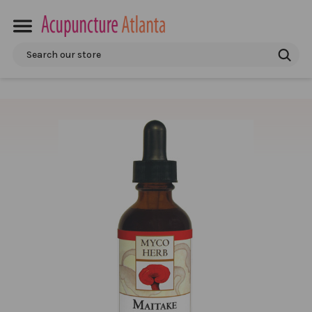
Search