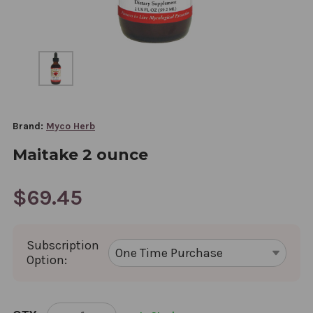
Brand:
Myco Herb
Maitake 2 ounce
$69.45
Subscription
Option:
CURRENT