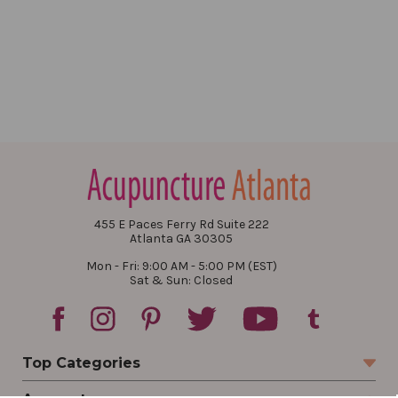
455 E Paces Ferry Rd Suite 222
Atlanta GA 30305
Mon - Fri: 9:00 AM - 5:00 PM (EST)
Sat & Sun: Closed
Top Categories