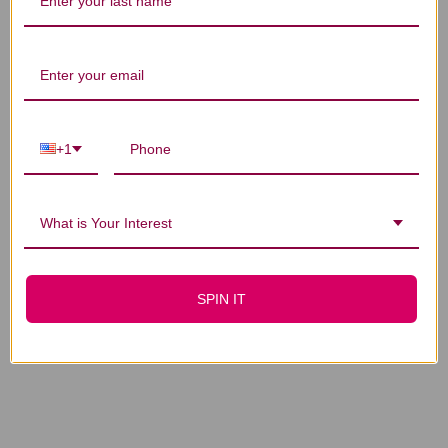
You Might Also Like
+1
What is Your Interest
Myco-Forte 8 ounce
Myco-Forte 2 ounce
$240.45
$71.45
SPIN IT