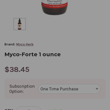
Brand:
Myco Herb
Myco-Forte 1 ounce
$38.45
Subscription
Option:
CURRENT