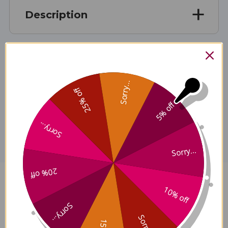
Description
Ingredients
Sorry...
25% off
5% off
Disclaimer
Sorry...
Sorry...
20% off
Myco-Forte 1 ounce Reviews
10% off
Sorry...
Sorry...