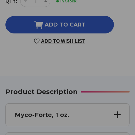
QTY:
In Stock
DECREASE
INCREASE
STOCK:
QUANTITY
QUANTITY
OF
OF
MYCO-
MYCO-
ADD TO CART
FORTE
FORTE
1
1
ADD TO WISH LIST
OUNCE
OUNCE
Product Description
Myco-Forte, 1 oz.