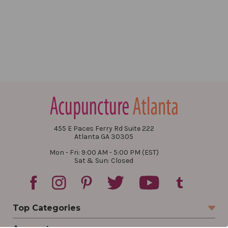
455 E Paces Ferry Rd Suite 222
Atlanta GA 30305
Mon - Fri: 9:00 AM - 5:00 PM (EST)
Sat & Sun: Closed
Top Categories