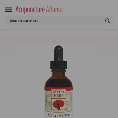
Search