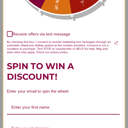
15% off
Customer Reviews
Receive offers via text message
By checking this box, I consent to receive marketing text messages through an
automatic telephone dialing system at the number provided. Consent is not a
condition to purchase. Text STOP to unsubscribe or HELP for help. Msg and
data rates may apply. Check our privacy policy
We’re looking for stars!
SPIN TO WIN A
Let us know what you think
DISCOUNT!
Be the first to write a review!
Enter your email to spin the wheel.