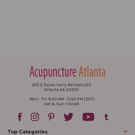
455 E Paces Ferry Rd Suite 222
Atlanta GA 30305
Mon - Fri: 9:00 AM - 5:00 PM (EST)
Sat & Sun: Closed
Top Categories