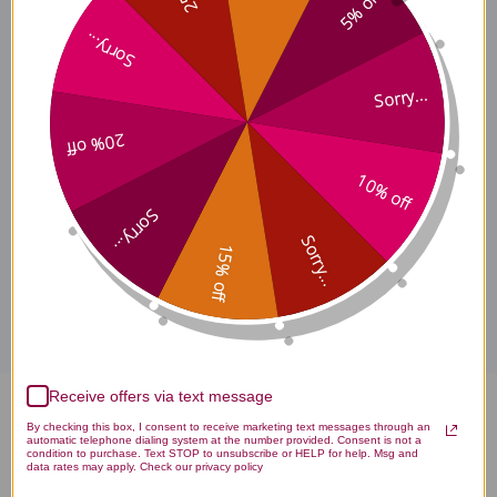
5% off
Certified Organic
Sorry...
Sorry...
Chemical and Biological
20% off
Properties
10% off
Sorry...
Sorry...
15% off
Disclaimer
Receive offers via text message
Polyporus 90 tablets Reviews
By checking this box, I consent to receive marketing text messages through an
automatic telephone dialing system at the number provided. Consent is not a
condition to purchase. Text STOP to unsubscribe or HELP for help. Msg and
data rates may apply. Check our privacy policy