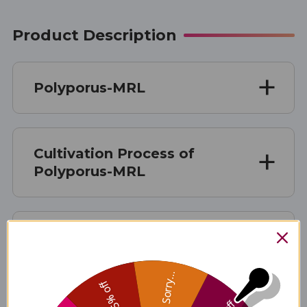
Product Description
Polyporus-MRL
Cultivation Process of
Polyporus-MRL
Manufacturing Process of
Polyporus-MRL
Sorry...
25% off