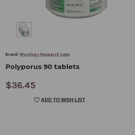
Brand:
Mycology Research Labs
Polyporus 90 tablets
$36.45
CURRENT
ADD TO WISH LIST
STOCK: