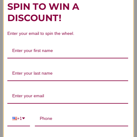
SPIN TO WIN A
You Might Also Like
DISCOUNT!
Enter your email to spin the wheel.
Polyporus 250 grams
Tulsi Tablets 90
M
tablets
$106.45
$27.45
+1