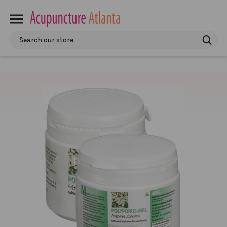
Search