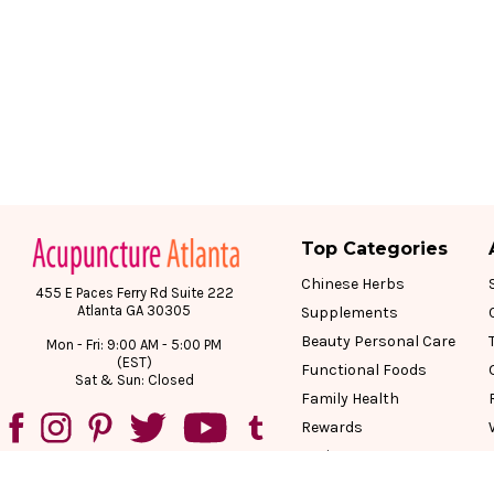
Top Categories
Chinese Herbs
455 E Paces Ferry Rd Suite 222
Atlanta GA 30305
Supplements
Beauty Personal Care
Mon - Fri: 9:00 AM - 5:00 PM
(EST)
Functional Foods
Sat & Sun: Closed
Family Health
Rewards
Reviews