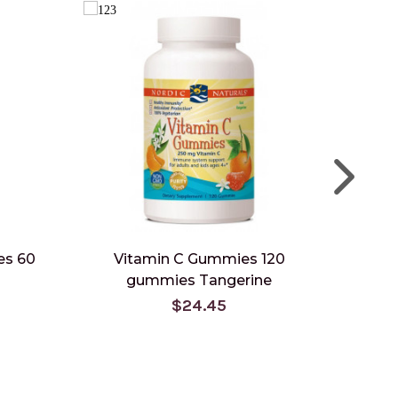
es 60
Vitamin C Gummies 120
Vitam
gummies Tangerine
gu
$24.45