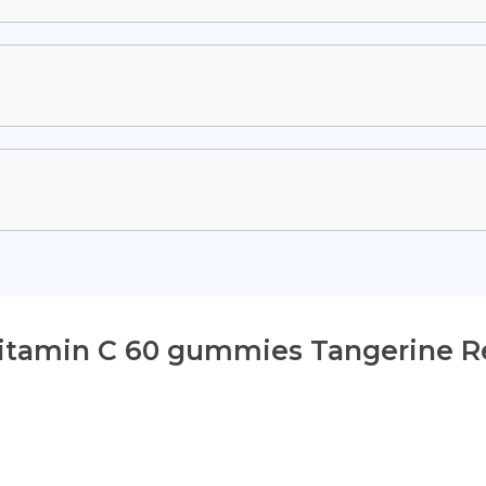
Vitamin C 60 gummies Tangerine R