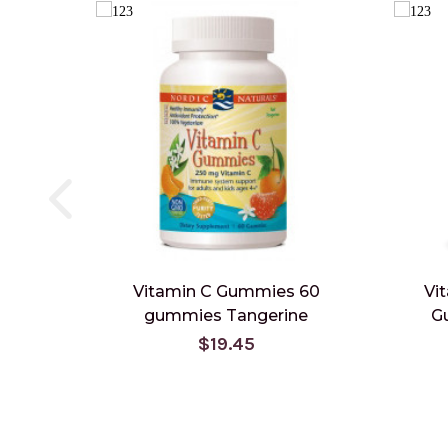
Vitamin C Gummies 60
Vi
gummies Tangerine
G
$19.45