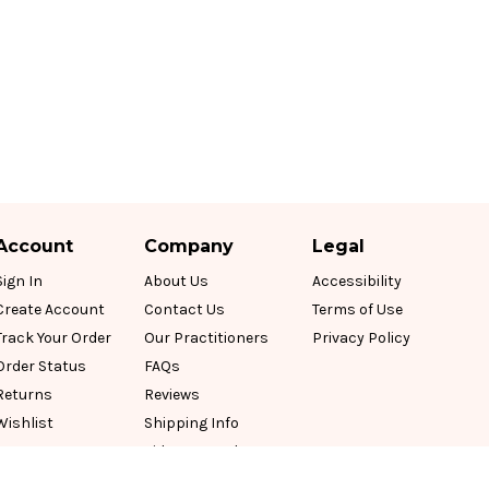
Account
Company
Legal
Sign In
About Us
Accessibility
Create Account
Contact Us
Terms of Use
Track Your Order
Our Practitioners
Privacy Policy
Order Status
FAQs
Returns
Reviews
Wishlist
Shipping Info
Videos & Podcasts