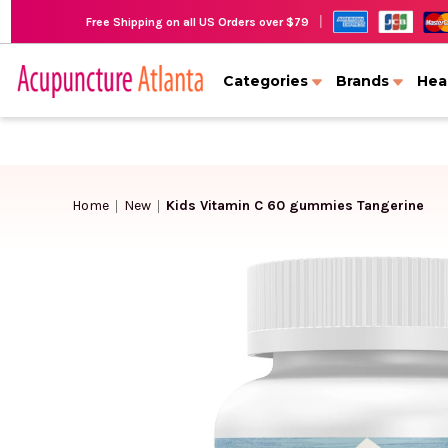
|
Free Shipping on all US Orders over $79
Categories
Brands
Hea
Home
New
Kids Vitamin C 60 gummies Tangerine