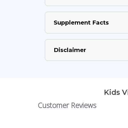
Supplement Facts
Disclaimer
Kids 
Customer Reviews