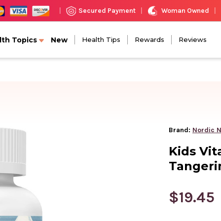
Woman Owned
Secured Payment
|
|
|
lth Topics
New
Health Tips
Rewards
Reviews
Brand:
Nordic N
Kids Vi
Tangeri
$19.45