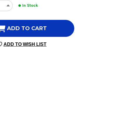
In Stock
REASE
INCREASE
NTITY
QUANTITY
OF
S
KIDS
ADD TO CART
AMIN
VITAMIN
C
ADD TO WISH LIST
60
MIES
GUMMIES
GERINE
TANGERINE