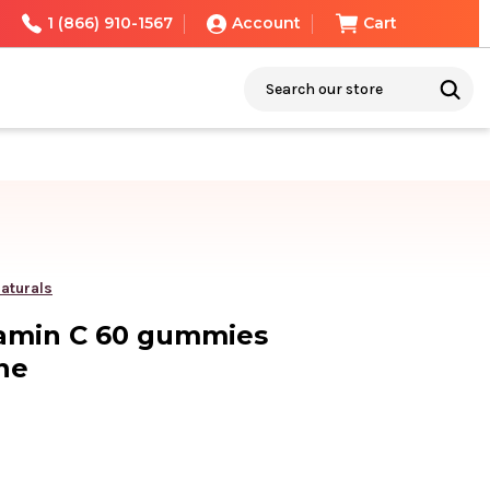
1 (866) 910-1567
Account
Cart
Search
aturals
tamin C 60 gummies
ne