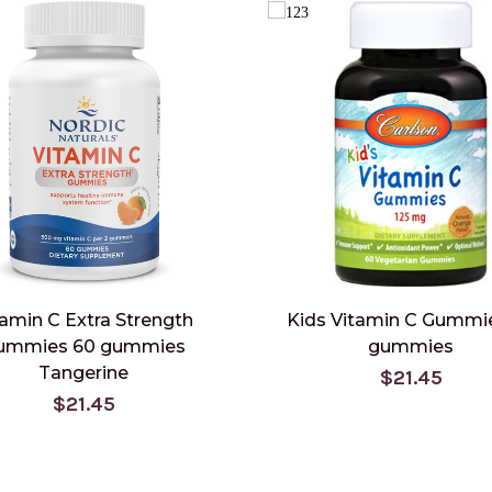
tamin C Extra Strength
Kids Vitamin C Gummi
ummies 60 gummies
gummies
Tangerine
$21.45
$21.45