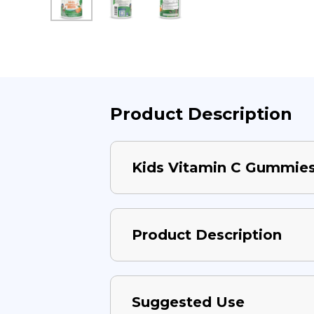
Product Description
Kids Vitamin C Gummie
Product Description
Suggested Use