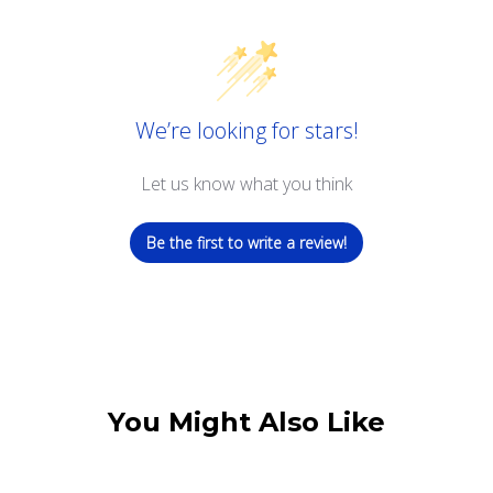
We’re looking for stars!
Let us know what you think
Be the first to write a review!
You Might Also Like