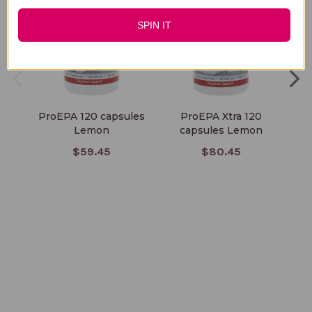
SPIN IT
ProEPA 120 capsules
ProEPA Xtra 120
Lemon
capsules Lemon
$59.45
$80.45