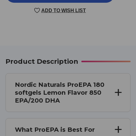
180
180
CAPSULES
CAPSULES
ADD TO WISH LIST
LEMON
LEMON
Product Description
Nordic Naturals ProEPA 180
softgels Lemon Flavor 850
EPA/200 DHA
What ProEPA is Best For