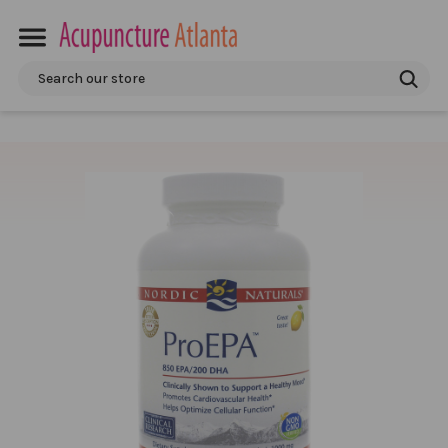
Search