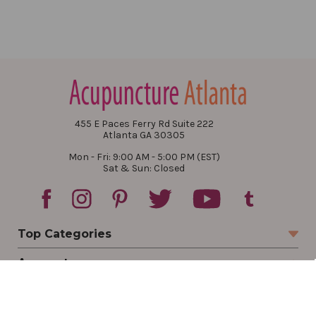
455 E Paces Ferry Rd Suite 222
Atlanta GA 30305
Mon - Fri: 9:00 AM - 5:00 PM (EST)
Sat & Sun: Closed
Top Categories
Account
Sign In
Create Account