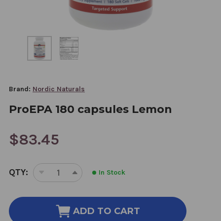
Brand:
Nordic Naturals
ProEPA 180 capsules Lemon
$83.45
CURRENT
QTY:
In Stock
STOCK:
DECREASE
INCREASE
QUANTITY
QUANTITY
OF
OF
PROEPA
PROEPA
ADD TO CART