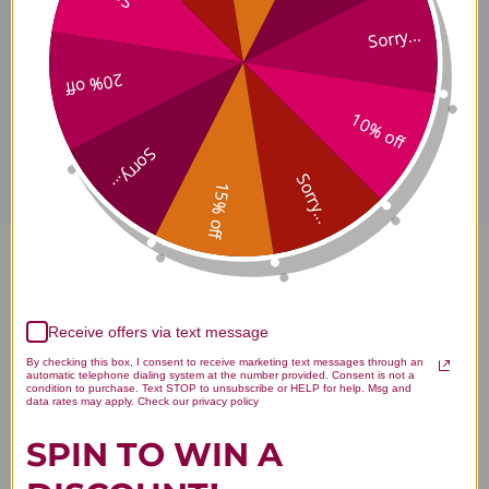
ProEPA Where to Buy
Sorry...
20% off
Disclaimer
10% off
Sorry...
Sorry...
15% off
ProEPA 180 capsules Lemon
Reviews
Receive offers via text message
By checking this box, I consent to receive marketing text messages through an
automatic telephone dialing system at the number provided. Consent is not a
condition to purchase. Text STOP to unsubscribe or HELP for help. Msg and
data rates may apply. Check our privacy policy
SPIN TO WIN A
Customer Reviews