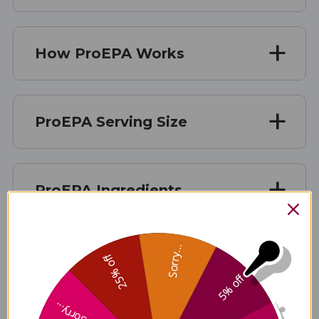
How ProEPA Works
ProEPA Serving Size
ProEPA Ingredients
Sorry...
ProEPA Side Effects
25% off
5% off
Sorry...