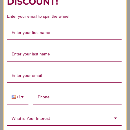
DISCOUNT!
Enter your email to spin the wheel.
We’re looking for stars!
Let us know what you think
Be the first to write a review!
+1
You Might Also Like
What is Your Interest