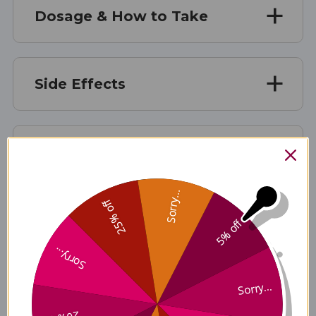
Dosage & How to Take
Side Effects
Manufacturer Information
Sorry...
25% off
FAQ Section
5% off
Sorry...
Disclaimer
Sorry...