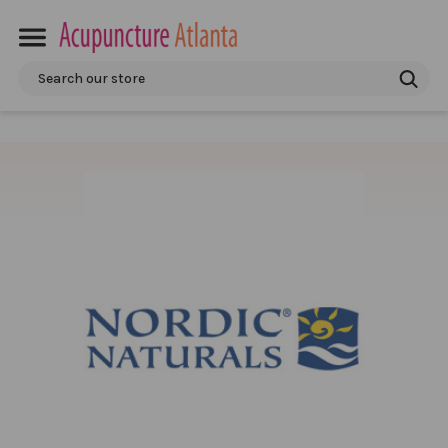
Search