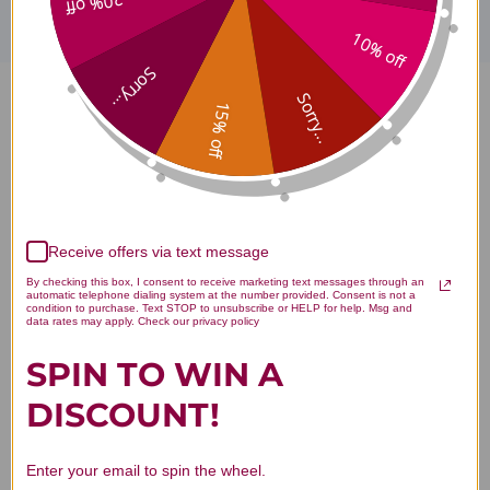
20% off
10% off
Sorry...
Sorry...
15% off
ProOmega 2000 Jr. 60 soft gels
Reviews
Receive offers via text message
By checking this box, I consent to receive marketing text messages through an
Customer Reviews
automatic telephone dialing system at the number provided. Consent is not a
condition to purchase. Text STOP to unsubscribe or HELP for help. Msg and
data rates may apply. Check our privacy policy
SPIN TO WIN A
DISCOUNT!
We’re looking for stars!
Enter your email to spin the wheel.