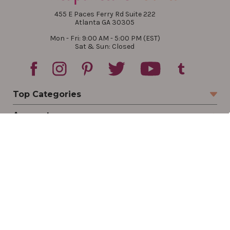
455 E Paces Ferry Rd Suite 222
Atlanta GA 30305
Mon - Fri: 9:00 AM - 5:00 PM (EST)
Sat & Sun: Closed
Top Categories
Account
Sign In
Create Account
Track Your Order
Order Status
Returns
Wishlist
Company