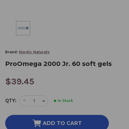
Brand:
Nordic Naturals
ProOmega 2000 Jr. 60 soft gels
$39.45
CURRENT
QTY:
In Stock
STOCK:
DECREASE
INCREASE
QUANTITY
QUANTITY
OF
OF
PROOMEGA
PROOMEGA
ADD TO CART