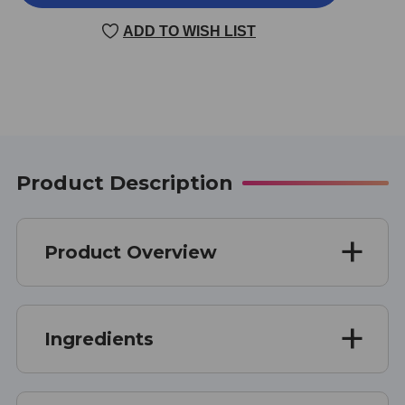
2000
2000
JR.
JR.
ADD TO WISH LIST
60
60
SOFT
SOFT
GELS
GELS
Product Description
Product Overview
Ingredients