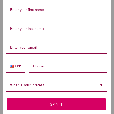
Let us know what you think
Be the first to write a review!
You Might Also Like
+1
What is Your Interest
SPIN IT