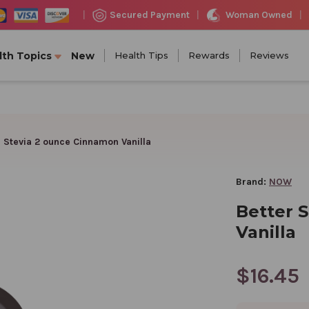
Woman Owned
Secured Payment
|
|
|
lth Topics
New
Health Tips
Rewards
Reviews
r Stevia 2 ounce Cinnamon Vanilla
Brand:
NOW
Better 
Vanilla
$16.45