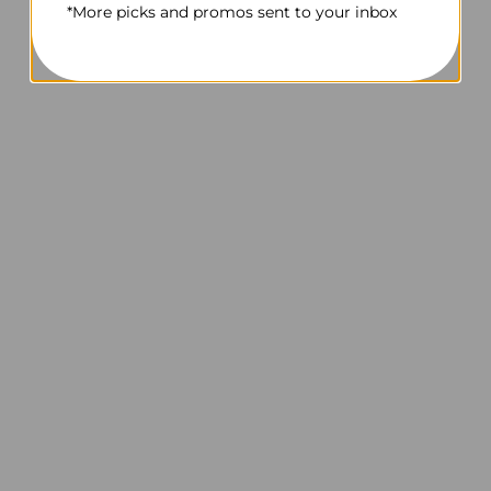
*More picks and promos sent to your inbox