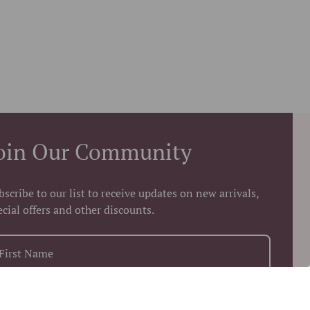
oin Our Community
bscribe to our list to receive updates on new arrivals,
ecial offers and other discounts.