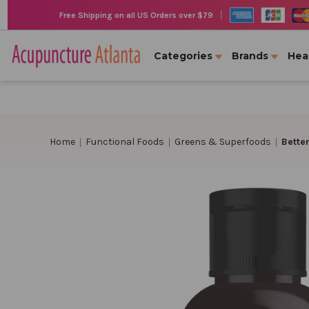
|
Free Shipping on all US Orders over $79
Categories
Brands
Hea
Home
Functional Foods
Greens & Superfoods
Bette