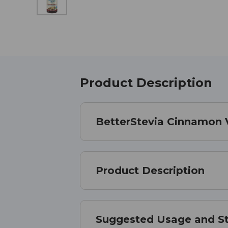
Product Description
BetterStevia Cinnamon Van
Product Description
Suggested Usage and S