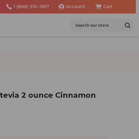
1 (866) 910-1567
Account
Cart
Search
Stevia 2 ounce Cinnamon