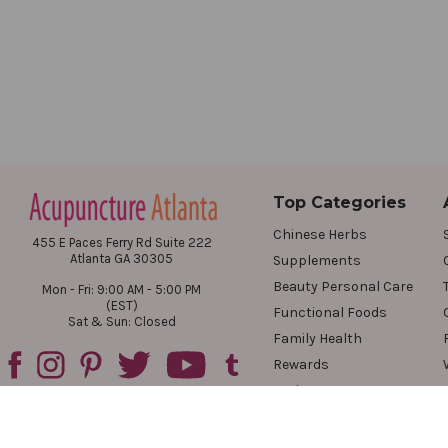
Top Categories
Chinese Herbs
455 E Paces Ferry Rd Suite 222
Atlanta GA 30305
Supplements
Beauty Personal Care
Mon - Fri: 9:00 AM - 5:00 PM
(EST)
Functional Foods
Sat & Sun: Closed
Family Health
Rewards
Reviews