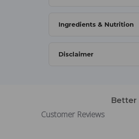
Ingredients & Nutrition
Disclaimer
Better
Customer Reviews