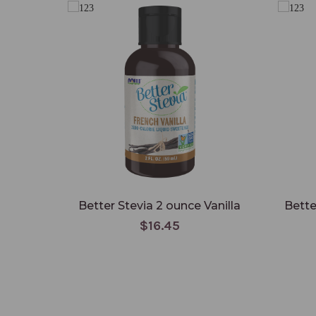
Better Stevia 2 ounce Vanilla
Bette
$16.45