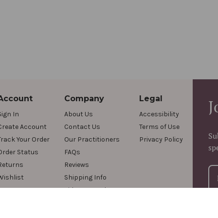
Account
Company
Legal
J
Sign In
About Us
Accessibility
Create Account
Contact Us
Terms of Use
Su
Track Your Order
Our Practitioners
Privacy Policy
sp
Order Status
FAQs
Returns
Reviews
Wishlist
Shipping Info
Videos & Podcasts