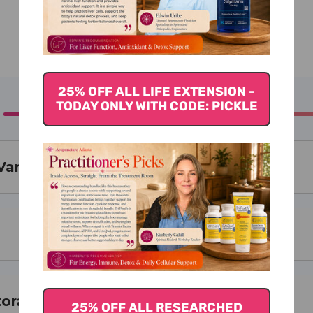
25% OFF ALL LIFE EXTENSION -
TODAY ONLY WITH CODE: PICKLE
illa - 2 fl. oz.
torage
25% OFF ALL RESEARCHED