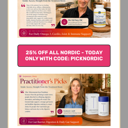
We’re looking for stars!
Let us know what you think
25% OFF ALL NORDIC - TODAY
ONLY WITH CODE: PICKNORDIC
Be the first to write a review!
You Might Also Like