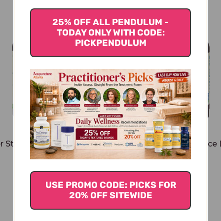
25% OFF ALL PENDULUM -
TODAY ONLY WITH CODE:
PICKPENDULUM
r Stevia 2 ounce Organic
Better Stevia 2 ounce
Chocolate
$16.45
$16.45
USE PROMO CODE: PICKS FOR
20% OFF SITEWIDE