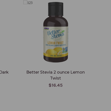
 Dark
Better Stevia 2 ounce Lemon
Twist
$16.45