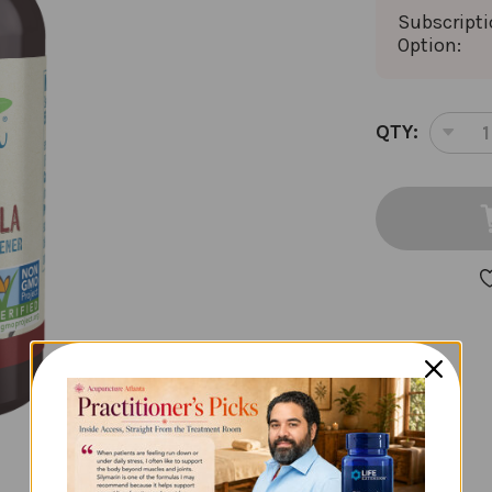
Subscript
Option:
CURRENT
QTY:
DEC
STOCK:
QUA
OF
BET
STE
2
OU
CI
VAN